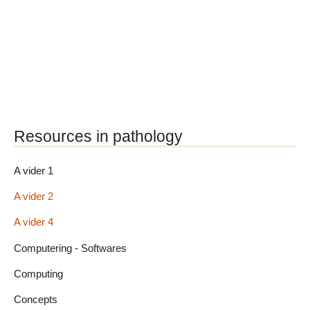
Resources in pathology
A vider 1
A vider 2
A vider 4
Computering - Softwares
Computing
Concepts