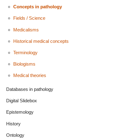
Concepts in pathology
Fields / Science
Medicalisms
Historical medical concepts
Terminology
Biologisms
Medical theories
Databases in pathology
Digital Slidebox
Epistemology
History
Ontology