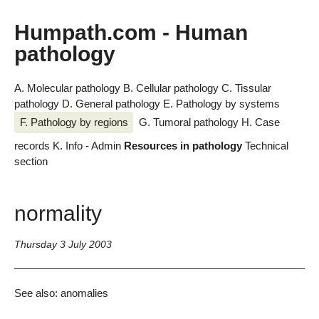
Humpath.com - Human
pathology
A. Molecular pathology
B. Cellular pathology
C. Tissular
pathology
D. General pathology
E. Pathology by systems
F. Pathology by regions
G. Tumoral pathology
H. Case
records
K. Info - Admin
Resources in pathology
Technical
section
normality
Thursday 3 July 2003
See also: anomalies