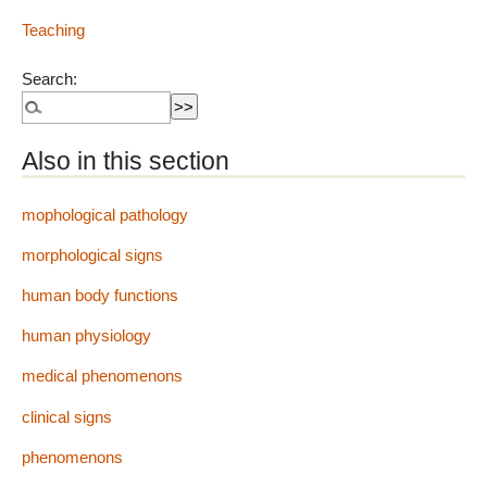
Teaching
Search:
Also in this section
mophological pathology
morphological signs
human body functions
human physiology
medical phenomenons
clinical signs
phenomenons