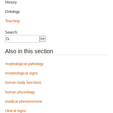
History
Ontology
Teaching
Search:
Also in this section
mophological pathology
morphological signs
human body functions
human physiology
medical phenomenons
clinical signs