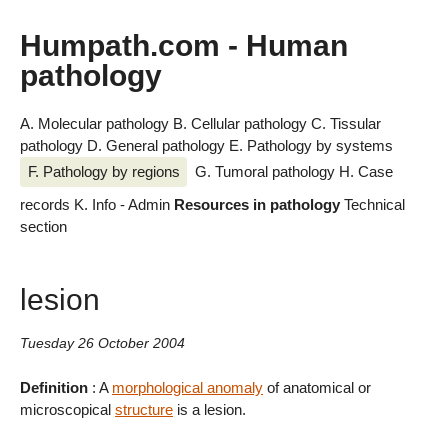
Humpath.com - Human
pathology
A. Molecular pathology
B. Cellular pathology
C. Tissular
pathology
D. General pathology
E. Pathology by systems
F. Pathology by regions
G. Tumoral pathology
H. Case
records
K. Info - Admin
Resources in pathology
Technical
section
lesion
Tuesday 26 October 2004
Definition
: A
morphological anomaly
of anatomical or
microscopical
structure
is a lesion.