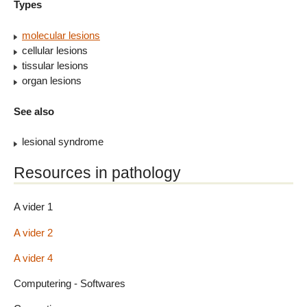
Types
molecular lesions
cellular lesions
tissular lesions
organ lesions
See also
lesional syndrome
Resources in pathology
A vider 1
A vider 2
A vider 4
Computering - Softwares