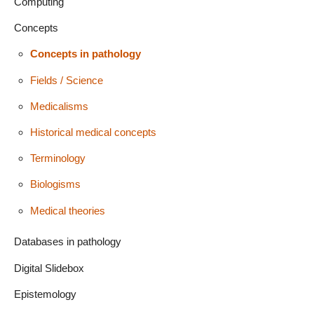
Computing
Concepts
Concepts in pathology
Fields / Science
Medicalisms
Historical medical concepts
Terminology
Biologisms
Medical theories
Databases in pathology
Digital Slidebox
Epistemology