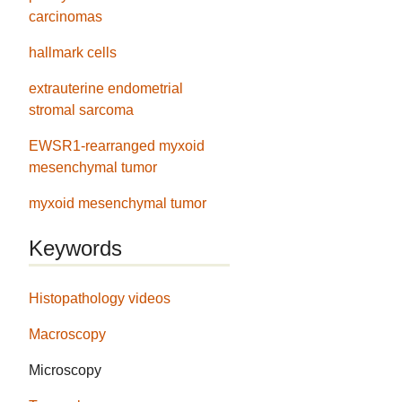
carcinomas
hallmark cells
extrauterine endometrial
stromal sarcoma
EWSR1-rearranged myxoid
mesenchymal tumor
myxoid mesenchymal tumor
Keywords
Histopathology videos
Macroscopy
Microscopy