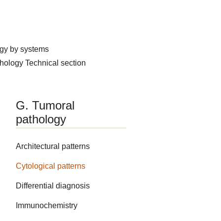
ogy by systems
thology
Technical section
G. Tumoral
pathology
Architectural patterns
Cytological patterns
Differential diagnosis
Immunochemistry