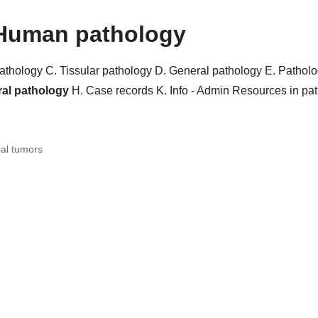
Human pathology
pathology
C. Tissular pathology
D. General pathology
E. Pathol
ral pathology
H. Case records
K. Info - Admin
Resources in pa
al tumors