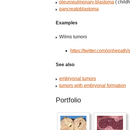
pleuropulmonary blastoma
( child
pancreatoblastoma
Examples
Wilms tumors
https://twitter.com/xinhepa
See also
embryonal tumors
tumors with embryonal formation
Portfolio