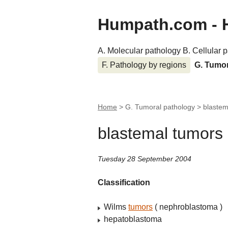
Humpath.com - 
A. Molecular pathology
B. Cellular 
F. Pathology by regions
G. Tumo
Home
> G. Tumoral pathology >
blastem
blastemal tumors
Tuesday 28 September 2004
Classification
Wilms
tumors
( nephroblastoma )
hepatoblastoma