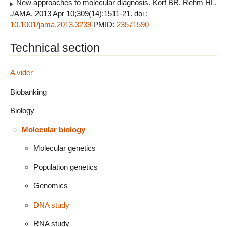
New approaches to molecular diagnosis. Korf BR, Rehm HL.
JAMA. 2013 Apr 10;309(14):1511-21. doi :
10.1001/jama.2013.3239
PMID:
23571590
Technical section
A vider
Biobanking
Biology
Molecular biology
Molecular genetics
Population genetics
Genomics
DNA study
RNA study