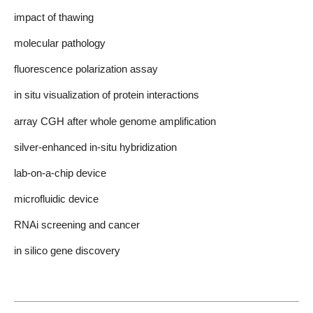
impact of thawing
molecular pathology
fluorescence polarization assay
in situ visualization of protein interactions
array CGH after whole genome amplification
silver-enhanced in-situ hybridization
lab-on-a-chip device
microfluidic device
RNAi screening and cancer
in silico gene discovery