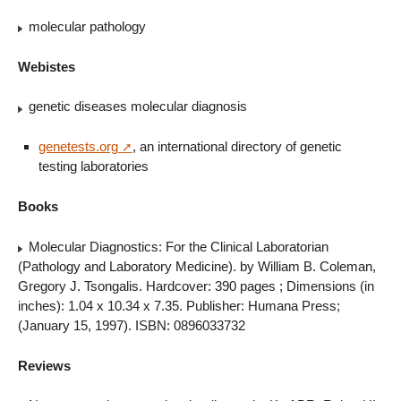
molecular pathology
Webistes
genetic diseases molecular diagnosis
genetests.org
, an international directory of genetic
testing laboratories
Books
Molecular Diagnostics: For the Clinical Laboratorian
(Pathology and Laboratory Medicine). by William B. Coleman,
Gregory J. Tsongalis. Hardcover: 390 pages ; Dimensions (in
inches): 1.04 x 10.34 x 7.35. Publisher: Humana Press;
(January 15, 1997). ISBN: 0896033732
Reviews