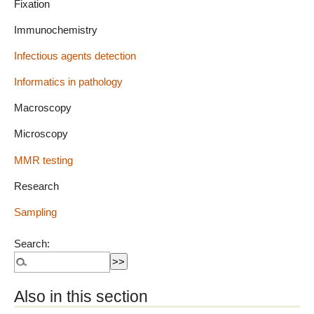
Fixation
Immunochemistry
Infectious agents detection
Informatics in pathology
Macroscopy
Microscopy
MMR testing
Research
Sampling
Search:
Also in this section