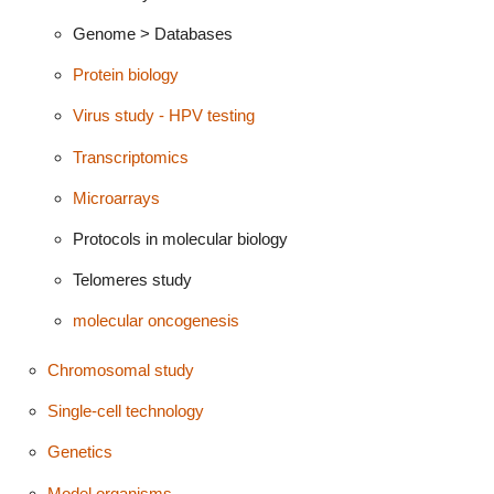
Genome > Databases
Protein biology
Virus study - HPV testing
Transcriptomics
Microarrays
Protocols in molecular biology
Telomeres study
molecular oncogenesis
Chromosomal study
Single-cell technology
Genetics
Model organisms