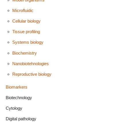
Microfluidic
Cellular biology
Tissue profiling
Systems biology
Biochemistry
Nanobiotehnologies
Reproductive biology
Biomarkers
Biotechnology
Cytology
Digital pathology