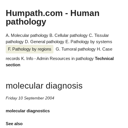
Humpath.com - Human
pathology
A. Molecular pathology
B. Cellular pathology
C. Tissular
pathology
D. General pathology
E. Pathology by systems
F. Pathology by regions
G. Tumoral pathology
H. Case
records
K. Info - Admin
Resources in pathology
Technical
section
molecular diagnosis
Friday 10 September 2004
molecular diagnostics
See also