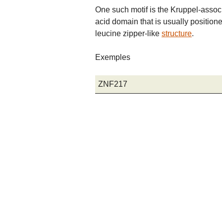
One such motif is the Kruppel-asso
acid domain that is usually position
leucine zipper-like
structure
.
Exemples
ZNF217