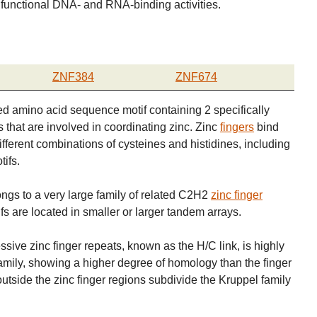
functional DNA- and RNA-binding activities.
ZNF384
ZNF674
d amino acid sequence motif containing 2 specifically
 that are involved in coordinating zinc. Zinc
fingers
bind
different combinations of cysteines and histidines, including
ifs.
ngs to a very large family of related C2H2
zinc finger
fs are located in smaller or larger tandem arrays.
ive zinc finger repeats, known as the H/C link, is highly
mily, showing a higher degree of homology than the finger
outside the zinc finger regions subdivide the Kruppel family