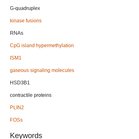
G-quadruplex
kinase fusions
RNAs
CpG island hypermethylation
ISM1
gaseous signaling molecules
HSD3B1
contractile proteins
PLIN2
FOSs
Keywords