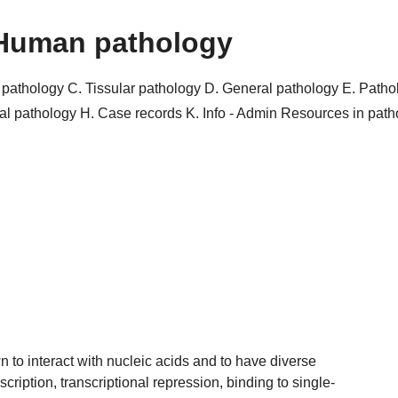
Human pathology
r pathology
C. Tissular pathology
D. General pathology
E. Patho
al pathology
H. Case records
K. Info - Admin
Resources in pat
 to interact with nucleic acids and to have diverse
scription, transcriptional repression, binding to single-