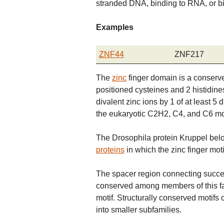
stranded DNA, binding to RNA, or bi
Examples
ZNF44
ZNF217
The
zinc
finger domain is a conserve
positioned cysteines and 2 histidines
divalent zinc ions by 1 of at least 5 
the eukaryotic C2H2, C4, and C6 mot
The Drosophila protein Kruppel belo
proteins
in which the zinc finger moti
The spacer region connecting success
conserved among members of this fa
motif. Structurally conserved motifs 
into smaller subfamilies.