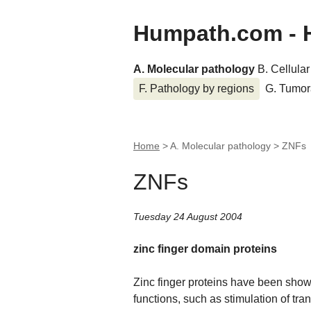
Humpath.com - 
A. Molecular pathology
B. Cellula
F. Pathology by regions
G. Tumor
Home
> A. Molecular pathology >
ZNFs
ZNFs
Tuesday 24 August 2004
zinc finger domain proteins
Zinc finger proteins have been shown
functions, such as stimulation of tran