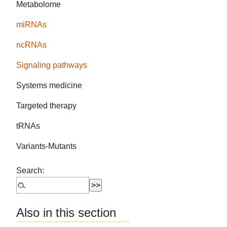
Metabolome
miRNAs
ncRNAs
Signaling pathways
Systems medicine
Targeted therapy
tRNAs
Variants-Mutants
Search:
Also in this section