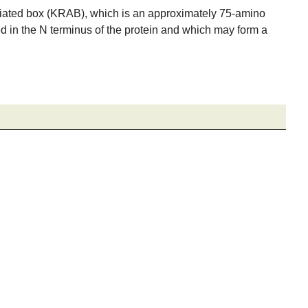
ciated box (KRAB), which is an approximately 75-amino
ed in the N terminus of the protein and which may form a