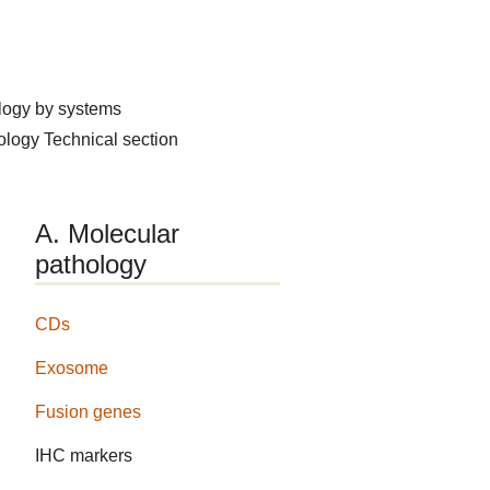
logy by systems
hology
Technical section
A. Molecular
pathology
CDs
Exosome
Fusion genes
IHC markers