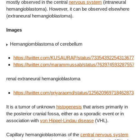
mostly observed in the central
nervous system
(intraneural
hemangioblastoma). However, it can be observed elsewhere
(extraneural hemangioblastoma).
Images
Hemangiomblastoma of cerebellum
https://twitter.com/KUSAURAP/status/733543922543136770
https://twitter.com/marammussab/status/76397459328755712
renal extraneural hemangioblastoma
https://twitter.com/priyaraomd/status/1256209697184628737
It is a tumor of unknown
histogenesis
that arises primarily in
the posterior cranial fossa, either as a sporadic event or in
association with
von Hippel-Lindau disease
(VHL).
Capillary hemangioblastomas of the
central nervous system