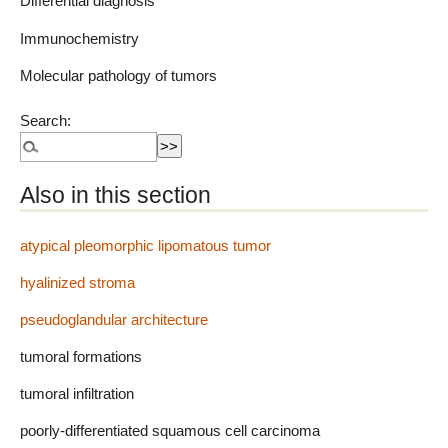
Differential diagnosis
Immunochemistry
Molecular pathology of tumors
Search:
Also in this section
atypical pleomorphic lipomatous tumor
hyalinized stroma
pseudoglandular architecture
tumoral formations
tumoral infiltration
poorly-differentiated squamous cell carcinoma