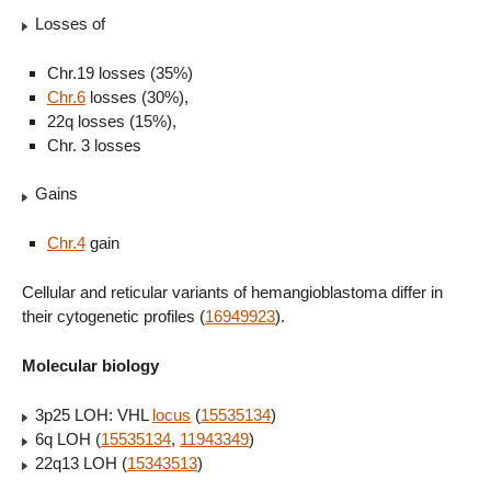
Losses of
Chr.19 losses (35%)
Chr.6
losses (30%),
22q losses (15%),
Chr. 3 losses
Gains
Chr.4
gain
Cellular and reticular variants of hemangioblastoma differ in
their cytogenetic profiles (
16949923
).
Molecular biology
3p25 LOH: VHL
locus
(
15535134
)
6q LOH (
15535134
,
11943349
)
22q13 LOH (
15343513
)