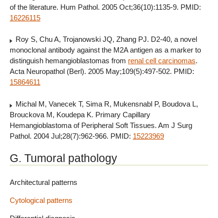
of the literature. Hum Pathol. 2005 Oct;36(10):1135-9. PMID:
16226115
Roy S, Chu A, Trojanowski JQ, Zhang PJ. D2-40, a novel
monoclonal antibody against the M2A antigen as a marker to
distinguish hemangioblastomas from
renal cell carcinomas
.
Acta Neuropathol (Berl). 2005 May;109(5):497-502. PMID:
15864611
Michal M, Vanecek T, Sima R, Mukensnabl P, Boudova L,
Brouckova M, Koudepa K. Primary Capillary
Hemangioblastoma of Peripheral Soft Tissues. Am J Surg
Pathol. 2004 Jul;28(7):962-966. PMID:
15223969
G. Tumoral pathology
Architectural patterns
Cytological patterns