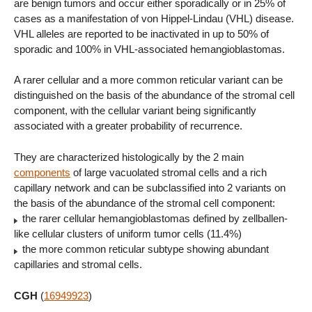
are benign tumors and occur either sporadically or in 25% of
cases as a manifestation of von Hippel-Lindau (VHL) disease.
VHL alleles are reported to be inactivated in up to 50% of
sporadic and 100% in VHL-associated hemangioblastomas.
A rarer cellular and a more common reticular variant can be
distinguished on the basis of the abundance of the stromal cell
component, with the cellular variant being significantly
associated with a greater probability of recurrence.
They are characterized histologically by the 2 main
components
of large vacuolated stromal cells and a rich
capillary network and can be subclassified into 2 variants on
the basis of the abundance of the stromal cell component:
the rarer cellular hemangioblastomas defined by zellballen-
like cellular clusters of uniform tumor cells (11.4%)
the more common reticular subtype showing abundant
capillaries and stromal cells.
CGH
(
16949923
)