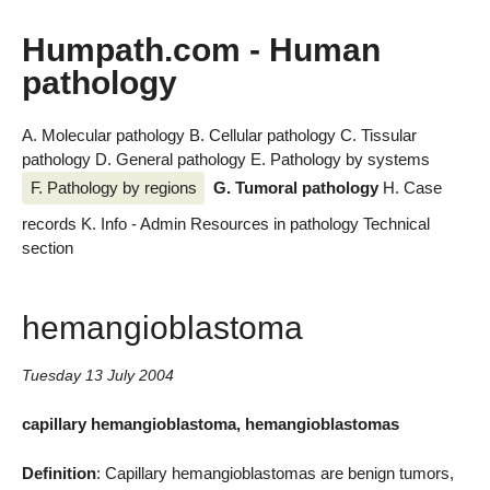
Humpath.com - Human
pathology
A. Molecular pathology
B. Cellular pathology
C. Tissular
pathology
D. General pathology
E. Pathology by systems
F. Pathology by regions
G. Tumoral pathology
H. Case
records
K. Info - Admin
Resources in pathology
Technical
section
hemangioblastoma
Tuesday 13 July 2004
capillary hemangioblastoma, hemangioblastomas
Definition
: Capillary hemangioblastomas are benign tumors,