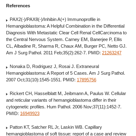
References
PAX2(-)/PAX8(-)/Inhibin A(+) Immunoprofile in
Hemangioblastoma: A Helpful Combination in the Differential
Diagnosis With Metastatic Clear Cell Renal CellCarcinoma to
the Central Nervous System. Carney EM, Banerjee P, Ellis
CL, Albadine R, Sharma R, Chaux AM, Burger PC, Netto GJ.
Am J Surg Pathol. 2011 Feb;35(2):262-7. PMID:
21263247
Nonaka D, Rodriguez J, Rosai J. Extraneural
Hemangioblastoma: A Report of 5 Cases. Am J Surg Pathol.
2007 Oct;31(10):1545-1551. PMID:
17895756
Rickert CH, Hasselblatt M, Jeibmann A, Paulus W. Cellular
and reticular variants of hemangioblastoma differ in their
cytogenetic profiles. Hum Pathol. 2006 Nov;37(11):1452-7.
PMID:
16949923
Patton KT, Satcher RL Jr, Laskin WB. Capillary
hemangioblastoma of soft tissue: report of a case and review