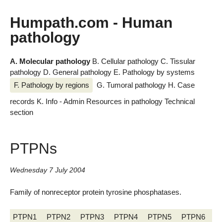
Humpath.com - Human
pathology
A. Molecular pathology
B. Cellular pathology
C. Tissular
pathology
D. General pathology
E. Pathology by systems
F. Pathology by regions
G. Tumoral pathology
H. Case
records
K. Info - Admin
Resources in pathology
Technical
section
PTPNs
Wednesday 7 July 2004
Family of nonreceptor protein tyrosine phosphatases.
PTPN1
PTPN2
PTPN3
PTPN4
PTPN5
PTPN6
P