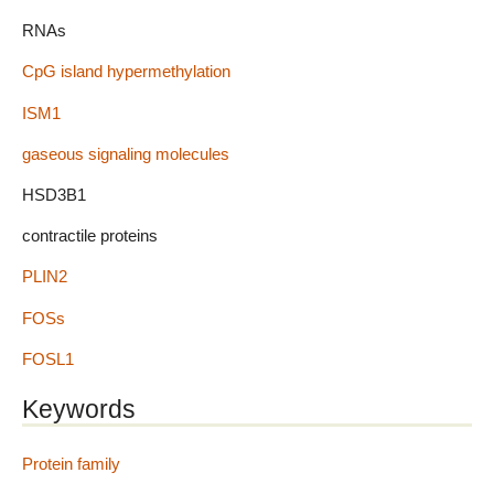
RNAs
CpG island hypermethylation
ISM1
gaseous signaling molecules
HSD3B1
contractile proteins
PLIN2
FOSs
FOSL1
Keywords
Protein family