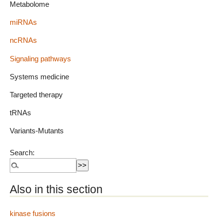
Metabolome
miRNAs
ncRNAs
Signaling pathways
Systems medicine
Targeted therapy
tRNAs
Variants-Mutants
Search:
Also in this section
kinase fusions