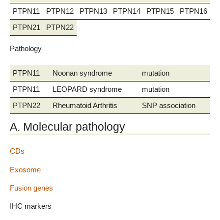
PTPN11
PTPN12
PTPN13
PTPN14
PTPN15
PTPN16
P
PTPN21
PTPN22
Pathology
PTPN11
Noonan syndrome
mutation
PTPN11
LEOPARD syndrome
mutation
PTPN22
Rheumatoid Arthritis
SNP association
A. Molecular pathology
CDs
Exosome
Fusion genes
IHC markers