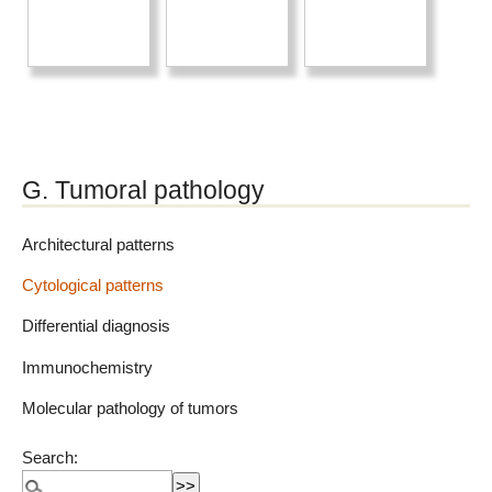
G. Tumoral pathology
Architectural patterns
Cytological patterns
Differential diagnosis
Immunochemistry
Molecular pathology of tumors
Search: