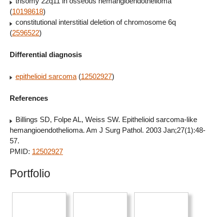
trisomy 22q11 in osseous hemangioendothelioma
(
10198618
)
constitutional interstitial deletion of chromosome 6q
(
2596522
)
Differential diagnosis
epithelioid sarcoma
(
12502927
)
References
Billings SD, Folpe AL, Weiss SW. Epithelioid sarcoma-like
hemangioendothelioma. Am J Surg Pathol. 2003 Jan;27(1):48-
57.
PMID:
12502927
Portfolio