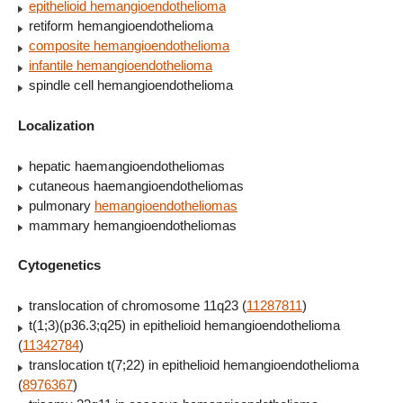
epithelioid hemangioendothelioma
retiform hemangioendothelioma
composite hemangioendothelioma
infantile hemangioendothelioma
spindle cell hemangioendothelioma
Localization
hepatic haemangioendotheliomas
cutaneous haemangioendotheliomas
pulmonary
hemangioendotheliomas
mammary hemangioendotheliomas
Cytogenetics
translocation of chromosome 11q23 (
11287811
)
t(1;3)(p36.3;q25) in epithelioid hemangioendothelioma
(
11342784
)
translocation t(7;22) in epithelioid hemangioendothelioma
(
8976367
)