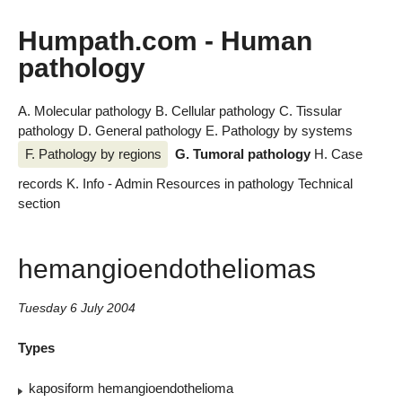
Humpath.com - Human
pathology
A. Molecular pathology
B. Cellular pathology
C. Tissular
pathology
D. General pathology
E. Pathology by systems
F. Pathology by regions
G. Tumoral pathology
H. Case
records
K. Info - Admin
Resources in pathology
Technical
section
hemangioendotheliomas
Tuesday 6 July 2004
Types
kaposiform hemangioendothelioma