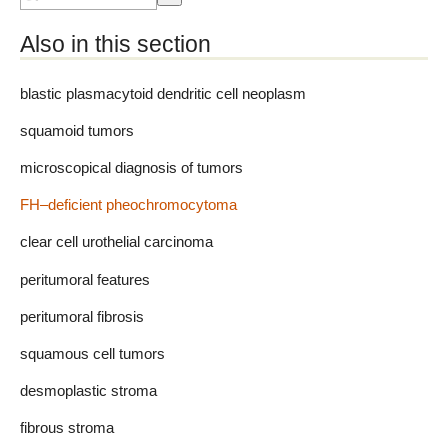
Also in this section
blastic plasmacytoid dendritic cell neoplasm
squamoid tumors
microscopical diagnosis of tumors
FH–deficient pheochromocytoma
clear cell urothelial carcinoma
peritumoral features
peritumoral fibrosis
squamous cell tumors
desmoplastic stroma
fibrous stroma