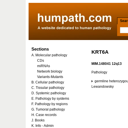
Searc
Sections
KRT6A
A. Molecular pathology
CDs
MIM.148041 12q13
miRNAs
Network biology
Pathology
Variants-Mutants
germline heterozygou
B. Cellular pathology
Lewandowsky
C. Tissular pathology
D. Systemic pathology
E. Pathology by systems
F. Pathology by regions
G. Tumoral pathology
H. Case records
J. Books
K. Info - Admin