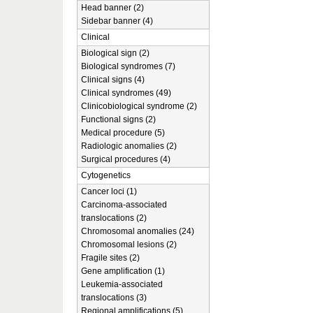
Head banner (2)
Sidebar banner (4)
Clinical
Biological sign (2)
Biological syndromes (7)
Clinical signs (4)
Clinical syndromes (49)
Clinicobiological syndrome (2)
Functional signs (2)
Medical procedure (5)
Radiologic anomalies (2)
Surgical procedures (4)
Cytogenetics
Cancer loci (1)
Carcinoma-associated
translocations (2)
Chromosomal anomalies (24)
Chromosomal lesions (2)
Fragile sites (2)
Gene amplification (1)
Leukemia-associated
translocations (3)
Regional amplifications (5)