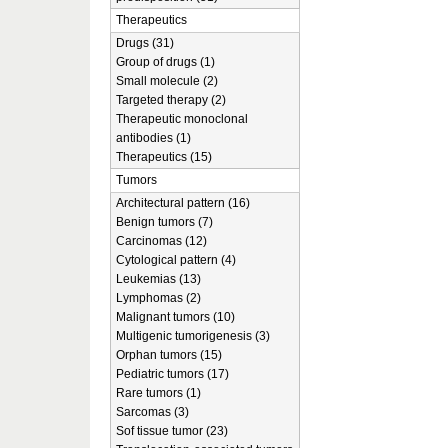
Therapeutics
Drugs (31)
Group of drugs (1)
Small molecule (2)
Targeted therapy (2)
Therapeutic monoclonal
antibodies (1)
Therapeutics (15)
Tumors
Architectural pattern (16)
Benign tumors (7)
Carcinomas (12)
Cytological pattern (4)
Leukemias (13)
Lymphomas (2)
Malignant tumors (10)
Multigenic tumorigenesis (3)
Orphan tumors (15)
Pediatric tumors (17)
Rare tumors (1)
Sarcomas (3)
Sof tissue tumor (23)