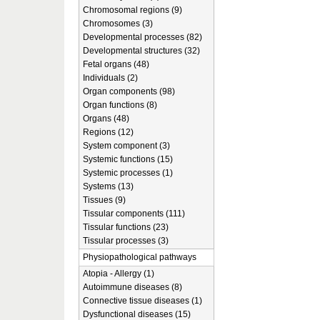
Chromosomal regions (9)
Chromosomes (3)
Developmental processes (82)
Developmental structures (32)
Fetal organs (48)
Individuals (2)
Organ components (98)
Organ functions (8)
Organs (48)
Regions (12)
System component (3)
Systemic functions (15)
Systemic processes (1)
Systems (13)
Tissues (9)
Tissular components (111)
Tissular functions (23)
Tissular processes (3)
Physiopathological pathways
Atopia - Allergy (1)
Autoimmune diseases (8)
Connective tissue diseases (1)
Dysfunctional diseases (15)