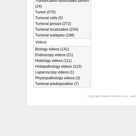
Translocation-associated tumors
(24)
Tumor (570)
Tumoral cells (5)
Tumoral groups (272)
Tumoral localization (234)
Tumoral subtypes (198)
Videos
Biology videos (141)
Endoscopy videos (21)
Histology videos (111)
Histopathology videos (123)
Laparoscopy videos (1)
Physiopathology videos (3)
Tumoral predisposition (7)
Copyright
www.humpath.com
, web