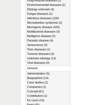
Drug-induced diseases (2)
Environnemental diseases (1)
Etiology unknown (3)
Fungal diseases (1)
Infectious diseases (106)
Microdeletion syndrome (2)
Monogenic disease (426)
Multifactorial diseases (3)
Multigenic disease (2)
Parasitic disease (4)
Senescence (3)
Toxic diseases (1)
Tumoral diseases (3)
Unknown etiology (13)
Viral diseases (3)
General
Administration (5)
Biographies (14)
Case studies (1)
Companies (1)
Concept (61)
Contributors (1)
En cours (10)
Field (40)