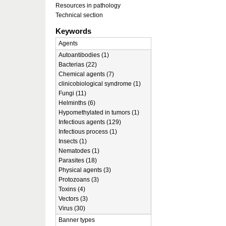
Resources in pathology
Technical section
Keywords
Agents
Autoantibodies (1)
Bacterias (22)
Chemical agents (7)
clinicobiological syndrome (1)
Fungi (11)
Helminths (6)
Hypomethylated in tumors (1)
Infectious agents (129)
Infectious process (1)
Insects (1)
Nematodes (1)
Parasites (18)
Physical agents (3)
Protozoans (3)
Toxins (4)
Vectors (3)
Virus (30)
Banner types