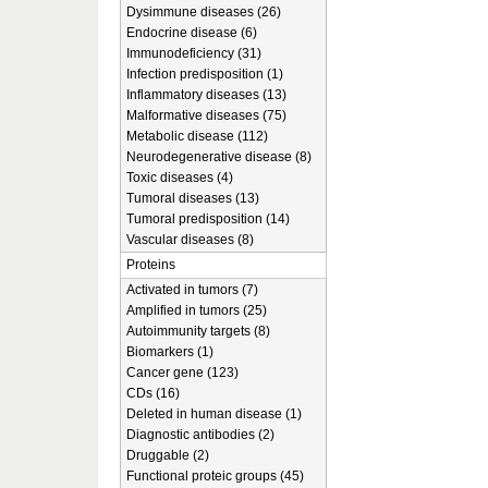
Dysimmune diseases (26)
Endocrine disease (6)
Immunodeficiency (31)
Infection predisposition (1)
Inflammatory diseases (13)
Malformative diseases (75)
Metabolic disease (112)
Neurodegenerative disease (8)
Toxic diseases (4)
Tumoral diseases (13)
Tumoral predisposition (14)
Vascular diseases (8)
Proteins
Activated in tumors (7)
Amplified in tumors (25)
Autoimmunity targets (8)
Biomarkers (1)
Cancer gene (123)
CDs (16)
Deleted in human disease (1)
Diagnostic antibodies (2)
Druggable (2)
Functional proteic groups (45)