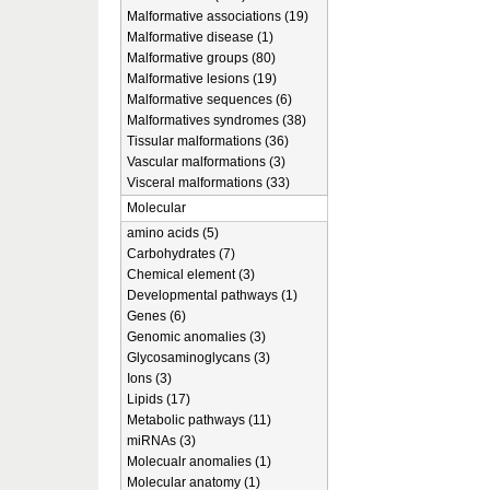
Malformative associations (19)
Malformative disease (1)
Malformative groups (80)
Malformative lesions (19)
Malformative sequences (6)
Malformatives syndromes (38)
Tissular malformations (36)
Vascular malformations (3)
Visceral malformations (33)
Molecular
amino acids (5)
Carbohydrates (7)
Chemical element (3)
Developmental pathways (1)
Genes (6)
Genomic anomalies (3)
Glycosaminoglycans (3)
Ions (3)
Lipids (17)
Metabolic pathways (11)
miRNAs (3)
Molecualr anomalies (1)
Molecular anatomy (1)