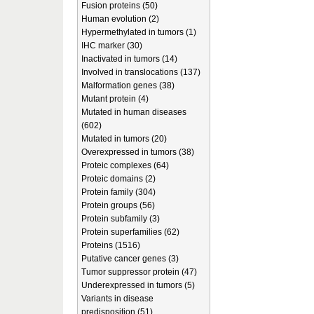
Fusion proteins (50)
Human evolution (2)
Hypermethylated in tumors (1)
IHC marker (30)
Inactivated in tumors (14)
Involved in translocations (137)
Malformation genes (38)
Mutant protein (4)
Mutated in human diseases
(602)
Mutated in tumors (20)
Overexpressed in tumors (38)
Proteic complexes (64)
Proteic domains (2)
Protein family (304)
Protein groups (56)
Protein subfamily (3)
Protein superfamilies (62)
Proteins (1516)
Putative cancer genes (3)
Tumor suppressor protein (47)
Underexpressed in tumors (5)
Variants in disease
predisposition (51)