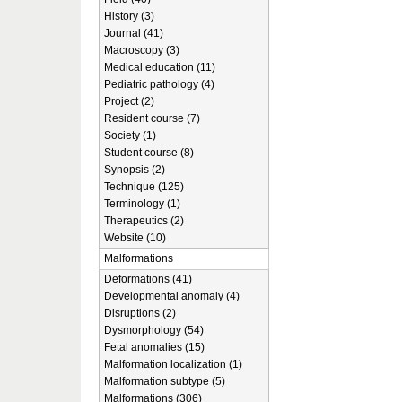
History (3)
Journal (41)
Macroscopy (3)
Medical education (11)
Pediatric pathology (4)
Project (2)
Resident course (7)
Society (1)
Student course (8)
Synopsis (2)
Technique (125)
Terminology (1)
Therapeutics (2)
Website (10)
Malformations
Deformations (41)
Developmental anomaly (4)
Disruptions (2)
Dysmorphology (54)
Fetal anomalies (15)
Malformation localization (1)
Malformation subtype (5)
Malformations (306)