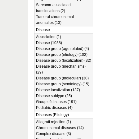
Sarcoma-associated
translocations (2)
Tumoral chromosomal
anomalies (13)
Disease
Association (1)
Disease (1038)
Disease group (age related) (4)
Disease group (etiology) (102)
Disease group (localization) (32)
Disease group (mechanisms)
(29)
Disease group (molecular) (30)
Disease group (semiology) (15)
Disease localization (137)
Disease subtype (25)
Group of diseases (191)
Pediatric diseases (4)
Diseases (Etiology)
Allograft rejection (1)
Chromosomal diseases (14)
Complex disease (3)