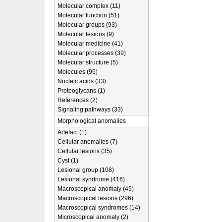
Molecular complex (11)
Molecular function (51)
Molecular groups (93)
Molecular lesions (9)
Molecular medicine (41)
Molecular processes (39)
Molecular structure (5)
Molecules (95)
Nucleic acids (33)
Proteoglycans (1)
References (2)
Signaling pathways (33)
Morphological anomalies
Artefact (1)
Cellular anomalies (7)
Cellular lesions (35)
Cyst (1)
Lesional group (108)
Lesional syndrome (416)
Macroscopical anomaly (49)
Macroscopical lesions (296)
Macroscopical syndromes (14)
Microscopical anomaly (2)