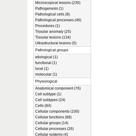
Microscopical lesions (230)
Pathogenesis (1)
Pathological cells (8)
Pathological processes (46)
Procedures (1)
Tissular anomaly (25)
Tissular lesions (134)
Ultrastructural lesions (5)
Pathological groups
etiological (1)
functional (1)
local (1)
molecular (1)
Physiological
Anatomical component (76)
Cell subtype (1)
Cell subtypes (24)
Cells (84)
Cellular components (100)
Cellular functions (88)
Cellular groups (14)
Cellular processes (26)
Cellular systems (4)