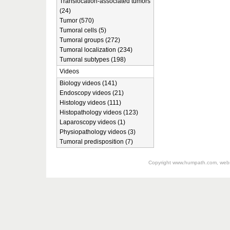
Translocation-associated tumors
(24)
Tumor (570)
Tumoral cells (5)
Tumoral groups (272)
Tumoral localization (234)
Tumoral subtypes (198)
Videos
Biology videos (141)
Endoscopy videos (21)
Histology videos (111)
Histopathology videos (123)
Laparoscopy videos (1)
Physiopathology videos (3)
Tumoral predisposition (7)
Copyright
www.humpath.com
, web