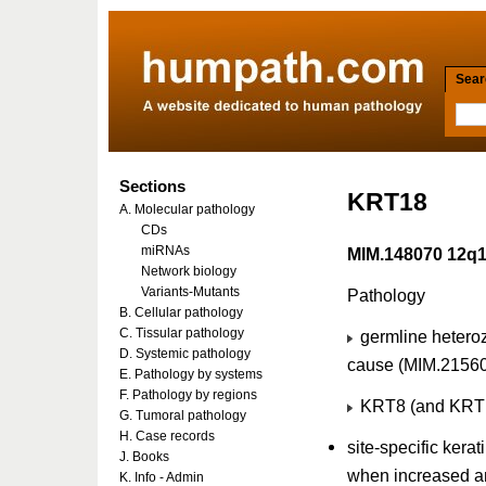
Searc
Sections
KRT18
A. Molecular pathology
CDs
miRNAs
MIM.148070 12q
Network biology
Variants-Mutants
Pathology
B. Cellular pathology
C. Tissular pathology
germline heteroz
D. Systemic pathology
cause (MIM.2156
E. Pathology by systems
F. Pathology by regions
KRT8 (and KRT18
G. Tumoral pathology
H. Case records
site-specific kera
J. Books
when increased a
K. Info - Admin