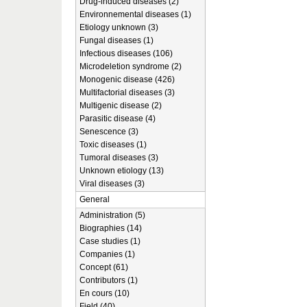
Drug-induced diseases (2)
Environnemental diseases (1)
Etiology unknown (3)
Fungal diseases (1)
Infectious diseases (106)
Microdeletion syndrome (2)
Monogenic disease (426)
Multifactorial diseases (3)
Multigenic disease (2)
Parasitic disease (4)
Senescence (3)
Toxic diseases (1)
Tumoral diseases (3)
Unknown etiology (13)
Viral diseases (3)
General
Administration (5)
Biographies (14)
Case studies (1)
Companies (1)
Concept (61)
Contributors (1)
En cours (10)
Field (40)