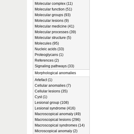
Molecular complex (11)
Molecular function (51)
Molecular groups (93)
Molecular lesions (9)
Molecular medicine (41)
Molecular processes (39)
Molecular structure (5)
Molecules (95)
Nucleic acids (33)
Proteoglycans (1)
References (2)
Signaling pathways (33)
Morphological anomalies
Artefact (1)
Cellular anomalies (7)
Cellular lesions (35)
Cyst (1)
Lesional group (108)
Lesional syndrome (416)
Macroscopical anomaly (49)
Macroscopical lesions (296)
Macroscopical syndromes (14)
Microscopical anomaly (2)