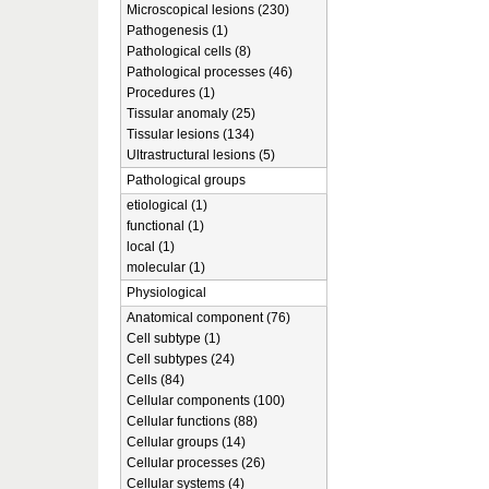
Microscopical lesions (230)
Pathogenesis (1)
Pathological cells (8)
Pathological processes (46)
Procedures (1)
Tissular anomaly (25)
Tissular lesions (134)
Ultrastructural lesions (5)
Pathological groups
etiological (1)
functional (1)
local (1)
molecular (1)
Physiological
Anatomical component (76)
Cell subtype (1)
Cell subtypes (24)
Cells (84)
Cellular components (100)
Cellular functions (88)
Cellular groups (14)
Cellular processes (26)
Cellular systems (4)