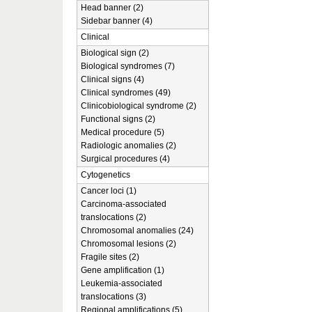
Head banner (2)
Sidebar banner (4)
Clinical
Biological sign (2)
Biological syndromes (7)
Clinical signs (4)
Clinical syndromes (49)
Clinicobiological syndrome (2)
Functional signs (2)
Medical procedure (5)
Radiologic anomalies (2)
Surgical procedures (4)
Cytogenetics
Cancer loci (1)
Carcinoma-associated
translocations (2)
Chromosomal anomalies (24)
Chromosomal lesions (2)
Fragile sites (2)
Gene amplification (1)
Leukemia-associated
translocations (3)
Regional amplifications (5)