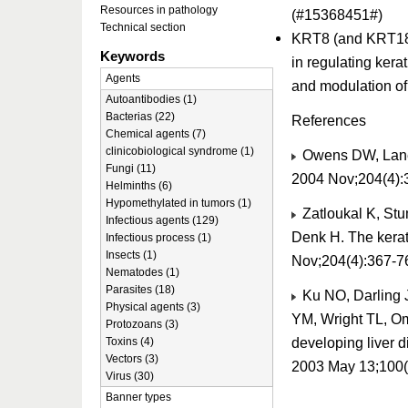
Resources in pathology
(#15368451#)
Technical section
KRT8 (and KRT18) 
Keywords
in regulating kera
Agents
and modulation of
Autoantibodies (1)
Bacterias (22)
References
Chemical agents (7)
clinicobiological syndrome (1)
Owens DW, Lane E
Fungi (11)
2004 Nov;204(4):
Helminths (6)
Hypomethylated in tumors (1)
Zatloukal K, Stu
Infectious agents (129)
Denk H. The kerati
Infectious process (1)
Insects (1)
Nov;204(4):367-7
Nematodes (1)
Parasites (18)
Ku NO, Darling 
Physical agents (3)
YM, Wright TL, Oma
Protozoans (3)
developing liver d
Toxins (4)
Vectors (3)
2003 May 13;100(
Virus (30)
Banner types