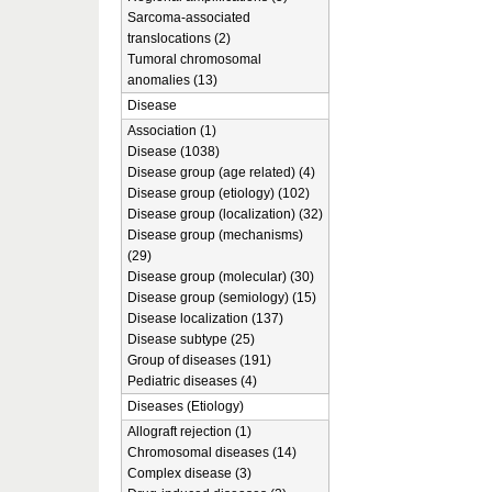
Sarcoma-associated
translocations (2)
Tumoral chromosomal
anomalies (13)
Disease
Association (1)
Disease (1038)
Disease group (age related) (4)
Disease group (etiology) (102)
Disease group (localization) (32)
Disease group (mechanisms)
(29)
Disease group (molecular) (30)
Disease group (semiology) (15)
Disease localization (137)
Disease subtype (25)
Group of diseases (191)
Pediatric diseases (4)
Diseases (Etiology)
Allograft rejection (1)
Chromosomal diseases (14)
Complex disease (3)