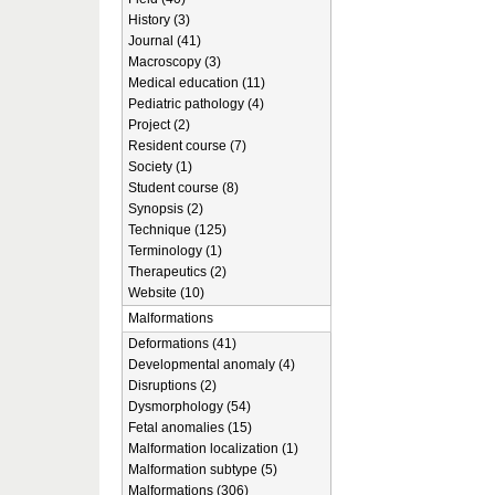
History (3)
Journal (41)
Macroscopy (3)
Medical education (11)
Pediatric pathology (4)
Project (2)
Resident course (7)
Society (1)
Student course (8)
Synopsis (2)
Technique (125)
Terminology (1)
Therapeutics (2)
Website (10)
Malformations
Deformations (41)
Developmental anomaly (4)
Disruptions (2)
Dysmorphology (54)
Fetal anomalies (15)
Malformation localization (1)
Malformation subtype (5)
Malformations (306)