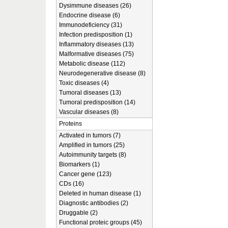
Dysimmune diseases (26)
Endocrine disease (6)
Immunodeficiency (31)
Infection predisposition (1)
Inflammatory diseases (13)
Malformative diseases (75)
Metabolic disease (112)
Neurodegenerative disease (8)
Toxic diseases (4)
Tumoral diseases (13)
Tumoral predisposition (14)
Vascular diseases (8)
Proteins
Activated in tumors (7)
Amplified in tumors (25)
Autoimmunity targets (8)
Biomarkers (1)
Cancer gene (123)
CDs (16)
Deleted in human disease (1)
Diagnostic antibodies (2)
Druggable (2)
Functional proteic groups (45)