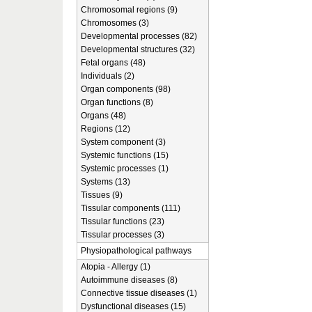
Chromosomal regions (9)
Chromosomes (3)
Developmental processes (82)
Developmental structures (32)
Fetal organs (48)
Individuals (2)
Organ components (98)
Organ functions (8)
Organs (48)
Regions (12)
System component (3)
Systemic functions (15)
Systemic processes (1)
Systems (13)
Tissues (9)
Tissular components (111)
Tissular functions (23)
Tissular processes (3)
Physiopathological pathways
Atopia - Allergy (1)
Autoimmune diseases (8)
Connective tissue diseases (1)
Dysfunctional diseases (15)