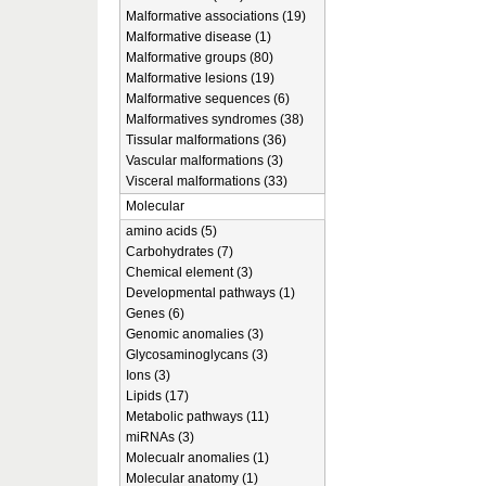
Malformative associations (19)
Malformative disease (1)
Malformative groups (80)
Malformative lesions (19)
Malformative sequences (6)
Malformatives syndromes (38)
Tissular malformations (36)
Vascular malformations (3)
Visceral malformations (33)
Molecular
amino acids (5)
Carbohydrates (7)
Chemical element (3)
Developmental pathways (1)
Genes (6)
Genomic anomalies (3)
Glycosaminoglycans (3)
Ions (3)
Lipids (17)
Metabolic pathways (11)
miRNAs (3)
Molecualr anomalies (1)
Molecular anatomy (1)