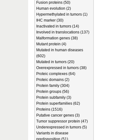
Fusion proteins (50)
Human evolution (2)
Hypermethylated in tumors (1)
IHC marker (30)
Inactivated in tumors (14)
Involved in translocations (137)
Malformation genes (38)
Mutant protein (4)
Mutated in human diseases
(602)
Mutated in tumors (20)
Overexpressed in tumors (38)
Proteic complexes (64)
Proteic domains (2)
Protein family (304)
Protein groups (56)
Protein subfamily (3)
Protein superfamilies (62)
Proteins (1516)
Putative cancer genes (3)
Tumor suppressor protein (47)
Underexpressed in tumors (5)
Variants in disease
predisposition (51)