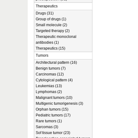
Therapeutics
Drugs (31)
Group of drugs (1)
Small molecule (2)
Targeted therapy (2)
Therapeutic monoclonal
antibodies (1)
Therapeutics (15)
Tumors
Architectural pattern (16)
Benign tumors (7)
Carcinomas (12)
Cytological pattern (4)
Leukemias (13)
Lymphomas (2)
Malignant tumors (10)
Multigenic tumorigenesis (3)
Orphan tumors (15)
Pediatric tumors (17)
Rare tumors (1)
Sarcomas (3)
Sof tissue tumor (23)