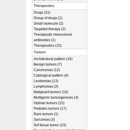
Therapeutics
Drugs (31)
Group of drugs (1)
Small molecule (2)
Targeted therapy (2)
Therapeutic monoclonal
antibodies (1)
Therapeutics (15)
Tumors
Architectural pattern (16)
Benign tumors (7)
Carcinomas (12)
Cytological pattern (4)
Leukemias (13)
Lymphomas (2)
Malignant tumors (10)
Multigenic tumorigenesis (3)
Orphan tumors (15)
Pediatric tumors (17)
Rare tumors (1)
Sarcomas (3)
Sof tissue tumor (23)