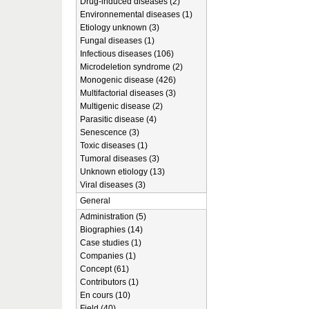
Drug-induced diseases (2)
Environnemental diseases (1)
Etiology unknown (3)
Fungal diseases (1)
Infectious diseases (106)
Microdeletion syndrome (2)
Monogenic disease (426)
Multifactorial diseases (3)
Multigenic disease (2)
Parasitic disease (4)
Senescence (3)
Toxic diseases (1)
Tumoral diseases (3)
Unknown etiology (13)
Viral diseases (3)
General
Administration (5)
Biographies (14)
Case studies (1)
Companies (1)
Concept (61)
Contributors (1)
En cours (10)
Field (40)