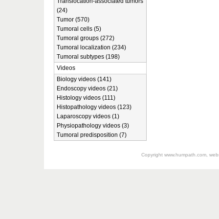
Translocation-associated tumors
(24)
Tumor (570)
Tumoral cells (5)
Tumoral groups (272)
Tumoral localization (234)
Tumoral subtypes (198)
Videos
Biology videos (141)
Endoscopy videos (21)
Histology videos (111)
Histopathology videos (123)
Laparoscopy videos (1)
Physiopathology videos (3)
Tumoral predisposition (7)
Copyright
www.humpath.com
, web