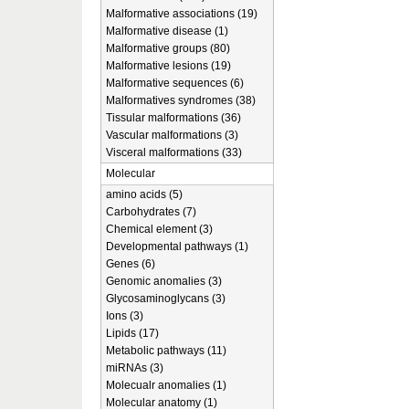
Malformative associations (19)
Malformative disease (1)
Malformative groups (80)
Malformative lesions (19)
Malformative sequences (6)
Malformatives syndromes (38)
Tissular malformations (36)
Vascular malformations (3)
Visceral malformations (33)
Molecular
amino acids (5)
Carbohydrates (7)
Chemical element (3)
Developmental pathways (1)
Genes (6)
Genomic anomalies (3)
Glycosaminoglycans (3)
Ions (3)
Lipids (17)
Metabolic pathways (11)
miRNAs (3)
Molecualr anomalies (1)
Molecular anatomy (1)