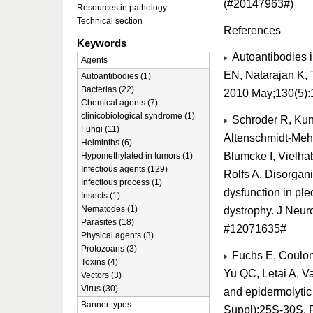
(#20147963#)
Resources in pathology
Technical section
References
Keywords
Autoantibodies i
Agents
EN, Natarajan K, 
Autoantibodies (1)
Bacterias (22)
2010 May;130(5):
Chemical agents (7)
clinicobiological syndrome (1)
Schroder R, Kun
Fungi (11)
Altenschmidt-Mehr
Helminths (6)
Blumcke I, Vielhab
Hypomethylated in tumors (1)
Infectious agents (129)
Rolfs A. Disorgan
Infectious process (1)
dysfunction in ple
Insects (1)
Nematodes (1)
dystrophy. J Neur
Parasites (18)
#12071635#
Physical agents (3)
Protozoans (3)
Fuchs E, Coulom
Toxins (4)
Yu QC, Letai A, V
Vectors (3)
Virus (30)
and epidermolytic
Banner types
Suppl):25S-30S.