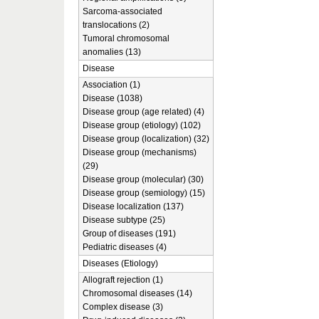
Sarcoma-associated
translocations (2)
Tumoral chromosomal
anomalies (13)
Disease
Association (1)
Disease (1038)
Disease group (age related) (4)
Disease group (etiology) (102)
Disease group (localization) (32)
Disease group (mechanisms)
(29)
Disease group (molecular) (30)
Disease group (semiology) (15)
Disease localization (137)
Disease subtype (25)
Group of diseases (191)
Pediatric diseases (4)
Diseases (Etiology)
Allograft rejection (1)
Chromosomal diseases (14)
Complex disease (3)