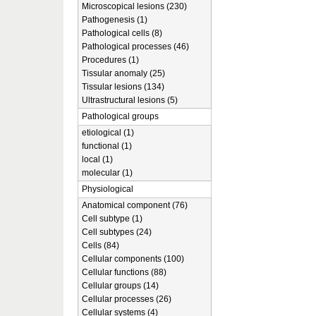
Microscopical lesions (230)
Pathogenesis (1)
Pathological cells (8)
Pathological processes (46)
Procedures (1)
Tissular anomaly (25)
Tissular lesions (134)
Ultrastructural lesions (5)
Pathological groups
etiological (1)
functional (1)
local (1)
molecular (1)
Physiological
Anatomical component (76)
Cell subtype (1)
Cell subtypes (24)
Cells (84)
Cellular components (100)
Cellular functions (88)
Cellular groups (14)
Cellular processes (26)
Cellular systems (4)