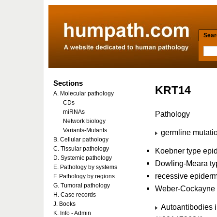
Searc
Sections
KRT14
A. Molecular pathology
CDs
miRNAs
Pathology
Network biology
Variants-Mutants
germline mutatio
B. Cellular pathology
C. Tissular pathology
Koebner type epi
D. Systemic pathology
Dowling-Meara ty
E. Pathology by systems
recessive epiderm
F. Pathology by regions
G. Tumoral pathology
Weber-Cockayne t
H. Case records
J. Books
Autoantibodies i
K. Info - Admin