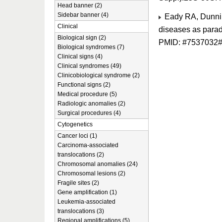
Head banner (2)
Sidebar banner (4)
Eady RA, Dunnill
Clinical
diseases as parad
Biological sign (2)
PMID: #7537032
Biological syndromes (7)
Clinical signs (4)
Clinical syndromes (49)
Clinicobiological syndrome (2)
Functional signs (2)
Medical procedure (5)
Radiologic anomalies (2)
Surgical procedures (4)
Cytogenetics
Cancer loci (1)
Carcinoma-associated
translocations (2)
Chromosomal anomalies (24)
Chromosomal lesions (2)
Fragile sites (2)
Gene amplification (1)
Leukemia-associated
translocations (3)
Regional amplifications (5)