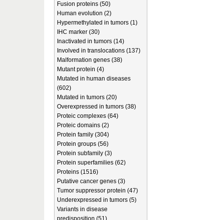
Fusion proteins (50)
Human evolution (2)
Hypermethylated in tumors (1)
IHC marker (30)
Inactivated in tumors (14)
Involved in translocations (137)
Malformation genes (38)
Mutant protein (4)
Mutated in human diseases
(602)
Mutated in tumors (20)
Overexpressed in tumors (38)
Proteic complexes (64)
Proteic domains (2)
Protein family (304)
Protein groups (56)
Protein subfamily (3)
Protein superfamilies (62)
Proteins (1516)
Putative cancer genes (3)
Tumor suppressor protein (47)
Underexpressed in tumors (5)
Variants in disease
predisposition (51)