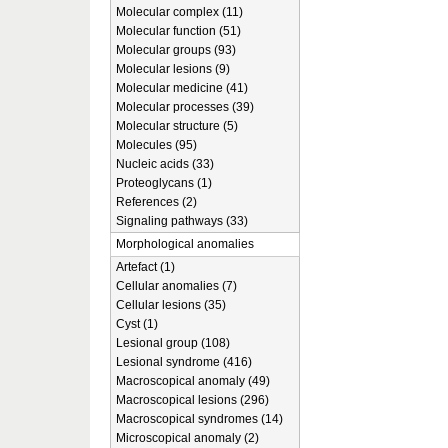
Molecular complex (11)
Molecular function (51)
Molecular groups (93)
Molecular lesions (9)
Molecular medicine (41)
Molecular processes (39)
Molecular structure (5)
Molecules (95)
Nucleic acids (33)
Proteoglycans (1)
References (2)
Signaling pathways (33)
Morphological anomalies
Artefact (1)
Cellular anomalies (7)
Cellular lesions (35)
Cyst (1)
Lesional group (108)
Lesional syndrome (416)
Macroscopical anomaly (49)
Macroscopical lesions (296)
Macroscopical syndromes (14)
Microscopical anomaly (2)