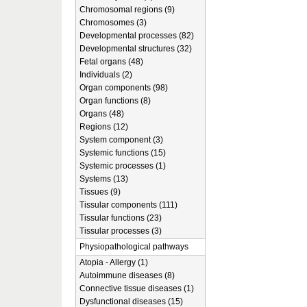
Chromosomal regions (9)
Chromosomes (3)
Developmental processes (82)
Developmental structures (32)
Fetal organs (48)
Individuals (2)
Organ components (98)
Organ functions (8)
Organs (48)
Regions (12)
System component (3)
Systemic functions (15)
Systemic processes (1)
Systems (13)
Tissues (9)
Tissular components (111)
Tissular functions (23)
Tissular processes (3)
Physiopathological pathways
Atopia - Allergy (1)
Autoimmune diseases (8)
Connective tissue diseases (1)
Dysfunctional diseases (15)