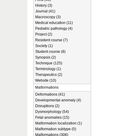
History (3)
Journal (41)
Macroscopy (3)
Medical education (11)
Pediatric pathology (4)
Project (2)
Resident course (7)
Society (1)
Student course (8)
Synopsis (2)
Technique (125)
Terminology (1)
Therapeutics (2)
Website (10)
Malformations
Deformations (41)
Developmental anomaly (4)
Disruptions (2)
Dysmorphology (54)
Fetal anomalies (15)
Malformation localization (1)
Malformation subtype (5)
Malformations (306)