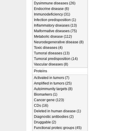
Dysimmune diseases (26)
Endocrine disease (6)
Immunodeficiency (31)
Infection predisposition (1)
Inflammatory diseases (13)
Malformative diseases (75)
Metabolic disease (112)
Neurodegenerative disease (8)
Toxic diseases (4)
Tumoral diseases (13)
Tumoral predisposition (14)
Vascular diseases (8)
Proteins
Activated in tumors (7)
Amplified in tumors (25)
Autoimmunity targets (8)
Biomarkers (1)
Cancer gene (123)
CDs (16)
Deleted in human disease (1)
Diagnostic antibodies (2)
Druggable (2)
Functional proteic groups (45)