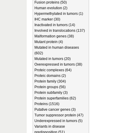
Fusion proteins (50)
Human evolution (2)
Hypermethylated in tumors (1)
IHC marker (30)
Inactivated in tumors (14)
Involved in translocations (137)
Malformation genes (38)
Mutant protein (4)
Mutated in human diseases
(602)
Mutated in tumors (20)
Overexpressed in tumors (38)
Proteic complexes (64)
Proteic domains (2)
Protein family (304)
Protein groups (56)
Protein subfamily (3)
Protein superfamilies (62)
Proteins (1516)
Putative cancer genes (3)
Tumor suppressor protein (47)
Underexpressed in tumors (5)
Variants in disease
predisposition (51)