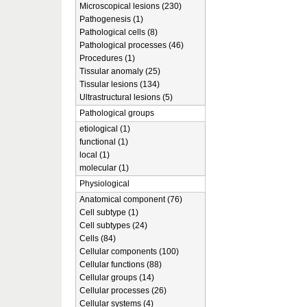
Microscopical lesions (230)
Pathogenesis (1)
Pathological cells (8)
Pathological processes (46)
Procedures (1)
Tissular anomaly (25)
Tissular lesions (134)
Ultrastructural lesions (5)
Pathological groups
etiological (1)
functional (1)
local (1)
molecular (1)
Physiological
Anatomical component (76)
Cell subtype (1)
Cell subtypes (24)
Cells (84)
Cellular components (100)
Cellular functions (88)
Cellular groups (14)
Cellular processes (26)
Cellular systems (4)