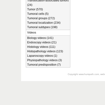
Translocation-associated tumors
(24)
Tumor (570)
Tumoral cells (5)
Tumoral groups (272)
Tumoral localization (234)
Tumoral subtypes (198)
Videos
Biology videos (141)
Endoscopy videos (21)
Histology videos (111)
Histopathology videos (123)
Laparoscopy videos (1)
Physiopathology videos (3)
Tumoral predisposition (7)
Copyright
www.humpath.com
, web