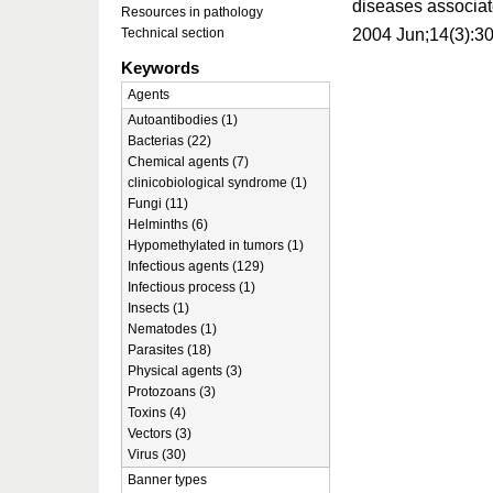
diseases associat
Resources in pathology
2004 Jun;14(3):3
Technical section
Keywords
Agents
Autoantibodies (1)
Bacterias (22)
Chemical agents (7)
clinicobiological syndrome (1)
Fungi (11)
Helminths (6)
Hypomethylated in tumors (1)
Infectious agents (129)
Infectious process (1)
Insects (1)
Nematodes (1)
Parasites (18)
Physical agents (3)
Protozoans (3)
Toxins (4)
Vectors (3)
Virus (30)
Banner types