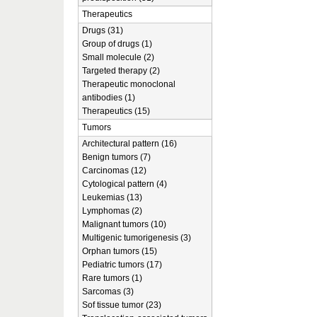
Therapeutics
Drugs (31)
Group of drugs (1)
Small molecule (2)
Targeted therapy (2)
Therapeutic monoclonal
antibodies (1)
Therapeutics (15)
Tumors
Architectural pattern (16)
Benign tumors (7)
Carcinomas (12)
Cytological pattern (4)
Leukemias (13)
Lymphomas (2)
Malignant tumors (10)
Multigenic tumorigenesis (3)
Orphan tumors (15)
Pediatric tumors (17)
Rare tumors (1)
Sarcomas (3)
Sof tissue tumor (23)