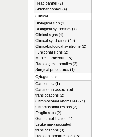
Head banner (2)
Sidebar banner (4)
Clinical
Biological sign (2)
Biological syndromes (7)
Clinical signs (4)
Clinical syndromes (49)
Clinicobiological syndrome (2)
Functional signs (2)
Medical procedure (5)
Radiologic anomalies (2)
Surgical procedures (4)
Cytogenetics
Cancer loci (1)
Carcinoma-associated
translocations (2)
Chromosomal anomalies (24)
Chromosomal lesions (2)
Fragile sites (2)
Gene amplification (1)
Leukemia-associated
translocations (3)
Regional amplifications (5)