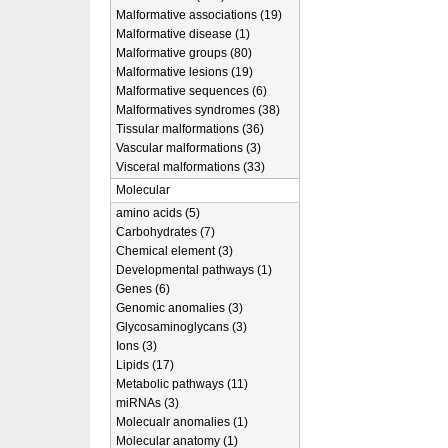
Malformative associations (19)
Malformative disease (1)
Malformative groups (80)
Malformative lesions (19)
Malformative sequences (6)
Malformatives syndromes (38)
Tissular malformations (36)
Vascular malformations (3)
Visceral malformations (33)
Molecular
amino acids (5)
Carbohydrates (7)
Chemical element (3)
Developmental pathways (1)
Genes (6)
Genomic anomalies (3)
Glycosaminoglycans (3)
Ions (3)
Lipids (17)
Metabolic pathways (11)
miRNAs (3)
Molecualr anomalies (1)
Molecular anatomy (1)