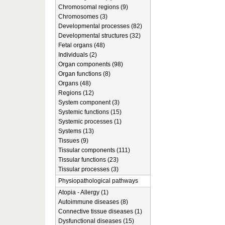
Chromosomal regions (9)
Chromosomes (3)
Developmental processes (82)
Developmental structures (32)
Fetal organs (48)
Individuals (2)
Organ components (98)
Organ functions (8)
Organs (48)
Regions (12)
System component (3)
Systemic functions (15)
Systemic processes (1)
Systems (13)
Tissues (9)
Tissular components (111)
Tissular functions (23)
Tissular processes (3)
Physiopathological pathways
Atopia - Allergy (1)
Autoimmune diseases (8)
Connective tissue diseases (1)
Dysfunctional diseases (15)