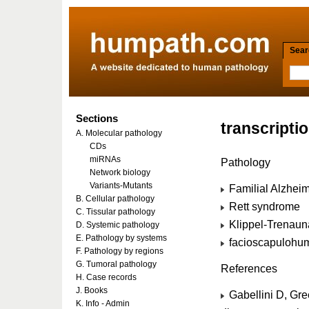
Searc
Sections
transcripti
A. Molecular pathology
CDs
miRNAs
Pathology
Network biology
Variants-Mutants
Familial Alzhei
B. Cellular pathology
Rett syndrome
C. Tissular pathology
Klippel-Trenau
D. Systemic pathology
E. Pathology by systems
facioscapulohum
F. Pathology by regions
G. Tumoral pathology
References
H. Case records
J. Books
Gabellini D, Gr
K. Info - Admin