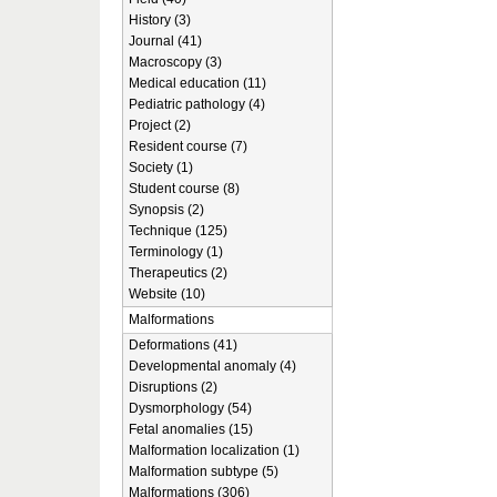
History (3)
Journal (41)
Macroscopy (3)
Medical education (11)
Pediatric pathology (4)
Project (2)
Resident course (7)
Society (1)
Student course (8)
Synopsis (2)
Technique (125)
Terminology (1)
Therapeutics (2)
Website (10)
Malformations
Deformations (41)
Developmental anomaly (4)
Disruptions (2)
Dysmorphology (54)
Fetal anomalies (15)
Malformation localization (1)
Malformation subtype (5)
Malformations (306)