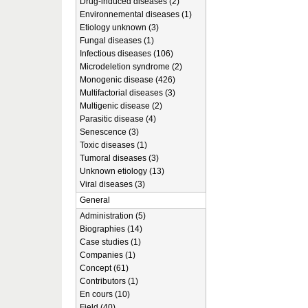
Drug-induced diseases (2)
Environnemental diseases (1)
Etiology unknown (3)
Fungal diseases (1)
Infectious diseases (106)
Microdeletion syndrome (2)
Monogenic disease (426)
Multifactorial diseases (3)
Multigenic disease (2)
Parasitic disease (4)
Senescence (3)
Toxic diseases (1)
Tumoral diseases (3)
Unknown etiology (13)
Viral diseases (3)
General
Administration (5)
Biographies (14)
Case studies (1)
Companies (1)
Concept (61)
Contributors (1)
En cours (10)
Field (40)