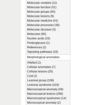
Molecular complex (11)
Molecular function (51)
Molecular groups (93)
Molecular lesions (9)
Molecular medicine (41)
Molecular processes (39)
Molecular structure (5)
Molecules (95)
Nucleic acids (33)
Proteoglycans (1)
References (2)
Signaling pathways (33)
Morphological anomalies
Artefact (1)
Cellular anomalies (7)
Cellular lesions (35)
Cyst (1)
Lesional group (108)
Lesional syndrome (416)
Macroscopical anomaly (49)
Macroscopical lesions (296)
Macroscopical syndromes (14)
Microscopical anomaly (2)