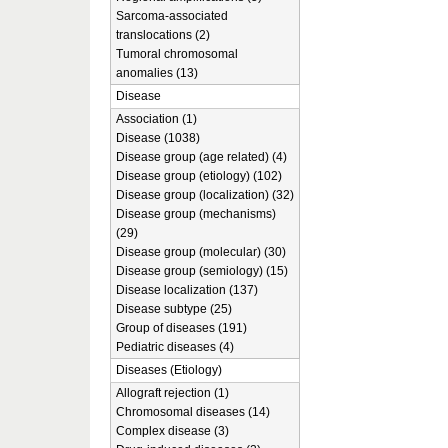
Sarcoma-associated
translocations (2)
Tumoral chromosomal
anomalies (13)
Disease
Association (1)
Disease (1038)
Disease group (age related) (4)
Disease group (etiology) (102)
Disease group (localization) (32)
Disease group (mechanisms)
(29)
Disease group (molecular) (30)
Disease group (semiology) (15)
Disease localization (137)
Disease subtype (25)
Group of diseases (191)
Pediatric diseases (4)
Diseases (Etiology)
Allograft rejection (1)
Chromosomal diseases (14)
Complex disease (3)