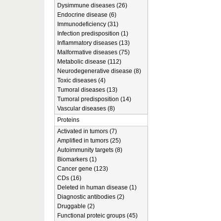
Dysimmune diseases (26)
Endocrine disease (6)
Immunodeficiency (31)
Infection predisposition (1)
Inflammatory diseases (13)
Malformative diseases (75)
Metabolic disease (112)
Neurodegenerative disease (8)
Toxic diseases (4)
Tumoral diseases (13)
Tumoral predisposition (14)
Vascular diseases (8)
Proteins
Activated in tumors (7)
Amplified in tumors (25)
Autoimmunity targets (8)
Biomarkers (1)
Cancer gene (123)
CDs (16)
Deleted in human disease (1)
Diagnostic antibodies (2)
Druggable (2)
Functional proteic groups (45)