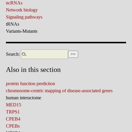
ncRNAs
Network biology
Signaling pathways
tRNAs
Variants-Mutants
Search:
Also in this section
protein function prediction
chromosome-centric mapping of disease-associated genes
human interactome
MED15
TRPS1
CPEB4
CPEBs