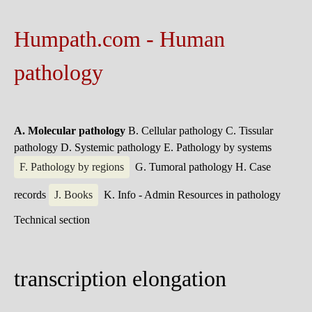
Humpath.com - Human
pathology
A. Molecular pathology
B. Cellular pathology
C. Tissular
pathology
D. Systemic pathology
E. Pathology by systems
F. Pathology by regions
G. Tumoral pathology
H. Case
records
J. Books
K. Info - Admin
Resources in pathology
Technical section
transcription elongation