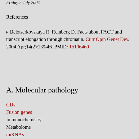
Friday 2 July 2004
References
Belotserkovskaya R, Reinberg D. Facts about FACT and
transcript elongation through chromatin.
Curr Opin Genet Dev
.
2004 Apr;14(2):139-46. PMID:
15196460
A. Molecular pathology
CDs
Fusion genes
Immunochemistry
Metabolome
miRNAs