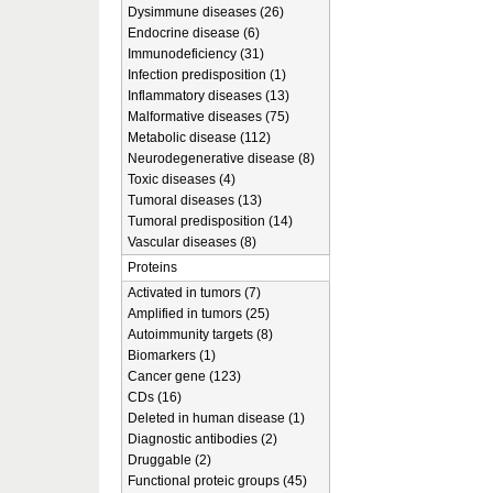
Dysimmune diseases (26)
Endocrine disease (6)
Immunodeficiency (31)
Infection predisposition (1)
Inflammatory diseases (13)
Malformative diseases (75)
Metabolic disease (112)
Neurodegenerative disease (8)
Toxic diseases (4)
Tumoral diseases (13)
Tumoral predisposition (14)
Vascular diseases (8)
Proteins
Activated in tumors (7)
Amplified in tumors (25)
Autoimmunity targets (8)
Biomarkers (1)
Cancer gene (123)
CDs (16)
Deleted in human disease (1)
Diagnostic antibodies (2)
Druggable (2)
Functional proteic groups (45)