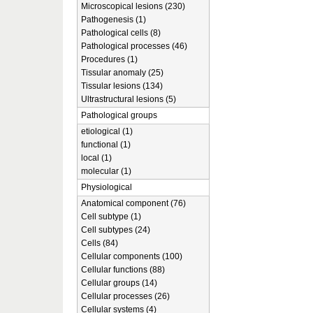
Microscopical lesions (230)
Pathogenesis (1)
Pathological cells (8)
Pathological processes (46)
Procedures (1)
Tissular anomaly (25)
Tissular lesions (134)
Ultrastructural lesions (5)
Pathological groups
etiological (1)
functional (1)
local (1)
molecular (1)
Physiological
Anatomical component (76)
Cell subtype (1)
Cell subtypes (24)
Cells (84)
Cellular components (100)
Cellular functions (88)
Cellular groups (14)
Cellular processes (26)
Cellular systems (4)