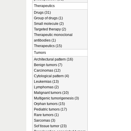
Therapeutics
Drugs (31)
Group of drugs (1)
Small molecule (2)
Targeted therapy (2)
Therapeutic monoclonal
antibodies (1)
Therapeutics (15)
Tumors
Architectural pattern (16)
Benign tumors (7)
Carcinomas (12)
Cytological pattern (4)
Leukemias (13)
Lymphomas (2)
Malignant tumors (10)
Multigenic tumorigenesis (3)
Orphan tumors (15)
Pediatric tumors (17)
Rare tumors (1)
Sarcomas (3)
Sof tissue tumor (23)