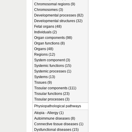
Chromosomal regions (9)
Chromosomes (3)
Developmental processes (82)
Developmental structures (32)
Fetal organs (48)
Individuals (2)
Organ components (98)
Organ functions (8)
Organs (48)
Regions (12)
System component (3)
Systemic functions (15)
Systemic processes (1)
Systems (13)
Tissues (9)
Tissular components (111)
Tissular functions (23)
Tissular processes (3)
Physiopathological pathways
Atopia - Allergy (1)
Autoimmune diseases (8)
Connective tissue diseases (1)
Dysfunctional diseases (15)