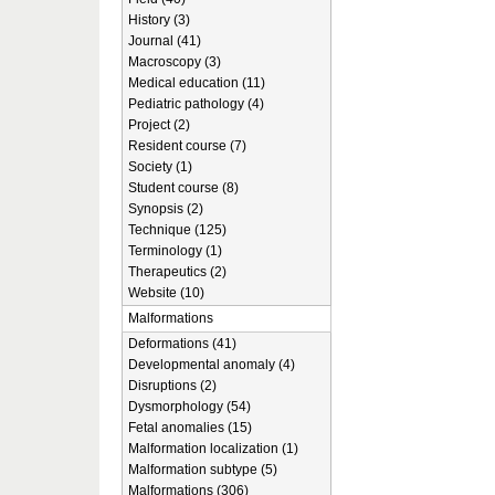
History (3)
Journal (41)
Macroscopy (3)
Medical education (11)
Pediatric pathology (4)
Project (2)
Resident course (7)
Society (1)
Student course (8)
Synopsis (2)
Technique (125)
Terminology (1)
Therapeutics (2)
Website (10)
Malformations
Deformations (41)
Developmental anomaly (4)
Disruptions (2)
Dysmorphology (54)
Fetal anomalies (15)
Malformation localization (1)
Malformation subtype (5)
Malformations (306)