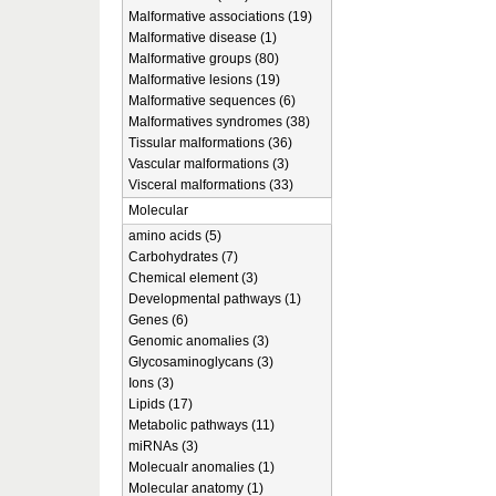
Malformative associations (19)
Malformative disease (1)
Malformative groups (80)
Malformative lesions (19)
Malformative sequences (6)
Malformatives syndromes (38)
Tissular malformations (36)
Vascular malformations (3)
Visceral malformations (33)
Molecular
amino acids (5)
Carbohydrates (7)
Chemical element (3)
Developmental pathways (1)
Genes (6)
Genomic anomalies (3)
Glycosaminoglycans (3)
Ions (3)
Lipids (17)
Metabolic pathways (11)
miRNAs (3)
Molecualr anomalies (1)
Molecular anatomy (1)