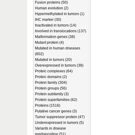
Fusion proteins (50)
Human evolution (2)
Hypermethylated in tumors (1)
IHC marker (30)
Inactivated in tumors (14)
Involved in translocations (137)
Malformation genes (38)
Mutant protein (4)
Mutated in human diseases
(602)
Mutated in tumors (20)
Overexpressed in tumors (38)
Proteic complexes (64)
Proteic domains (2)
Protein family (304)
Protein groups (56)
Protein subfamily (3)
Protein superfamilies (62)
Proteins (1516)
Putative cancer genes (3)
Tumor suppressor protein (47)
Underexpressed in tumors (5)
Variants in disease
predisposition (51)