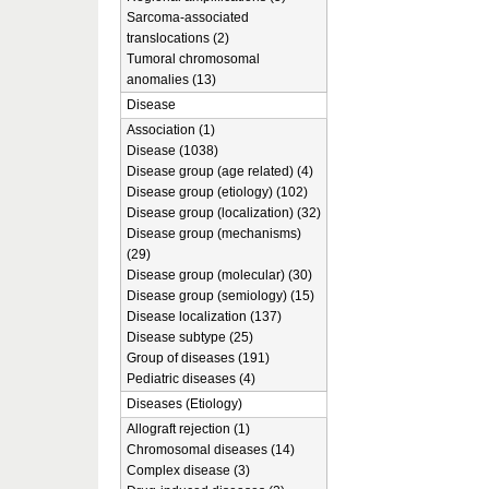
Sarcoma-associated
translocations (2)
Tumoral chromosomal
anomalies (13)
Disease
Association (1)
Disease (1038)
Disease group (age related) (4)
Disease group (etiology) (102)
Disease group (localization) (32)
Disease group (mechanisms)
(29)
Disease group (molecular) (30)
Disease group (semiology) (15)
Disease localization (137)
Disease subtype (25)
Group of diseases (191)
Pediatric diseases (4)
Diseases (Etiology)
Allograft rejection (1)
Chromosomal diseases (14)
Complex disease (3)