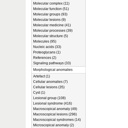
Molecular complex (11)
Molecular function (51)
Molecular groups (93)
Molecular lesions (9)
Molecular medicine (41)
Molecular processes (39)
Molecular structure (5)
Molecules (95)
Nucleic acids (33)
Proteoglycans (1)
References (2)
Signaling pathways (33)
Morphological anomalies
Artefact (1)
Cellular anomalies (7)
Cellular lesions (35)
Cyst (1)
Lesional group (108)
Lesional syndrome (416)
Macroscopical anomaly (49)
Macroscopical lesions (296)
Macroscopical syndromes (14)
Microscopical anomaly (2)