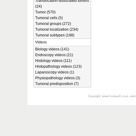
Translocation-associated tumors
(24)
Tumor (570)
Tumoral cells (5)
Tumoral groups (272)
Tumoral localization (234)
Tumoral subtypes (198)
Videos
Biology videos (141)
Endoscopy videos (21)
Histology videos (111)
Histopathology videos (123)
Laparoscopy videos (1)
Physiopathology videos (3)
Tumoral predisposition (7)
Copyright
www.humpath.com
, web