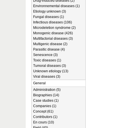
Drug-induced diseases (2)
Environnemental diseases (1)
Etiology unknown (3)
Fungal diseases (1)
Infectious diseases (106)
Microdeletion syndrome (2)
Monogenic disease (426)
Multifactorial diseases (3)
Multigenic disease (2)
Parasitic disease (4)
Senescence (3)
Toxic diseases (1)
Tumoral diseases (3)
Unknown etiology (13)
Viral diseases (3)
General
Administration (5)
Biographies (14)
Case studies (1)
Companies (1)
Concept (61)
Contributors (1)
En cours (10)
Field (40)