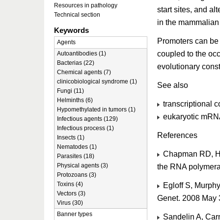
Resources in pathology
start sites, and a
Technical section
in the mammalian
Keywords
Promoters can be d
Agents
coupled to the occ
Autoantibodies (1)
Bacterias (22)
evolutionary const
Chemical agents (7)
clinicobiological syndrome (1)
See also
Fungi (11)
Helminths (6)
transcriptional c
Hypomethylated in tumors (1)
eukaryotic mRNA 
Infectious agents (129)
Infectious process (1)
References
Insects (1)
Nematodes (1)
Chapman RD, Hei
Parasites (18)
Physical agents (3)
the RNA polymera
Protozoans (3)
Toxins (4)
Egloff S, Murph
Vectors (3)
Genet. 2008 May 
Virus (30)
Banner types
Sandelin A, Carn