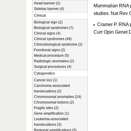
Head banner (2)
Mammalian RNA po
Sidebar banner (4)
studies. Nat Rev
Clinical
Biological sign (2)
Cramer P. RNA po
Biological syndromes (7)
Curr Opin Genet 
Clinical signs (4)
Clinical syndromes (49)
Clinicobiological syndrome (2)
Functional signs (2)
Medical procedure (5)
Radiologic anomalies (2)
Surgical procedures (4)
Cytogenetics
Cancer loci (1)
Carcinoma-associated
translocations (2)
Chromosomal anomalies (24)
Chromosomal lesions (2)
Fragile sites (2)
Gene amplification (1)
Leukemia-associated
translocations (3)
Regional amplifications (5)