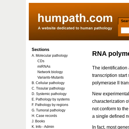
Searc
Sections
RNA polyme
A. Molecular pathology
CDs
miRNAs
The identificatio
Network biology
transcription star
Variants-Mutants
polymerase II trans
B. Cellular pathology
C. Tissular pathology
New experimental
D. Systemic pathology
E. Pathology by systems
characterization 
F. Pathology by regions
not conform to the
G. Tumoral pathology
a single defined n
H. Case records
J. Books
In fact, most gene
K. Info - Admin