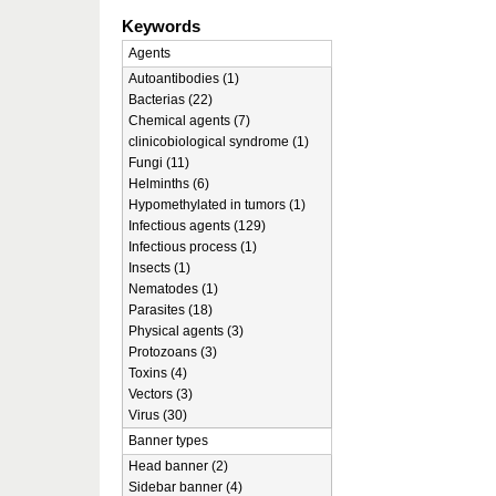
Keywords
Agents
Autoantibodies (1)
Bacterias (22)
Chemical agents (7)
clinicobiological syndrome (1)
Fungi (11)
Helminths (6)
Hypomethylated in tumors (1)
Infectious agents (129)
Infectious process (1)
Insects (1)
Nematodes (1)
Parasites (18)
Physical agents (3)
Protozoans (3)
Toxins (4)
Vectors (3)
Virus (30)
Banner types
Head banner (2)
Sidebar banner (4)