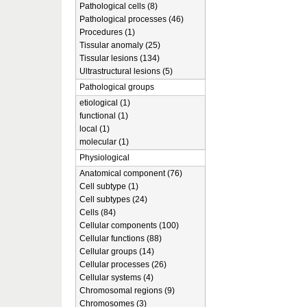
Pathological cells (8)
Pathological processes (46)
Procedures (1)
Tissular anomaly (25)
Tissular lesions (134)
Ultrastructural lesions (5)
Pathological groups
etiological (1)
functional (1)
local (1)
molecular (1)
Physiological
Anatomical component (76)
Cell subtype (1)
Cell subtypes (24)
Cells (84)
Cellular components (100)
Cellular functions (88)
Cellular groups (14)
Cellular processes (26)
Cellular systems (4)
Chromosomal regions (9)
Chromosomes (3)