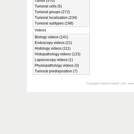
Tumor (570)
Tumoral cells (5)
Tumoral groups (272)
Tumoral localization (234)
Tumoral subtypes (198)
Videos
Biology videos (141)
Endoscopy videos (21)
Histology videos (111)
Histopathology videos (123)
Laparoscopy videos (1)
Physiopathology videos (3)
Tumoral predisposition (7)
Copyright
www.humpath.com
, web