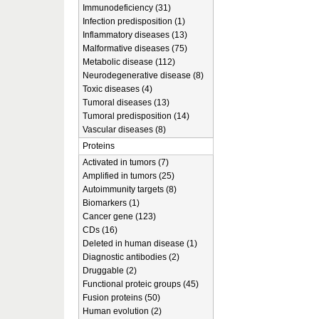
Immunodeficiency (31)
Infection predisposition (1)
Inflammatory diseases (13)
Malformative diseases (75)
Metabolic disease (112)
Neurodegenerative disease (8)
Toxic diseases (4)
Tumoral diseases (13)
Tumoral predisposition (14)
Vascular diseases (8)
Proteins
Activated in tumors (7)
Amplified in tumors (25)
Autoimmunity targets (8)
Biomarkers (1)
Cancer gene (123)
CDs (16)
Deleted in human disease (1)
Diagnostic antibodies (2)
Druggable (2)
Functional proteic groups (45)
Fusion proteins (50)
Human evolution (2)