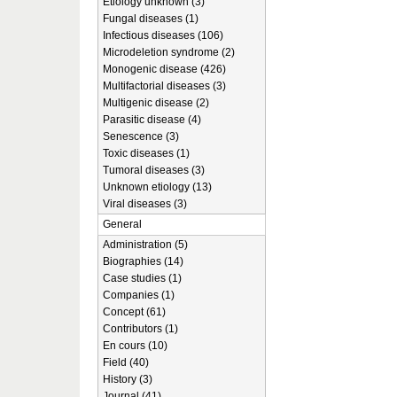
Etiology unknown (3)
Fungal diseases (1)
Infectious diseases (106)
Microdeletion syndrome (2)
Monogenic disease (426)
Multifactorial diseases (3)
Multigenic disease (2)
Parasitic disease (4)
Senescence (3)
Toxic diseases (1)
Tumoral diseases (3)
Unknown etiology (13)
Viral diseases (3)
General
Administration (5)
Biographies (14)
Case studies (1)
Companies (1)
Concept (61)
Contributors (1)
En cours (10)
Field (40)
History (3)
Journal (41)