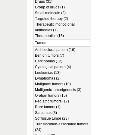
Drugs (31)
Group of drugs (1)
Small molecule (2)
Targeted therapy (2)
Therapeutic monoclonal
antibodies (1)
Therapeutics (15)
Tumors
Architectural pattern (16)
Benign tumors (7)
Carcinomas (12)
Cytological pattern (4)
Leukemias (13)
Lymphomas (2)
Malignant tumors (10)
Multigenic tumorigenesis (3)
Orphan tumors (15)
Pediatric tumors (17)
Rare tumors (1)
Sarcomas (3)
Sof tissue tumor (23)
Translocation-associated tumors
(24)