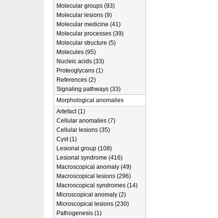
Molecular groups (93)
Molecular lesions (9)
Molecular medicine (41)
Molecular processes (39)
Molecular structure (5)
Molecules (95)
Nucleic acids (33)
Proteoglycans (1)
References (2)
Signaling pathways (33)
Morphological anomalies
Artefact (1)
Cellular anomalies (7)
Cellular lesions (35)
Cyst (1)
Lesional group (108)
Lesional syndrome (416)
Macroscopical anomaly (49)
Macroscopical lesions (296)
Macroscopical syndromes (14)
Microscopical anomaly (2)
Microscopical lesions (230)
Pathogenesis (1)