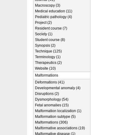
Macroscopy (3)
Medical education (11)
Pediatric pathology (4)
Project (2)
Resident course (7)
Society (1)
Student course (8)
Synopsis (2)
Technique (125)
Terminology (1)
Therapeutics (2)
Website (10)
Malformations
Deformations (41)
Developmental anomaly (4)
Disruptions (2)
Dysmorphology (54)
Fetal anomalies (15)
Malformation localization (1)
Malformation subtype (5)
Malformations (306)
Malformative associations (19)
Malformative disease (1)