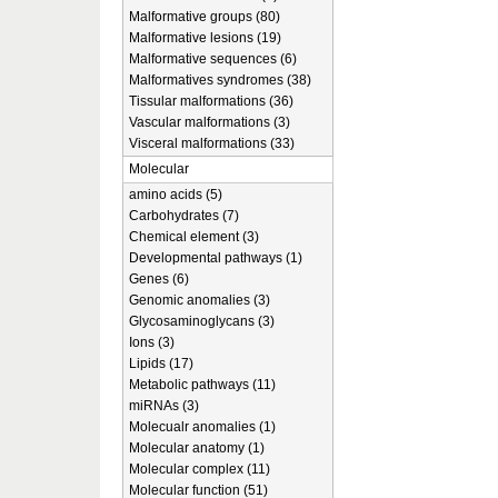
Malformative groups (80)
Malformative lesions (19)
Malformative sequences (6)
Malformatives syndromes (38)
Tissular malformations (36)
Vascular malformations (3)
Visceral malformations (33)
Molecular
amino acids (5)
Carbohydrates (7)
Chemical element (3)
Developmental pathways (1)
Genes (6)
Genomic anomalies (3)
Glycosaminoglycans (3)
Ions (3)
Lipids (17)
Metabolic pathways (11)
miRNAs (3)
Molecualr anomalies (1)
Molecular anatomy (1)
Molecular complex (11)
Molecular function (51)