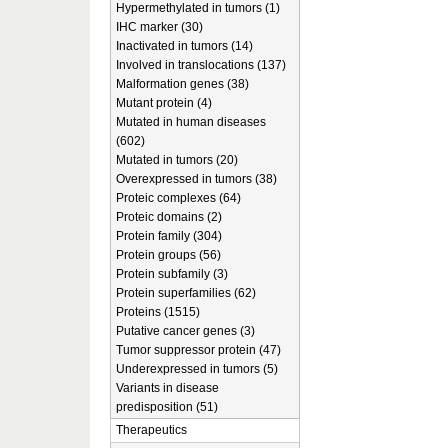
Hypermethylated in tumors (1)
IHC marker (30)
Inactivated in tumors (14)
Involved in translocations (137)
Malformation genes (38)
Mutant protein (4)
Mutated in human diseases
(602)
Mutated in tumors (20)
Overexpressed in tumors (38)
Proteic complexes (64)
Proteic domains (2)
Protein family (304)
Protein groups (56)
Protein subfamily (3)
Protein superfamilies (62)
Proteins (1515)
Putative cancer genes (3)
Tumor suppressor protein (47)
Underexpressed in tumors (5)
Variants in disease
predisposition (51)
Therapeutics