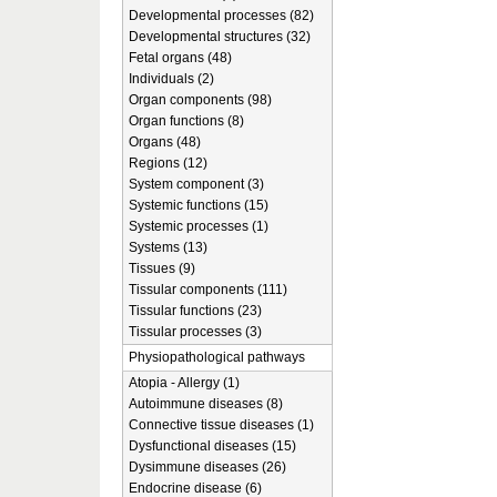
Developmental processes (82)
Developmental structures (32)
Fetal organs (48)
Individuals (2)
Organ components (98)
Organ functions (8)
Organs (48)
Regions (12)
System component (3)
Systemic functions (15)
Systemic processes (1)
Systems (13)
Tissues (9)
Tissular components (111)
Tissular functions (23)
Tissular processes (3)
Physiopathological pathways
Atopia - Allergy (1)
Autoimmune diseases (8)
Connective tissue diseases (1)
Dysfunctional diseases (15)
Dysimmune diseases (26)
Endocrine disease (6)