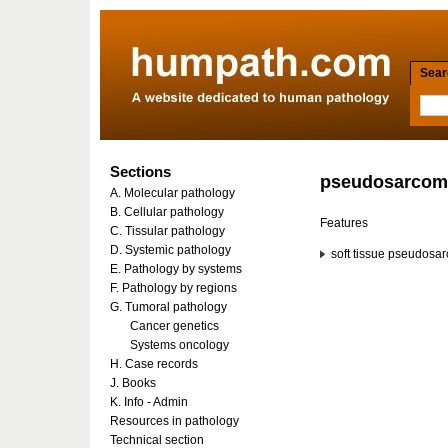
Searc
Sections
pseudosarcom
A. Molecular pathology
B. Cellular pathology
Features
C. Tissular pathology
D. Systemic pathology
soft tissue pseudosa
E. Pathology by systems
F. Pathology by regions
G. Tumoral pathology
Cancer genetics
Systems oncology
H. Case records
J. Books
K. Info - Admin
Resources in pathology
Technical section