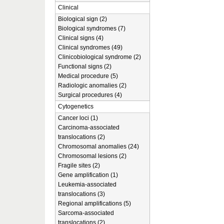
Clinical
Biological sign (2)
Biological syndromes (7)
Clinical signs (4)
Clinical syndromes (49)
Clinicobiological syndrome (2)
Functional signs (2)
Medical procedure (5)
Radiologic anomalies (2)
Surgical procedures (4)
Cytogenetics
Cancer loci (1)
Carcinoma-associated
translocations (2)
Chromosomal anomalies (24)
Chromosomal lesions (2)
Fragile sites (2)
Gene amplification (1)
Leukemia-associated
translocations (3)
Regional amplifications (5)
Sarcoma-associated
translocations (2)