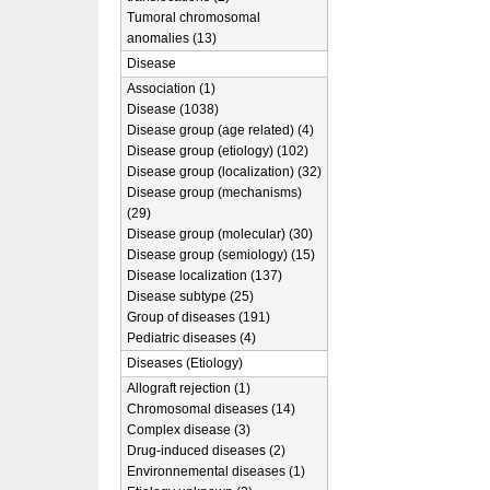
Tumoral chromosomal
anomalies (13)
Disease
Association (1)
Disease (1038)
Disease group (age related) (4)
Disease group (etiology) (102)
Disease group (localization) (32)
Disease group (mechanisms)
(29)
Disease group (molecular) (30)
Disease group (semiology) (15)
Disease localization (137)
Disease subtype (25)
Group of diseases (191)
Pediatric diseases (4)
Diseases (Etiology)
Allograft rejection (1)
Chromosomal diseases (14)
Complex disease (3)
Drug-induced diseases (2)
Environnemental diseases (1)