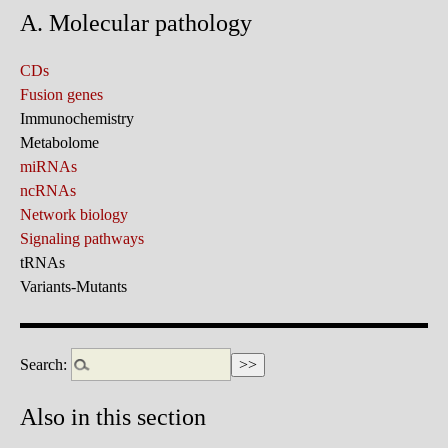
A. Molecular pathology
CDs
Fusion genes
Immunochemistry
Metabolome
miRNAs
ncRNAs
Network biology
Signaling pathways
tRNAs
Variants-Mutants
Search:
Also in this section