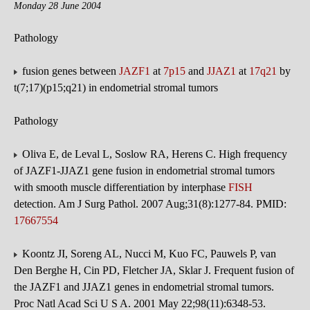
Monday 28 June 2004
Pathology
fusion genes between
JAZF1
at
7p15
and
JJAZ1
at
17q21
by
t(7;17)(p15;q21) in endometrial stromal tumors
Pathology
Oliva E, de Leval L, Soslow RA, Herens C. High frequency
of JAZF1-JJAZ1 gene fusion in endometrial stromal tumors
with smooth muscle differentiation by interphase
FISH
detection. Am J Surg Pathol. 2007 Aug;31(8):1277-84. PMID:
17667554
Koontz JI, Soreng AL, Nucci M, Kuo FC, Pauwels P, van
Den Berghe H, Cin PD, Fletcher JA, Sklar J. Frequent fusion of
the JAZF1 and JJAZ1 genes in endometrial stromal tumors.
Proc Natl Acad Sci U S A. 2001 May 22;98(11):6348-53.