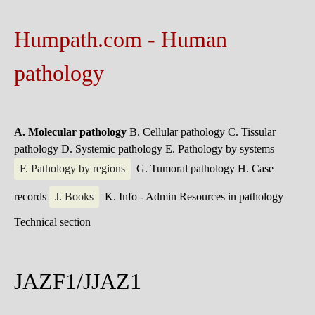
Humpath.com - Human
pathology
A. Molecular pathology
B. Cellular pathology
C. Tissular
pathology
D. Systemic pathology
E. Pathology by systems
F. Pathology by regions
G. Tumoral pathology
H. Case
records
J. Books
K. Info - Admin
Resources in pathology
Technical section
JAZF1/JJAZ1