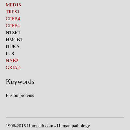
MED15
TRPS1
CPEB4
CPEBs
NTSR1
HMGB1
ITPKA
IL-8
NAB2
GRIA2
Keywords
Fusion proteins
1996-2015 Humpath.com - Human pathology