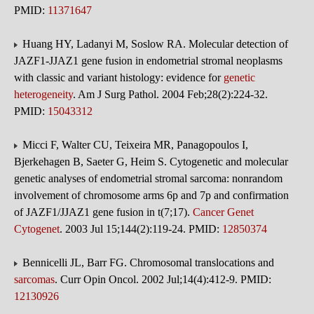
PMID:
11371647
Huang HY, Ladanyi M, Soslow RA. Molecular detection of
JAZF1-JJAZ1 gene fusion in endometrial stromal neoplasms
with classic and variant histology: evidence for
genetic
heterogeneity
. Am J Surg Pathol. 2004 Feb;28(2):224-32.
PMID:
15043312
Micci F, Walter CU, Teixeira MR, Panagopoulos I,
Bjerkehagen B, Saeter G, Heim S. Cytogenetic and molecular
genetic analyses of endometrial stromal sarcoma: nonrandom
involvement of chromosome arms 6p and 7p and confirmation
of JAZF1/JJAZ1 gene fusion in t(7;17).
Cancer Genet
Cytogenet
. 2003 Jul 15;144(2):119-24. PMID:
12850374
Bennicelli JL, Barr FG. Chromosomal translocations and
sarcomas
. Curr Opin Oncol. 2002 Jul;14(4):412-9. PMID:
12130926