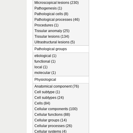
Microscopical lesions (230)
Pathogenesis (1)
Pathological cells (8)
Pathological processes (46)
Procedures (1)
Tissular anomaly (25)
Tissular lesions (134)
Ultrastructural lesions (5)
Pathological groups
etiological (1)
functional (1)
local (1)
molecular (1)
Physiological
Anatomical component (76)
Cell subtype (1)
Cell subtypes (24)
Cells (84)
Cellular components (100)
Cellular functions (88)
Cellular groups (14)
Cellular processes (26)
Cellular systems (4)