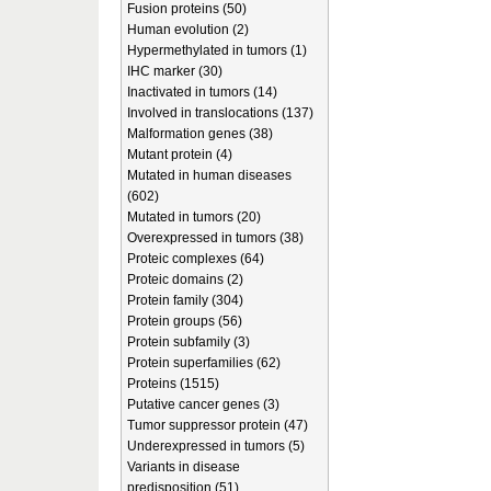
Fusion proteins (50)
Human evolution (2)
Hypermethylated in tumors (1)
IHC marker (30)
Inactivated in tumors (14)
Involved in translocations (137)
Malformation genes (38)
Mutant protein (4)
Mutated in human diseases
(602)
Mutated in tumors (20)
Overexpressed in tumors (38)
Proteic complexes (64)
Proteic domains (2)
Protein family (304)
Protein groups (56)
Protein subfamily (3)
Protein superfamilies (62)
Proteins (1515)
Putative cancer genes (3)
Tumor suppressor protein (47)
Underexpressed in tumors (5)
Variants in disease
predisposition (51)