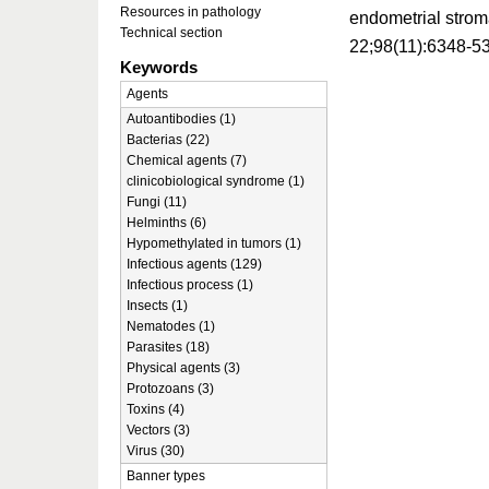
Resources in pathology
endometrial strom
Technical section
22;98(11):6348-5
Keywords
Agents
Autoantibodies (1)
Bacterias (22)
Chemical agents (7)
clinicobiological syndrome (1)
Fungi (11)
Helminths (6)
Hypomethylated in tumors (1)
Infectious agents (129)
Infectious process (1)
Insects (1)
Nematodes (1)
Parasites (18)
Physical agents (3)
Protozoans (3)
Toxins (4)
Vectors (3)
Virus (30)
Banner types