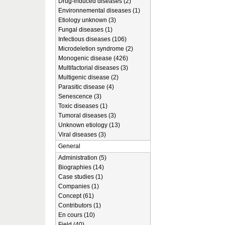
Drug-induced diseases (2)
Environnemental diseases (1)
Etiology unknown (3)
Fungal diseases (1)
Infectious diseases (106)
Microdeletion syndrome (2)
Monogenic disease (426)
Multifactorial diseases (3)
Multigenic disease (2)
Parasitic disease (4)
Senescence (3)
Toxic diseases (1)
Tumoral diseases (3)
Unknown etiology (13)
Viral diseases (3)
General
Administration (5)
Biographies (14)
Case studies (1)
Companies (1)
Concept (61)
Contributors (1)
En cours (10)
Field (40)