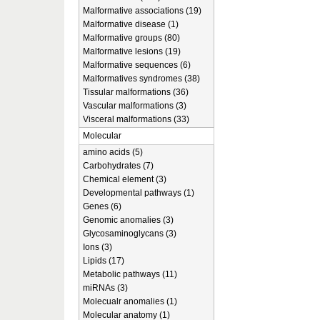
Malformative associations (19)
Malformative disease (1)
Malformative groups (80)
Malformative lesions (19)
Malformative sequences (6)
Malformatives syndromes (38)
Tissular malformations (36)
Vascular malformations (3)
Visceral malformations (33)
Molecular
amino acids (5)
Carbohydrates (7)
Chemical element (3)
Developmental pathways (1)
Genes (6)
Genomic anomalies (3)
Glycosaminoglycans (3)
Ions (3)
Lipids (17)
Metabolic pathways (11)
miRNAs (3)
Molecualr anomalies (1)
Molecular anatomy (1)