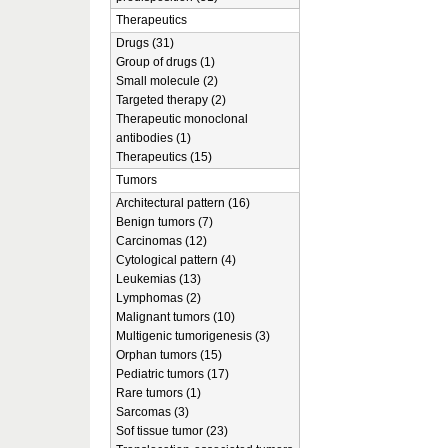
Therapeutics
Drugs (31)
Group of drugs (1)
Small molecule (2)
Targeted therapy (2)
Therapeutic monoclonal
antibodies (1)
Therapeutics (15)
Tumors
Architectural pattern (16)
Benign tumors (7)
Carcinomas (12)
Cytological pattern (4)
Leukemias (13)
Lymphomas (2)
Malignant tumors (10)
Multigenic tumorigenesis (3)
Orphan tumors (15)
Pediatric tumors (17)
Rare tumors (1)
Sarcomas (3)
Sof tissue tumor (23)