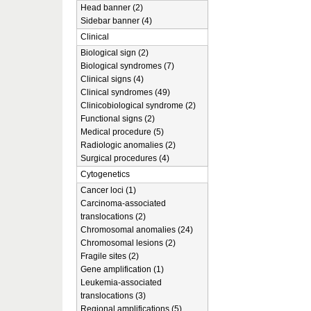
Head banner (2)
Sidebar banner (4)
Clinical
Biological sign (2)
Biological syndromes (7)
Clinical signs (4)
Clinical syndromes (49)
Clinicobiological syndrome (2)
Functional signs (2)
Medical procedure (5)
Radiologic anomalies (2)
Surgical procedures (4)
Cytogenetics
Cancer loci (1)
Carcinoma-associated
translocations (2)
Chromosomal anomalies (24)
Chromosomal lesions (2)
Fragile sites (2)
Gene amplification (1)
Leukemia-associated
translocations (3)
Regional amplifications (5)