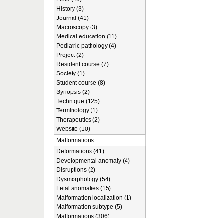
History (3)
Journal (41)
Macroscopy (3)
Medical education (11)
Pediatric pathology (4)
Project (2)
Resident course (7)
Society (1)
Student course (8)
Synopsis (2)
Technique (125)
Terminology (1)
Therapeutics (2)
Website (10)
Malformations
Deformations (41)
Developmental anomaly (4)
Disruptions (2)
Dysmorphology (54)
Fetal anomalies (15)
Malformation localization (1)
Malformation subtype (5)
Malformations (306)