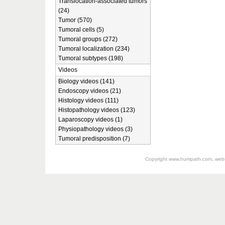
Translocation-associated tumors
(24)
Tumor (570)
Tumoral cells (5)
Tumoral groups (272)
Tumoral localization (234)
Tumoral subtypes (198)
Videos
Biology videos (141)
Endoscopy videos (21)
Histology videos (111)
Histopathology videos (123)
Laparoscopy videos (1)
Physiopathology videos (3)
Tumoral predisposition (7)
Copyright
www.humpath.com
, web