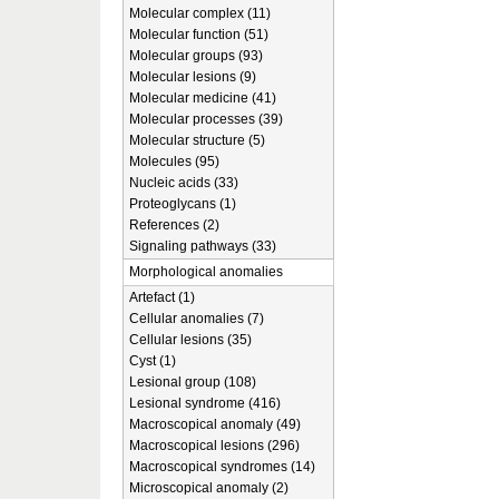
Molecular complex (11)
Molecular function (51)
Molecular groups (93)
Molecular lesions (9)
Molecular medicine (41)
Molecular processes (39)
Molecular structure (5)
Molecules (95)
Nucleic acids (33)
Proteoglycans (1)
References (2)
Signaling pathways (33)
Morphological anomalies
Artefact (1)
Cellular anomalies (7)
Cellular lesions (35)
Cyst (1)
Lesional group (108)
Lesional syndrome (416)
Macroscopical anomaly (49)
Macroscopical lesions (296)
Macroscopical syndromes (14)
Microscopical anomaly (2)