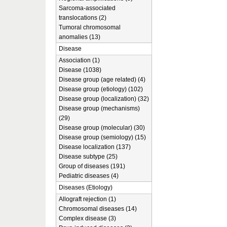
Sarcoma-associated
translocations (2)
Tumoral chromosomal
anomalies (13)
Disease
Association (1)
Disease (1038)
Disease group (age related) (4)
Disease group (etiology) (102)
Disease group (localization) (32)
Disease group (mechanisms)
(29)
Disease group (molecular) (30)
Disease group (semiology) (15)
Disease localization (137)
Disease subtype (25)
Group of diseases (191)
Pediatric diseases (4)
Diseases (Etiology)
Allograft rejection (1)
Chromosomal diseases (14)
Complex disease (3)