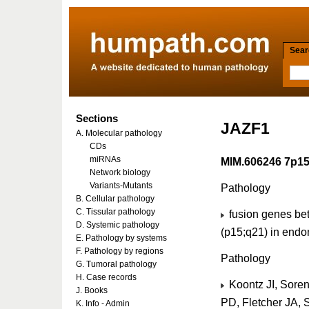
Searc
Sections
JAZF1
A. Molecular pathology
CDs
miRNAs
MIM.606246 7p1
Network biology
Variants-Mutants
Pathology
B. Cellular pathology
C. Tissular pathology
fusion genes be
D. Systemic pathology
(p15;q21) in endo
E. Pathology by systems
F. Pathology by regions
Pathology
G. Tumoral pathology
H. Case records
Koontz JI, Sore
J. Books
PD, Fletcher JA, 
K. Info - Admin