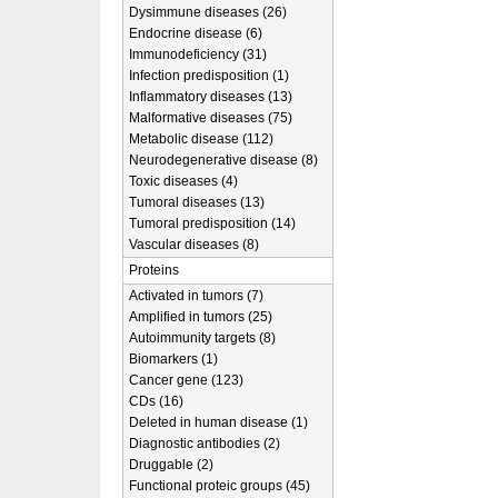
Dysimmune diseases (26)
Endocrine disease (6)
Immunodeficiency (31)
Infection predisposition (1)
Inflammatory diseases (13)
Malformative diseases (75)
Metabolic disease (112)
Neurodegenerative disease (8)
Toxic diseases (4)
Tumoral diseases (13)
Tumoral predisposition (14)
Vascular diseases (8)
Proteins
Activated in tumors (7)
Amplified in tumors (25)
Autoimmunity targets (8)
Biomarkers (1)
Cancer gene (123)
CDs (16)
Deleted in human disease (1)
Diagnostic antibodies (2)
Druggable (2)
Functional proteic groups (45)