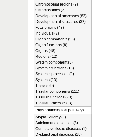
Chromosomal regions (9)
Chromosomes (3)
Developmental processes (82)
Developmental structures (32)
Fetal organs (48)
Individuals (2)
Organ components (98)
Organ functions (8)
Organs (48)
Regions (12)
System component (3)
Systemic functions (15)
Systemic processes (1)
Systems (13)
Tissues (9)
Tissular components (111)
Tissular functions (23)
Tissular processes (3)
Physiopathological pathways
Atopia - Allergy (1)
Autoimmune diseases (8)
Connective tissue diseases (1)
Dysfunctional diseases (15)