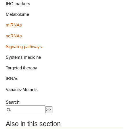
IHC markers
Metabolome
miRNAs
ncRNAs
Signaling pathways
Systems medicine
Targeted therapy
tRNAs
Variants-Mutants
Search:
Also in this section