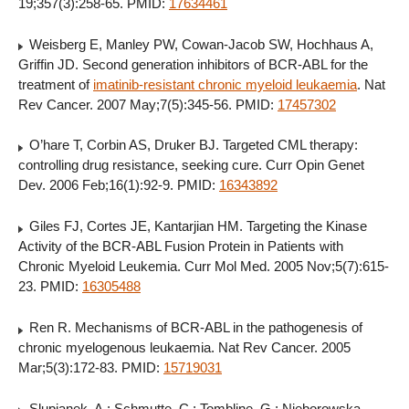
19;357(3):258-65. PMID:
17634461
Weisberg E, Manley PW, Cowan-Jacob SW, Hochhaus A,
Griffin JD. Second generation inhibitors of BCR-ABL for the
treatment of
imatinib-resistant chronic myeloid leukaemia
. Nat
Rev Cancer. 2007 May;7(5):345-56. PMID:
17457302
O’hare T, Corbin AS, Druker BJ. Targeted CML therapy:
controlling drug resistance, seeking cure. Curr Opin Genet
Dev. 2006 Feb;16(1):92-9. PMID:
16343892
Giles FJ, Cortes JE, Kantarjian HM. Targeting the Kinase
Activity of the BCR-ABL Fusion Protein in Patients with
Chronic Myeloid Leukemia. Curr Mol Med. 2005 Nov;5(7):615-
23. PMID:
16305488
Ren R. Mechanisms of BCR-ABL in the pathogenesis of
chronic myelogenous leukaemia. Nat Rev Cancer. 2005
Mar;5(3):172-83. PMID:
15719031
Slupianek, A.; Schmutte, C.; Tombline, G.; Nieborowska-