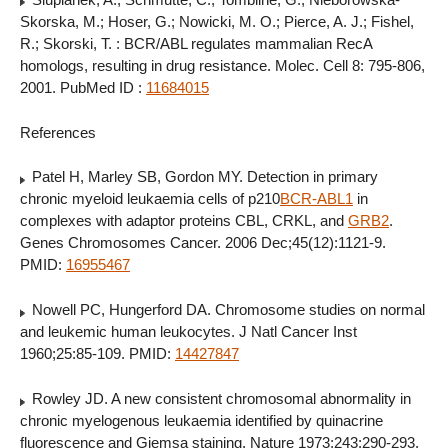
Skorska, M.; Hoser, G.; Nowicki, M. O.; Pierce, A. J.; Fishel,
R.; Skorski, T. : BCR/ABL regulates mammalian RecA
homologs, resulting in drug resistance. Molec. Cell 8: 795-806,
2001. PubMed ID :
11684015
References
Patel H, Marley SB, Gordon MY. Detection in primary
chronic myeloid leukaemia cells of p210
BCR-ABL1
in
complexes with adaptor proteins CBL, CRKL, and
GRB2
.
Genes Chromosomes Cancer. 2006 Dec;45(12):1121-9.
PMID:
16955467
Nowell PC, Hungerford DA. Chromosome studies on normal
and leukemic human leukocytes. J Natl Cancer Inst
1960;25:85-109. PMID:
14427847
Rowley JD. A new consistent chromosomal abnormality in
chronic myelogenous leukaemia identified by quinacrine
fluorescence and Giemsa staining. Nature 1973;243:290-293.