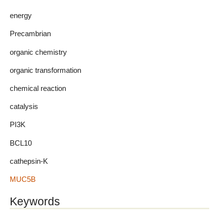
energy
Precambrian
organic chemistry
organic transformation
chemical reaction
catalysis
PI3K
BCL10
cathepsin-K
MUC5B
Keywords