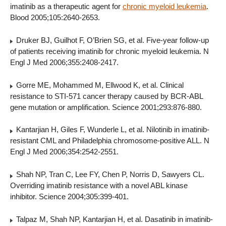
imatinib as a therapeutic agent for
chronic myeloid leukemia
.
Blood 2005;105:2640-2653.
Druker BJ, Guilhot F, O’Brien SG, et al. Five-year follow-up
of patients receiving imatinib for chronic myeloid leukemia. N
Engl J Med 2006;355:2408-2417.
Gorre ME, Mohammed M, Ellwood K, et al. Clinical
resistance to STI-571 cancer therapy caused by BCR-ABL
gene mutation or amplification. Science 2001;293:876-880.
Kantarjian H, Giles F, Wunderle L, et al. Nilotinib in imatinib-
resistant CML and Philadelphia chromosome-positive ALL. N
Engl J Med 2006;354:2542-2551.
Shah NP, Tran C, Lee FY, Chen P, Norris D, Sawyers CL.
Overriding imatinib resistance with a novel ABL kinase
inhibitor. Science 2004;305:399-401.
Talpaz M, Shah NP, Kantarjian H, et al. Dasatinib in imatinib-