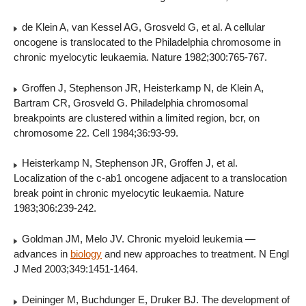
de Klein A, van Kessel AG, Grosveld G, et al. A cellular
oncogene is translocated to the Philadelphia chromosome in
chronic myelocytic leukaemia. Nature 1982;300:765-767.
Groffen J, Stephenson JR, Heisterkamp N, de Klein A,
Bartram CR, Grosveld G. Philadelphia chromosomal
breakpoints are clustered within a limited region, bcr, on
chromosome 22. Cell 1984;36:93-99.
Heisterkamp N, Stephenson JR, Groffen J, et al.
Localization of the c-ab1 oncogene adjacent to a translocation
break point in chronic myelocytic leukaemia. Nature
1983;306:239-242.
Goldman JM, Melo JV. Chronic myeloid leukemia —
advances in
biology
and new approaches to treatment. N Engl
J Med 2003;349:1451-1464.
Deininger M, Buchdunger E, Druker BJ. The development of