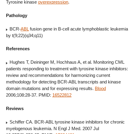
Tyrosine kinase
overexpression
.
Pathology
BCR-
ABL
fusion gene in B-cell acute lymphoblastic leukemia
by t(9;22)(q34;q11)
References
Hughes T, Deininger M, Hochhaus A, et al. Monitoring CML
patients responding to treatment with tyrosine kinase inhibitors:
review and recommendations for harmonizing current
methodology for detecting BCR-ABL transcripts and kinase
domain mutations and for expressing results.
Blood
2006;108:28-37. PMID:
16522812
Reviews
Schiffer CA. BCR-ABL tyrosine kinase inhibitors for chronic
myelogenous leukemia. N Engl J Med. 2007 Jul