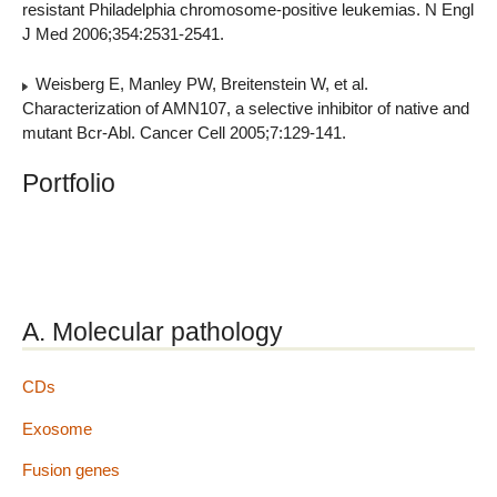
resistant Philadelphia chromosome-positive leukemias. N Engl
J Med 2006;354:2531-2541.
Weisberg E, Manley PW, Breitenstein W, et al.
Characterization of AMN107, a selective inhibitor of native and
mutant Bcr-Abl. Cancer Cell 2005;7:129-141.
Portfolio
A. Molecular pathology
CDs
Exosome
Fusion genes