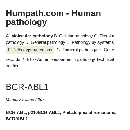
Humpath.com - Human
pathology
A. Molecular pathology
B. Cellular pathology
C. Tissular
pathology
D. General pathology
E. Pathology by systems
F. Pathology by regions
G. Tumoral pathology
H. Case
records
K. Info - Admin
Resources in pathology
Technical
section
BCR-ABL1
Monday 7 June 2004
BCR-ABL, p210BCR-ABL1, Philadelphia chromosome;
BCR/ABL1