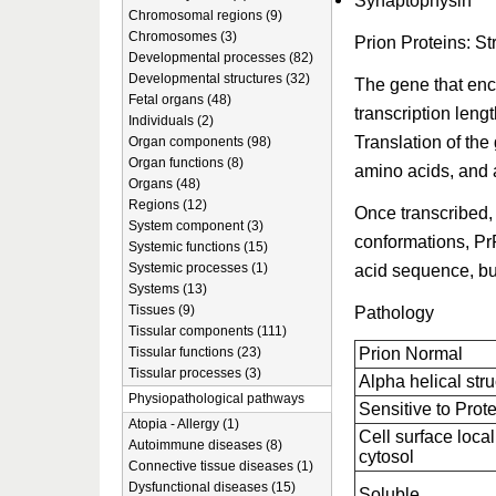
Synaptophysin
Chromosomal regions (9)
Chromosomes (3)
Prion Proteins: St
Developmental processes (82)
Developmental structures (32)
The gene that en
Fetal organs (48)
transcription leng
Individuals (2)
Translation of the
Organ components (98)
Organ functions (8)
amino acids, and a
Organs (48)
Regions (12)
Once transcribed,
System component (3)
conformations, Pr
Systemic functions (15)
Systemic processes (1)
acid sequence, but 
Systems (13)
Tissues (9)
Pathology
Tissular components (111)
Tissular functions (23)
Prion Normal
Tissular processes (3)
Alpha helical stru
Physiopathological pathways
Sensitive to Prot
Atopia - Allergy (1)
Cell surface loca
Autoimmune diseases (8)
cytosol
Connective tissue diseases (1)
Dysfunctional diseases (15)
Soluble