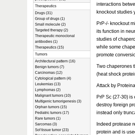
interactions betw
Therapeutics
knockout studies y
Drugs (31)
Group of drugs (1)
PrP-/- knockout mi
Small molecule (2)
Targeted therapy (2)
its function in neu
Therapeutic monoclonal
studies of chaper
antibodies (1)
while some chaper
Therapeutics (15)
promote conversio
Tumors
Architectural pattern (16)
Two chaperones t
Benign tumors (7)
Carcinomas (12)
(heat shock prote
Cytological pattern (4)
Leukemias (13)
Attack by Protein
Lymphomas (2)
Malignant tumors (10)
PrP Sc (27-30) is 
Multigenic tumorigenesis (3)
destroy foreign pr
Orphan tumors (15)
instead only trunca
Pediatric tumors (17)
Rare tumors (1)
Indeed protease re
Sarcomas (3)
Sof tissue tumor (23)
protein and is used