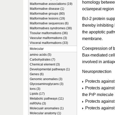
homology between 
Malformative associations (19)
octarepeat region 
Malformative disease (1)
Malformative groups (80)
Bcl-2 protein sup
Malformative lesions (19)
Malformative sequences (6)
thereby inhibiting
Malformatives syndromes (38)
the apoptotic pat
Tissular malformations (36)
Vascular malformations (3)
membrane.
Visceral malformations (33)
Coexpression of 
Molecular
Bax-mediated cell 
amino acids (5)
Carbohydrates (7)
involved in antiapo
Chemical element (3)
Developmental pathways (1)
Neuroprotection
Genes (6)
Genomic anomalies (3)
Protects agains
Glycosaminoglycans (3)
Protects against
Ions (3)
Lipids (17)
the PrP molecule
Metabolic pathways (11)
Protects against
miRNAs (3)
Protects against
Molecualr anomalies (1)
Molecular anatomy (1)