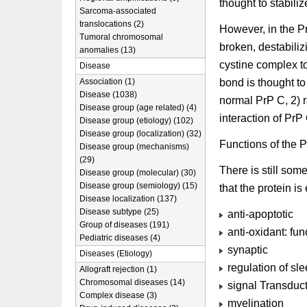
thought to stabiliz
Sarcoma-associated
translocations (2)
However, in the Pr
Tumoral chromosomal
broken, destabiliz
anomalies (13)
cystine complex to
Disease
bond is thought t
Association (1)
Disease (1038)
normal PrP C, 2) r
Disease group (age related) (4)
interaction of PrP
Disease group (etiology) (102)
Disease group (localization) (32)
Functions of the P
Disease group (mechanisms)
(29)
There is still som
Disease group (molecular) (30)
Disease group (semiology) (15)
that the protein i
Disease localization (137)
Disease subtype (25)
anti-apoptotic
Group of diseases (191)
anti-oxidant: fu
Pediatric diseases (4)
synaptic
Diseases (Etiology)
regulation of sl
Allograft rejection (1)
Chromosomal diseases (14)
signal Transduct
Complex disease (3)
myelination