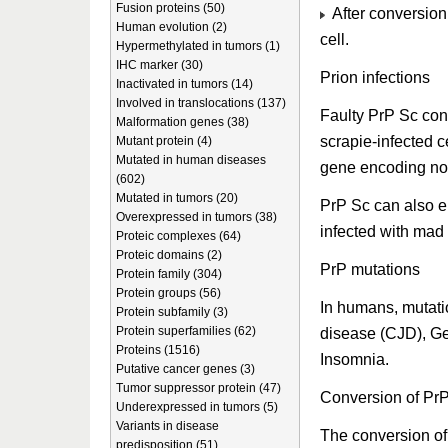
Fusion proteins (50)
After conversion
Human evolution (2)
cell.
Hypermethylated in tumors (1)
IHC marker (30)
Prion infections
Inactivated in tumors (14)
Involved in translocations (137)
Faulty PrP Sc con
Malformation genes (38)
scrapie-infected c
Mutant protein (4)
Mutated in human diseases
gene encoding no
(602)
Mutated in tumors (20)
PrP Sc can also e
Overexpressed in tumors (38)
infected with mad
Proteic complexes (64)
Proteic domains (2)
PrP mutations
Protein family (304)
Protein groups (56)
In humans, mutati
Protein subfamily (3)
Protein superfamilies (62)
disease (CJD), Ge
Proteins (1516)
Insomnia.
Putative cancer genes (3)
Tumor suppressor protein (47)
Conversion of PrP
Underexpressed in tumors (5)
Variants in disease
The conversion of
predisposition (51)