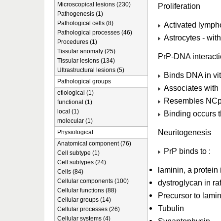
Microscopical lesions (230)
Proliferation
Pathogenesis (1)
Pathological cells (8)
Activated lymphoc
Pathological processes (46)
Astrocytes - wit
Procedures (1)
Tissular anomaly (25)
PrP-DNA interact
Tissular lesions (134)
Ultrastructural lesions (5)
Binds DNA in vit
Pathological groups
Associates with 
etiological (1)
Resembles NCp7 
functional (1)
local (1)
Binding occurs t
molecular (1)
Neuritogenesis
Physiological
Anatomical component (76)
PrP binds to :
Cell subtype (1)
Cell subtypes (24)
laminin, a protein
Cells (84)
Cellular components (100)
dystroglycan in raf
Cellular functions (88)
Precursor to lamin
Cellular groups (14)
Tubulin
Cellular processes (26)
Cellular systems (4)