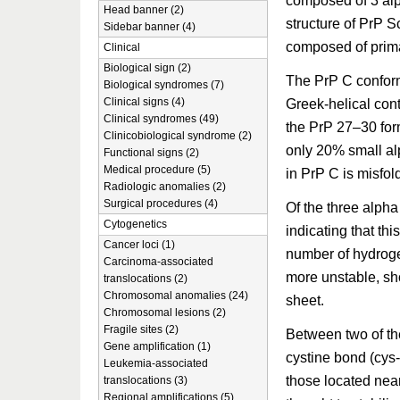
composed of 3 alp
Head banner (2)
structure of PrP Sc
Sidebar banner (4)
composed of prima
Clinical
Biological sign (2)
The PrP C conform
Biological syndromes (7)
Clinical signs (4)
Greek-helical cont
Clinical syndromes (49)
the PrP 27–30 for
Clinicobiological syndrome (2)
only 20% small alp
Functional signs (2)
Medical procedure (5)
in PrP C is misfol
Radiologic anomalies (2)
Surgical procedures (4)
Of the three alpha
Cytogenetics
indicating that thi
Cancer loci (1)
number of hydrogen
Carcinoma-associated
more unstable, sho
translocations (2)
Chromosomal anomalies (24)
sheet.
Chromosomal lesions (2)
Fragile sites (2)
Between two of the
Gene amplification (1)
cystine bond (cys-
Leukemia-associated
those located nea
translocations (3)
Regional amplifications (5)