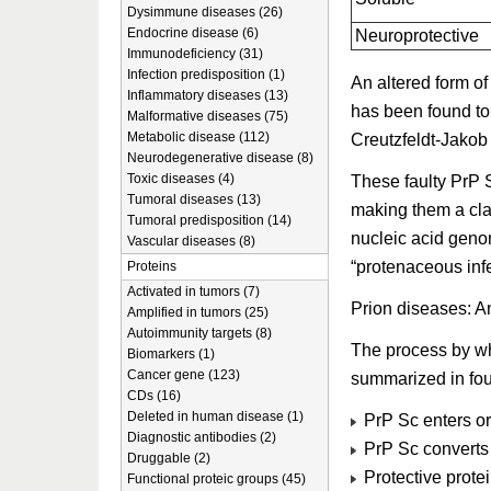
Dysimmune diseases (26)
Endocrine disease (6)
Neuroprotective
Immunodeficiency (31)
Infection predisposition (1)
An altered form of
Inflammatory diseases (13)
has been found to
Malformative diseases (75)
Metabolic disease (112)
Creutzfeldt-Jakob
Neurodegenerative disease (8)
Toxic diseases (4)
These faulty PrP 
Tumoral diseases (13)
making them a clas
Tumoral predisposition (14)
nucleic acid gen
Vascular diseases (8)
“protenaceous infe
Proteins
Activated in tumors (7)
Prion diseases: 
Amplified in tumors (25)
Autoimmunity targets (8)
The process by w
Biomarkers (1)
Cancer gene (123)
summarized in fou
CDs (16)
Deleted in human disease (1)
PrP Sc enters or 
Diagnostic antibodies (2)
PrP Sc converts
Druggable (2)
Protective protei
Functional proteic groups (45)