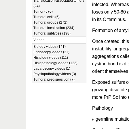
Translocation-associated tumors
infected. Whereas
(24)
loses only 50-80 
Tumor (570)
Tumoral cells (5)
in its C terminus.
Tumoral groups (272)
Tumoral localization (234)
Formation of amyl
Tumoral subtypes (198)
Videos
Once created, this
Biology videos (141)
instability, aggre
Endoscopy videos (21)
aggregations calle
Histology videos (111)
Histopathology videos (123)
cystine bond is di
Laparoscopy videos (1)
orient themselves 
Physiopathology videos (3)
Tumoral predisposition (7)
Exposed sulfurs o
growing disulfide p
more PrP Sc into e
Pathology
germline mutatio