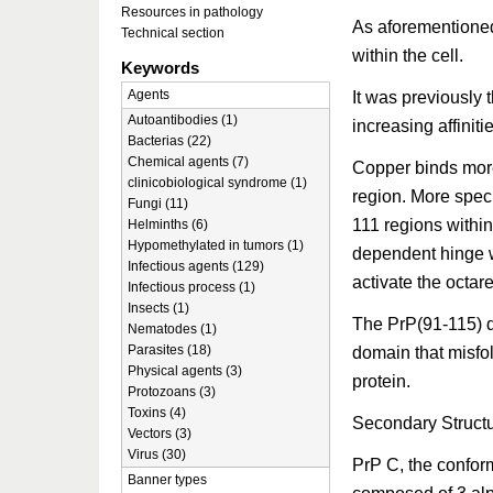
Resources in pathology
As aforementioned
Technical section
within the cell.
Keywords
Agents
It was previously
Autoantibodies (1)
increasing affini
Bacterias (22)
Chemical agents (7)
Copper binds more
clinicobiological syndrome (1)
region. More speci
Fungi (11)
111 regions withi
Helminths (6)
Hypomethylated in tumors (1)
dependent hinge w
Infectious agents (129)
activate the octar
Infectious process (1)
Insects (1)
The PrP(91-115) d
Nematodes (1)
Parasites (18)
domain that misfol
Physical agents (3)
protein.
Protozoans (3)
Toxins (4)
Secondary Struct
Vectors (3)
Virus (30)
PrP C, the conform
Banner types