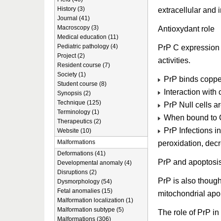
History (3)
extracellular and 
Journal (41)
Macroscopy (3)
Antioxydant role
Medical education (11)
Pediatric pathology (4)
PrP C expression 
Project (2)
activities.
Resident course (7)
Society (1)
PrP binds copper
Student course (8)
Interaction with
Synopsis (2)
Technique (125)
PrP Null cells ar
Terminology (1)
When bound to C
Therapeutics (2)
PrP Infections in
Website (10)
Malformations
peroxidation, dec
Deformations (41)
PrP and apoptosi
Developmental anomaly (4)
Disruptions (2)
PrP is also though
Dysmorphology (54)
Fetal anomalies (15)
mitochondrial apo
Malformation localization (1)
Malformation subtype (5)
The role of PrP i
Malformations (306)