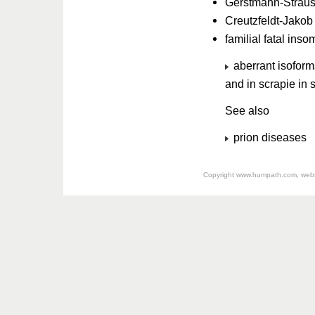
Gerstmann-Straus
Creutzfeldt-Jako
familial fatal ins
aberrant isoforms
and in scrapie in 
See also
prion diseases
Copyright
www.humpath.com
, web