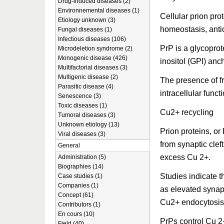
Drug-induced diseases (2)
Environnemental diseases (1)
Cellular prion pro
Etiology unknown (3)
homeostasis, antiox
Fungal diseases (1)
Infectious diseases (106)
PrP is a glycoprot
Microdeletion syndrome (2)
Monogenic disease (426)
inositol (GPI) anc
Multifactorial diseases (3)
Multigenic disease (2)
The presence of fr
Parasitic disease (4)
intracellular funct
Senescence (3)
Toxic diseases (1)
Cu2+ recycling
Tumoral diseases (3)
Unknown etiology (13)
Prion proteins, or
Viral diseases (3)
from synaptic clef
General
excess Cu 2+.
Administration (5)
Biographies (14)
Studies indicate t
Case studies (1)
Companies (1)
as elevated synap
Concept (61)
Cu2+ endocytosis
Contributors (1)
En cours (10)
PrPs control Cu 2
Field (40)