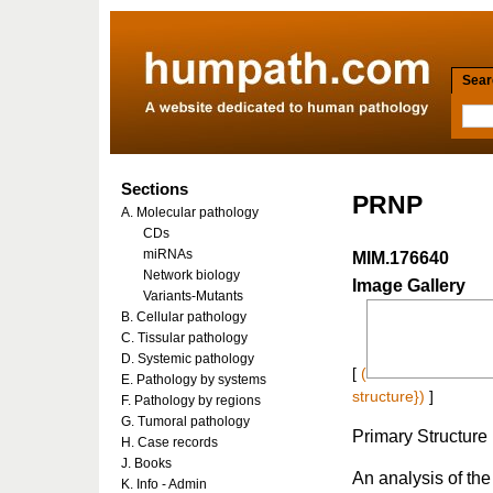
Searc
Sections
PRNP
A. Molecular pathology
CDs
miRNAs
MIM.176640
Network biology
Image Gallery
Variants-Mutants
B. Cellular pathology
C. Tissular pathology
D. Systemic pathology
[
(
E. Pathology by systems
structure})
]
F. Pathology by regions
G. Tumoral pathology
Primary Structure
H. Case records
J. Books
An analysis of the 
K. Info - Admin