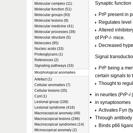
Synaptic function
Molecular complex (11)
Molecular function (51)
PrP present in pr
Molecular groups (93)
Molecular lesions (9)
Regulates level 
Molecular medicine (41)
Altered inhibito
Molecular processes (39)
of PrP-/- mice.
Molecular structure (5)
Molecules (95)
Decreased hyperp
Nucleic acids (33)
Proteoglycans (1)
Signal transducti
References (2)
Signaling pathways (33)
PrP being a memb
Morphological anomalies
certain signals to t
Artefact (1)
Thought to regul
Cellular anomalies (7)
Cellular lesions (35)
in neurites (PrP-/-
Cyst (1)
in synaptosomes
Lesional group (108)
Lesional syndrome (416)
Activates Fyn (t
Macroscopical anomaly (49)
Through antibody 
Macroscopical lesions (296)
Macroscopical syndromes (14)
Binds p66 ligand
Microscopical anomaly (2)