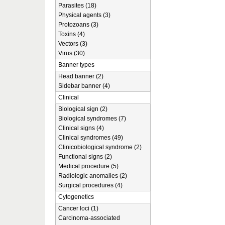
Parasites (18)
Physical agents (3)
Protozoans (3)
Toxins (4)
Vectors (3)
Virus (30)
Banner types
Head banner (2)
Sidebar banner (4)
Clinical
Biological sign (2)
Biological syndromes (7)
Clinical signs (4)
Clinical syndromes (49)
Clinicobiological syndrome (2)
Functional signs (2)
Medical procedure (5)
Radiologic anomalies (2)
Surgical procedures (4)
Cytogenetics
Cancer loci (1)
Carcinoma-associated