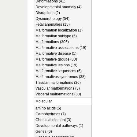
Deformations (41)
Developmental anomaly (4)
Disruptions (2)
Dysmorphology (54)
Fetal anomalies (15)
Malformation localization (1)
Malformation subtype (5)
Malformations (306)
Malformative associations (19)
Malformative disease (1)
Malformative groups (80)
Malformative lesions (19)
Malformative sequences (6)
Malformatives syndromes (38)
Tissular malformations (36)
Vascular malformations (3)
Visceral malformations (33)
Molecular
amino acids (5)
Carbohydrates (7)
Chemical element (3)
Developmental pathways (1)
Genes (6)