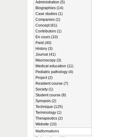
Administration (5)
Biographies (14)
Case studies (1)
Companies (1)
Concept (61)
Contributors (1)
En cours (10)
Field (40)
History (3)
Journal (41)
Macroscopy (3)
Medical education (11)
Pediatric pathology (4)
Project (2)
Resident course (7)
Society (1)
Student course (8)
Synopsis (2)
Technique (125)
Terminology (1)
Therapeutics (2)
Website (10)
Malformations