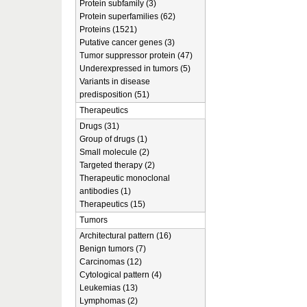
Protein subfamily (3)
Protein superfamilies (62)
Proteins (1521)
Putative cancer genes (3)
Tumor suppressor protein (47)
Underexpressed in tumors (5)
Variants in disease
predisposition (51)
Therapeutics
Drugs (31)
Group of drugs (1)
Small molecule (2)
Targeted therapy (2)
Therapeutic monoclonal
antibodies (1)
Therapeutics (15)
Tumors
Architectural pattern (16)
Benign tumors (7)
Carcinomas (12)
Cytological pattern (4)
Leukemias (13)
Lymphomas (2)