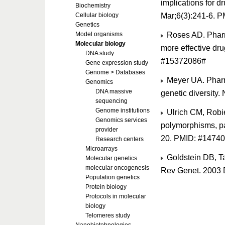
implications for 
Biochemistry
Mar;6(3):241-6. 
Cellular biology
Genetics
Roses AD. Pharm
Model organisms
Molecular biology
more effective dr
DNA study
#15372086#
Gene expression study
Genome > Databases
Meyer UA. Pharma
Genomics
DNA massive
genetic diversity
sequencing
Genome institutions
Ulrich CM, Robi
Genomics services
polymorphisms, p
provider
20. PMID: #1474
Research centers
Microarrays
Goldstein DB, T
Molecular genetics
molecular oncogenesis
Rev Genet. 2003 
Population genetics
Protein biology
Protocols in molecular
biology
Telomeres study