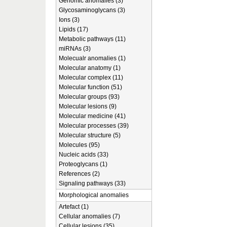
Genomic anomalies (3)
Glycosaminoglycans (3)
Ions (3)
Lipids (17)
Metabolic pathways (11)
miRNAs (3)
Molecualr anomalies (1)
Molecular anatomy (1)
Molecular complex (11)
Molecular function (51)
Molecular groups (93)
Molecular lesions (9)
Molecular medicine (41)
Molecular processes (39)
Molecular structure (5)
Molecules (95)
Nucleic acids (33)
Proteoglycans (1)
References (2)
Signaling pathways (33)
Morphological anomalies
Artefact (1)
Cellular anomalies (7)
Cellular lesions (35)