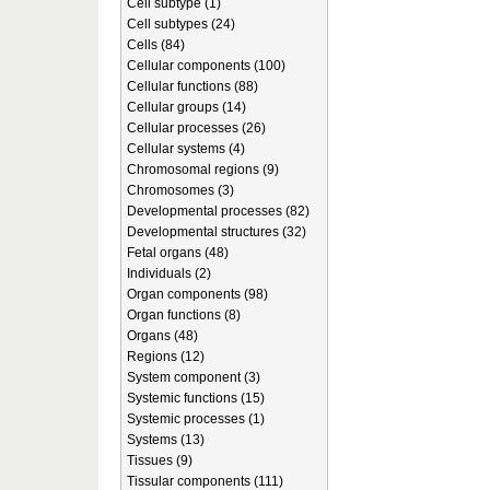
Cell subtype (1)
Cell subtypes (24)
Cells (84)
Cellular components (100)
Cellular functions (88)
Cellular groups (14)
Cellular processes (26)
Cellular systems (4)
Chromosomal regions (9)
Chromosomes (3)
Developmental processes (82)
Developmental structures (32)
Fetal organs (48)
Individuals (2)
Organ components (98)
Organ functions (8)
Organs (48)
Regions (12)
System component (3)
Systemic functions (15)
Systemic processes (1)
Systems (13)
Tissues (9)
Tissular components (111)