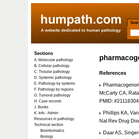
Searc
Sections
pharmacog
A. Molecular pathology
B. Cellular pathology
C. Tissular pathology
References
D. Systemic pathology
E. Pathology by systems
Pharmacogenomics
F. Pathology by regions
McCarty CA, Rata
G. Tumoral pathology
PMID: #21116304
H. Case records
J. Books
Phillips KA, Va
K. Info - Admin
Resources in pathology
Nat Rev Drug Dis
Technical section
Bioinformatics
Daar AS, Singer
Biology