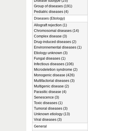
Disease subtype (25)
Group of diseases (191)
Pediatric diseases (4)
Diseases (Etiology)
Allograft rejection (1)
Chromosomal diseases (14)
Complex disease (3)
Drug-induced diseases (2)
Environnemental diseases (1)
Etiology unknown (3)
Fungal diseases (1)
Infectious diseases (106)
Microdeletion syndrome (2)
Monogenic disease (426)
Multifactorial diseases (3)
Multigenic disease (2)
Parasitic disease (4)
Senescence (3)
Toxic diseases (1)
Tumoral diseases (3)
Unknown etiology (13)
Viral diseases (3)
General