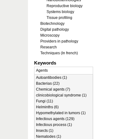
Nanobiotehnologies
Reproductive biology
Systems biology
Tissue profiling
Biotechnology
Digital pathology
Microscopy
Providers in pathology
Research
Techniques (In french)
Keywords
Agents
Autoantibodies (1)
Bacterias (22)
Chemical agents (7)
clinicobiological syndrome (1)
Fungi (11)
Helminths (6)
Hypomethylated in tumors (1)
Infectious agents (129)
Infectious process (1)
Insects (1)
Nematodes (1)