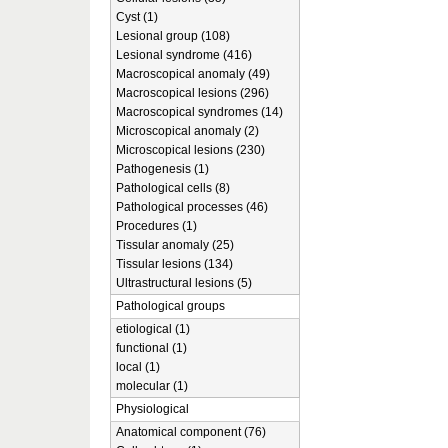
Cyst (1)
Lesional group (108)
Lesional syndrome (416)
Macroscopical anomaly (49)
Macroscopical lesions (296)
Macroscopical syndromes (14)
Microscopical anomaly (2)
Microscopical lesions (230)
Pathogenesis (1)
Pathological cells (8)
Pathological processes (46)
Procedures (1)
Tissular anomaly (25)
Tissular lesions (134)
Ultrastructural lesions (5)
Pathological groups
etiological (1)
functional (1)
local (1)
molecular (1)
Physiological
Anatomical component (76)