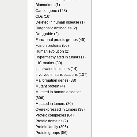
Biomarkers (1)
Cancer gene (123)
CDs (16)
Deleted in human disease (1)
Diagnostic antibodies (2)
Druggable (2)
Functional proteic groups (45)
Fusion proteins (50)
Human evolution (2)
Hypermethylated in tumors (1)
IHC marker (30)
Inactivated in tumors (14)
Involved in translocations (137)
Malformation genes (38)
Mutant protein (4)
Mutated in human diseases
(606)
Mutated in tumors (20)
Overexpressed in tumors (38)
Proteic complexes (64)
Proteic domains (2)
Protein family (305)
Protein groups (56)