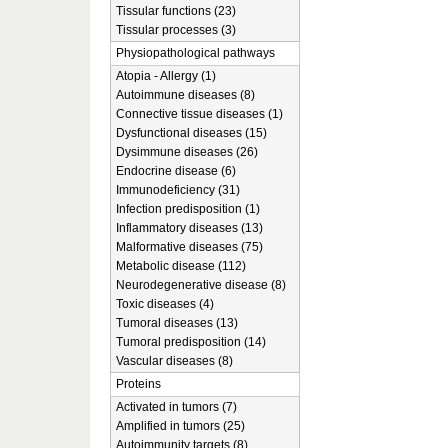
Tissular functions (23)
Tissular processes (3)
Physiopathological pathways
Atopia - Allergy (1)
Autoimmune diseases (8)
Connective tissue diseases (1)
Dysfunctional diseases (15)
Dysimmune diseases (26)
Endocrine disease (6)
Immunodeficiency (31)
Infection predisposition (1)
Inflammatory diseases (13)
Malformative diseases (75)
Metabolic disease (112)
Neurodegenerative disease (8)
Toxic diseases (4)
Tumoral diseases (13)
Tumoral predisposition (14)
Vascular diseases (8)
Proteins
Activated in tumors (7)
Amplified in tumors (25)
Autoimmunity targets (8)