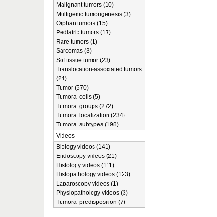
Malignant tumors (10)
Multigenic tumorigenesis (3)
Orphan tumors (15)
Pediatric tumors (17)
Rare tumors (1)
Sarcomas (3)
Sof tissue tumor (23)
Translocation-associated tumors
(24)
Tumor (570)
Tumoral cells (5)
Tumoral groups (272)
Tumoral localization (234)
Tumoral subtypes (198)
Videos
Biology videos (141)
Endoscopy videos (21)
Histology videos (111)
Histopathology videos (123)
Laparoscopy videos (1)
Physiopathology videos (3)
Tumoral predisposition (7)