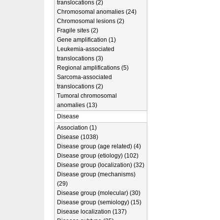
translocations (2)
Chromosomal anomalies (24)
Chromosomal lesions (2)
Fragile sites (2)
Gene amplification (1)
Leukemia-associated
translocations (3)
Regional amplifications (5)
Sarcoma-associated
translocations (2)
Tumoral chromosomal
anomalies (13)
Disease
Association (1)
Disease (1038)
Disease group (age related) (4)
Disease group (etiology) (102)
Disease group (localization) (32)
Disease group (mechanisms)
(29)
Disease group (molecular) (30)
Disease group (semiology) (15)
Disease localization (137)