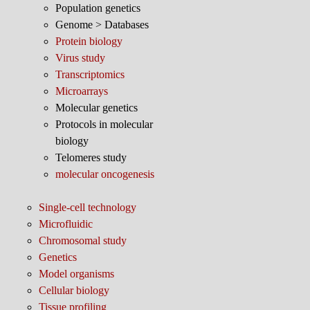
Population genetics
Genome > Databases
Protein biology
Virus study
Transcriptomics
Microarrays
Molecular genetics
Protocols in molecular
biology
Telomeres study
molecular oncogenesis
Single-cell technology
Microfluidic
Chromosomal study
Genetics
Model organisms
Cellular biology
Tissue profiling