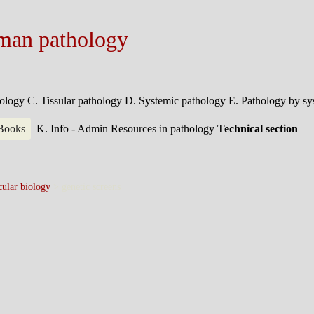
man pathology
hology
C. Tissular pathology
D. Systemic pathology
E. Pathology by s
 Books
K. Info - Admin
Resources in pathology
Technical section
ular biology
>
genetic screens