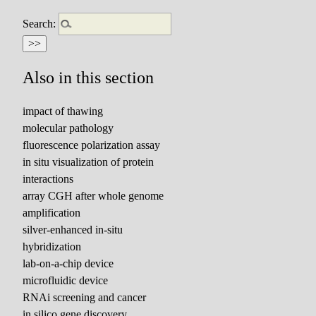
Search:
Also in this section
impact of thawing
molecular pathology
fluorescence polarization assay
in situ visualization of protein
interactions
array CGH after whole genome
amplification
silver-enhanced in-situ
hybridization
lab-on-a-chip device
microfluidic device
RNAi screening and cancer
in silico gene discovery