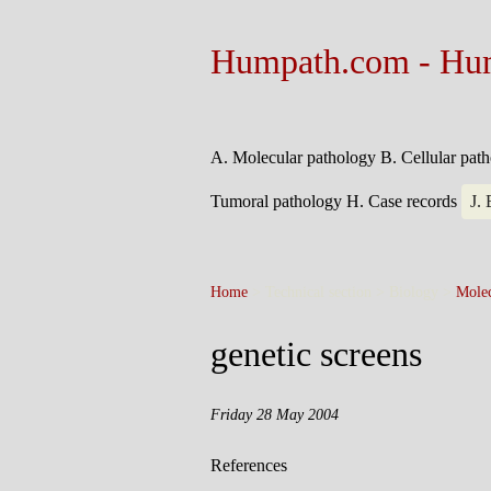
Humpath.com - Hu
A. Molecular pathology
B. Cellular pat
Tumoral pathology
H. Case records
J.
Home
> Technical section > Biology >
Molec
genetic screens
Friday 28 May 2004
References