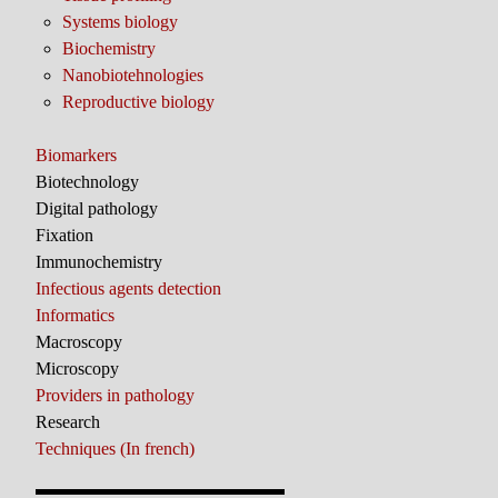
Systems biology
Biochemistry
Nanobiotehnologies
Reproductive biology
Biomarkers
Biotechnology
Digital pathology
Fixation
Immunochemistry
Infectious agents detection
Informatics
Macroscopy
Microscopy
Providers in pathology
Research
Techniques (In french)