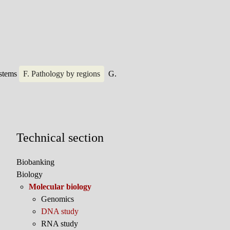
ystems
F. Pathology by regions
G.
Technical section
Biobanking
Biology
Molecular biology
Genomics
DNA study
RNA study