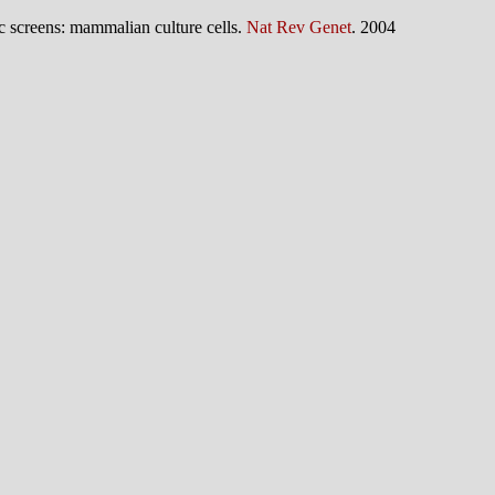
c screens: mammalian culture cells.
Nat Rev Genet
. 2004