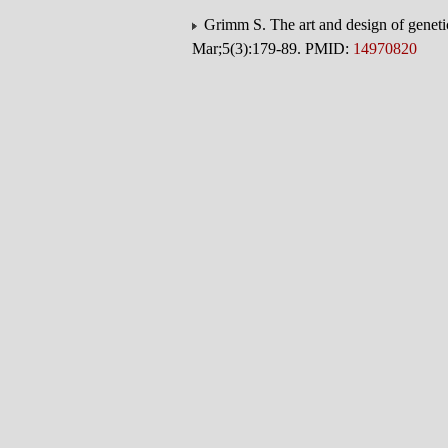
Grimm S. The art and design of geneti
Mar;5(3):179-89. PMID:
14970820