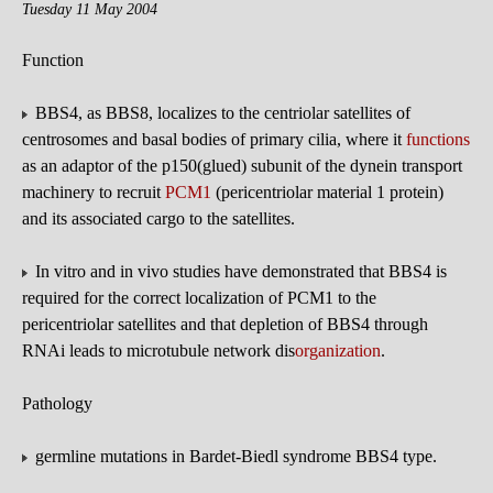
Tuesday 11 May 2004
Function
BBS4, as BBS8, localizes to the centriolar satellites of
centrosomes and basal bodies of primary cilia, where it
functions
as an adaptor of the p150(glued) subunit of the dynein transport
machinery to recruit
PCM1
(pericentriolar material 1 protein)
and its associated cargo to the satellites.
In vitro and in vivo studies have demonstrated that BBS4 is
required for the correct localization of PCM1 to the
pericentriolar satellites and that depletion of BBS4 through
RNAi leads to microtubule network dis
organization
.
Pathology
germline mutations in Bardet-Biedl syndrome BBS4 type.