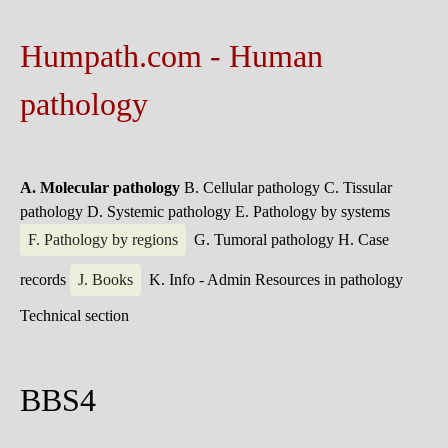
Humpath.com - Human
pathology
A. Molecular pathology
B. Cellular pathology
C. Tissular
pathology
D. Systemic pathology
E. Pathology by systems
F. Pathology by regions
G. Tumoral pathology
H. Case
records
J. Books
K. Info - Admin
Resources in pathology
Technical section
BBS4