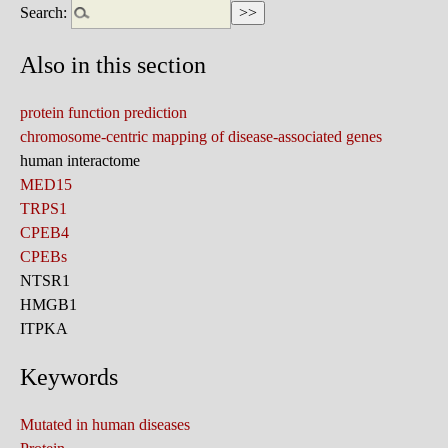
Search:
Also in this section
protein function prediction
chromosome-centric mapping of disease-associated genes
human interactome
MED15
TRPS1
CPEB4
CPEBs
NTSR1
HMGB1
ITPKA
Keywords
Mutated in human diseases