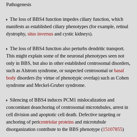
Pathogenesis
The loss of BBS4 function impedes ciliary function, which
manifests as established ciliary phenotypes (for example, retinal
dystrophy,
situs inversus
and cystic kidneys).
The loss of BBS4 function also perturbs dendritic transport.
This might explain some of the neuronal phenotypes seen not
only in BBS, but also in other established centrosomal disorders,
such as Alstrom syndrome, or suspected centrosomal or
basal
body
disorders (by virtue of phenotypic overlap) such as Cohen
syndrome and Meckel-Gruber syndrome.
Silencing of BBS4 induces PCM1 mislocalization and
concomitant deanchoring of centrosomal microtubules, arrest in
cell division and apoptotic cell death. Defective targeting or
anchoring of peri
centriolar proteins
and microtubule
disorganization contribute to the BBS phenotype (
15107855
)