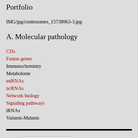
Portfolio
IMG/jpg/centrosomes_15738963-3.jpg
A. Molecular pathology
CDs
Fusion genes
Immunochemistry
Metabolome
miRNAs
ncRNAs
Network biology
Signaling pathways
tRNAs
Variants-Mutants