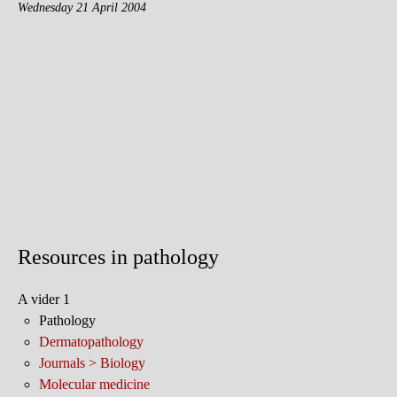
Wednesday 21 April 2004
Resources in pathology
A vider 1
Pathology
Dermatopathology
Journals > Biology
Molecular medicine