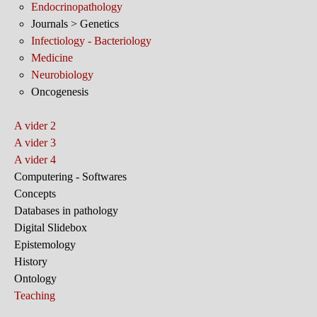
Endocrinopathology
Journals > Genetics
Infectiology - Bacteriology
Medicine
Neurobiology
Oncogenesis
A vider 2
A vider 3
A vider 4
Computering - Softwares
Concepts
Databases in pathology
Digital Slidebox
Epistemology
History
Ontology
Teaching