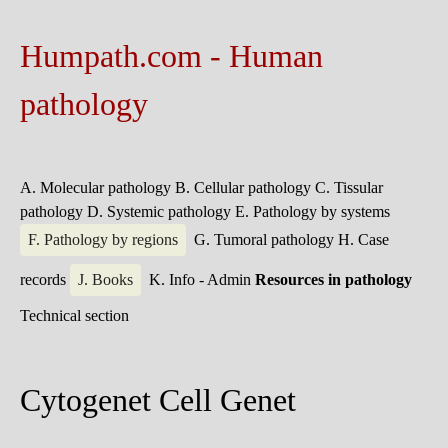
Humpath.com - Human
pathology
A. Molecular pathology
B. Cellular pathology
C. Tissular
pathology
D. Systemic pathology
E. Pathology by systems
F. Pathology by regions
G. Tumoral pathology
H. Case
records
J. Books
K. Info - Admin
Resources in pathology
Technical section
Cytogenet Cell Genet