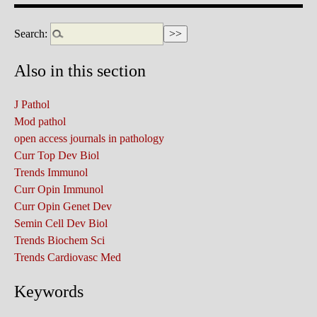
Search:
Also in this section
J Pathol
Mod pathol
open access journals in pathology
Curr Top Dev Biol
Trends Immunol
Curr Opin Immunol
Curr Opin Genet Dev
Semin Cell Dev Biol
Trends Biochem Sci
Trends Cardiovasc Med
Keywords