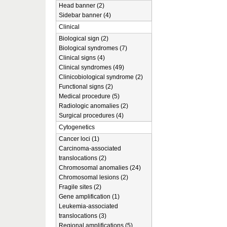
Head banner (2)
Sidebar banner (4)
Clinical
Biological sign (2)
Biological syndromes (7)
Clinical signs (4)
Clinical syndromes (49)
Clinicobiological syndrome (2)
Functional signs (2)
Medical procedure (5)
Radiologic anomalies (2)
Surgical procedures (4)
Cytogenetics
Cancer loci (1)
Carcinoma-associated
translocations (2)
Chromosomal anomalies (24)
Chromosomal lesions (2)
Fragile sites (2)
Gene amplification (1)
Leukemia-associated
translocations (3)
Regional amplifications (5)