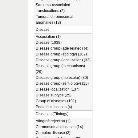
Sarcoma-associated
translocations (2)
Tumoral chromosomal
anomalies (13)
Disease
Association (1)
Disease (1038)
Disease group (age related) (4)
Disease group (etiology) (102)
Disease group (localization) (32)
Disease group (mechanisms)
(29)
Disease group (molecular) (30)
Disease group (semiology) (15)
Disease localization (137)
Disease subtype (25)
Group of diseases (191)
Pediatric diseases (4)
Diseases (Etiology)
Allograft rejection (1)
Chromosomal diseases (14)
Complex disease (3)