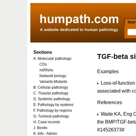
Searc
Sections
TGF-beta si
A. Molecular pathology
CDs
miRNAs
Examples
Network biology
Variants-Mutants
Loss-of-function
B. Cellular pathology
associated with c
C. Tissular pathology
D. Systemic pathology
References
E. Pathology by systems
F. Pathology by regions
Waite KA, Eng C. 
G. Tumoral pathology
the BMP/TGF-beta 
H. Case records
J. Books
#14526373#
K. Info - Admin