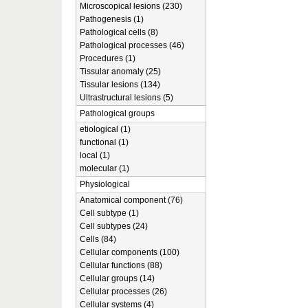
Microscopical lesions (230)
Pathogenesis (1)
Pathological cells (8)
Pathological processes (46)
Procedures (1)
Tissular anomaly (25)
Tissular lesions (134)
Ultrastructural lesions (5)
Pathological groups
etiological (1)
functional (1)
local (1)
molecular (1)
Physiological
Anatomical component (76)
Cell subtype (1)
Cell subtypes (24)
Cells (84)
Cellular components (100)
Cellular functions (88)
Cellular groups (14)
Cellular processes (26)
Cellular systems (4)