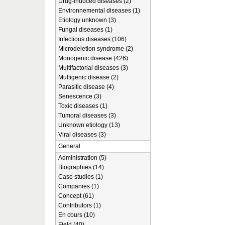
Drug-induced diseases (2)
Environnemental diseases (1)
Etiology unknown (3)
Fungal diseases (1)
Infectious diseases (106)
Microdeletion syndrome (2)
Monogenic disease (426)
Multifactorial diseases (3)
Multigenic disease (2)
Parasitic disease (4)
Senescence (3)
Toxic diseases (1)
Tumoral diseases (3)
Unknown etiology (13)
Viral diseases (3)
General
Administration (5)
Biographies (14)
Case studies (1)
Companies (1)
Concept (61)
Contributors (1)
En cours (10)
Field (40)