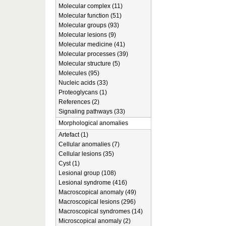
Molecular complex (11)
Molecular function (51)
Molecular groups (93)
Molecular lesions (9)
Molecular medicine (41)
Molecular processes (39)
Molecular structure (5)
Molecules (95)
Nucleic acids (33)
Proteoglycans (1)
References (2)
Signaling pathways (33)
Morphological anomalies
Artefact (1)
Cellular anomalies (7)
Cellular lesions (35)
Cyst (1)
Lesional group (108)
Lesional syndrome (416)
Macroscopical anomaly (49)
Macroscopical lesions (296)
Macroscopical syndromes (14)
Microscopical anomaly (2)