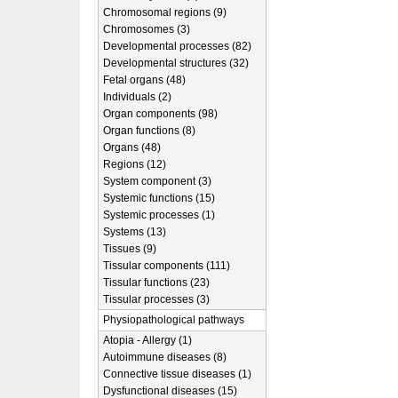
Chromosomal regions (9)
Chromosomes (3)
Developmental processes (82)
Developmental structures (32)
Fetal organs (48)
Individuals (2)
Organ components (98)
Organ functions (8)
Organs (48)
Regions (12)
System component (3)
Systemic functions (15)
Systemic processes (1)
Systems (13)
Tissues (9)
Tissular components (111)
Tissular functions (23)
Tissular processes (3)
Physiopathological pathways
Atopia - Allergy (1)
Autoimmune diseases (8)
Connective tissue diseases (1)
Dysfunctional diseases (15)