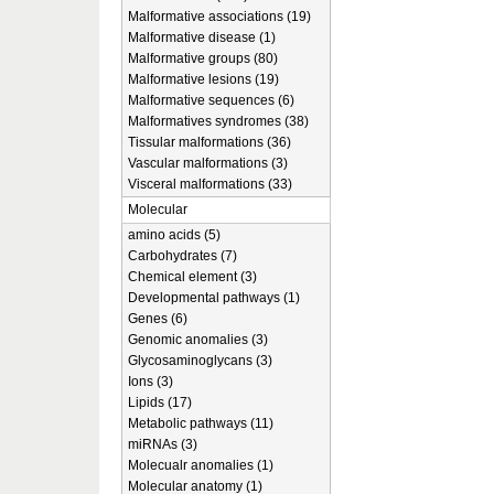
Malformative associations (19)
Malformative disease (1)
Malformative groups (80)
Malformative lesions (19)
Malformative sequences (6)
Malformatives syndromes (38)
Tissular malformations (36)
Vascular malformations (3)
Visceral malformations (33)
Molecular
amino acids (5)
Carbohydrates (7)
Chemical element (3)
Developmental pathways (1)
Genes (6)
Genomic anomalies (3)
Glycosaminoglycans (3)
Ions (3)
Lipids (17)
Metabolic pathways (11)
miRNAs (3)
Molecualr anomalies (1)
Molecular anatomy (1)