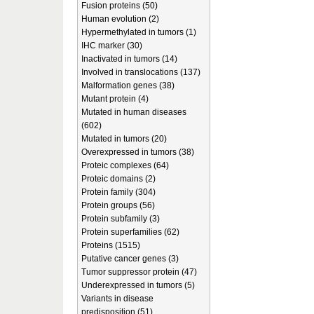
Fusion proteins (50)
Human evolution (2)
Hypermethylated in tumors (1)
IHC marker (30)
Inactivated in tumors (14)
Involved in translocations (137)
Malformation genes (38)
Mutant protein (4)
Mutated in human diseases
(602)
Mutated in tumors (20)
Overexpressed in tumors (38)
Proteic complexes (64)
Proteic domains (2)
Protein family (304)
Protein groups (56)
Protein subfamily (3)
Protein superfamilies (62)
Proteins (1515)
Putative cancer genes (3)
Tumor suppressor protein (47)
Underexpressed in tumors (5)
Variants in disease
predisposition (51)