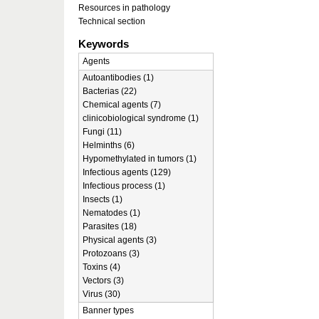
Resources in pathology
Technical section
Keywords
Agents
Autoantibodies (1)
Bacterias (22)
Chemical agents (7)
clinicobiological syndrome (1)
Fungi (11)
Helminths (6)
Hypomethylated in tumors (1)
Infectious agents (129)
Infectious process (1)
Insects (1)
Nematodes (1)
Parasites (18)
Physical agents (3)
Protozoans (3)
Toxins (4)
Vectors (3)
Virus (30)
Banner types