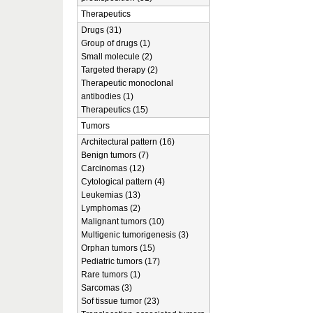
Therapeutics
Drugs (31)
Group of drugs (1)
Small molecule (2)
Targeted therapy (2)
Therapeutic monoclonal
antibodies (1)
Therapeutics (15)
Tumors
Architectural pattern (16)
Benign tumors (7)
Carcinomas (12)
Cytological pattern (4)
Leukemias (13)
Lymphomas (2)
Malignant tumors (10)
Multigenic tumorigenesis (3)
Orphan tumors (15)
Pediatric tumors (17)
Rare tumors (1)
Sarcomas (3)
Sof tissue tumor (23)