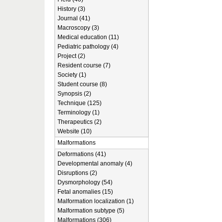
History (3)
Journal (41)
Macroscopy (3)
Medical education (11)
Pediatric pathology (4)
Project (2)
Resident course (7)
Society (1)
Student course (8)
Synopsis (2)
Technique (125)
Terminology (1)
Therapeutics (2)
Website (10)
Malformations
Deformations (41)
Developmental anomaly (4)
Disruptions (2)
Dysmorphology (54)
Fetal anomalies (15)
Malformation localization (1)
Malformation subtype (5)
Malformations (306)