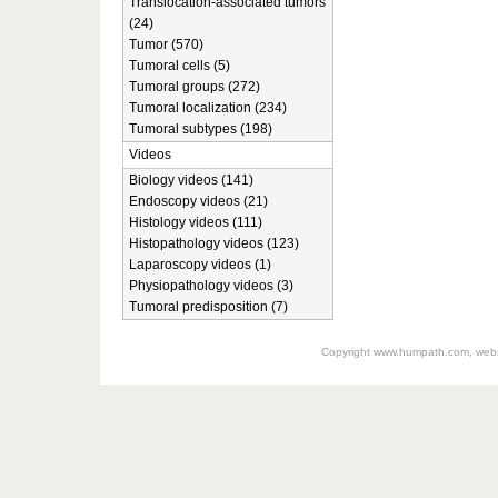
Translocation-associated tumors
(24)
Tumor (570)
Tumoral cells (5)
Tumoral groups (272)
Tumoral localization (234)
Tumoral subtypes (198)
Videos
Biology videos (141)
Endoscopy videos (21)
Histology videos (111)
Histopathology videos (123)
Laparoscopy videos (1)
Physiopathology videos (3)
Tumoral predisposition (7)
Copyright
www.humpath.com
, web