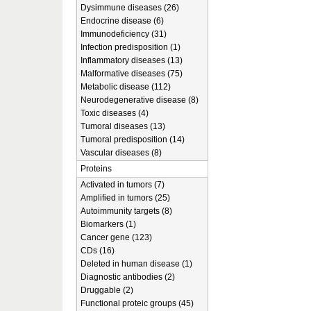
Dysimmune diseases (26)
Endocrine disease (6)
Immunodeficiency (31)
Infection predisposition (1)
Inflammatory diseases (13)
Malformative diseases (75)
Metabolic disease (112)
Neurodegenerative disease (8)
Toxic diseases (4)
Tumoral diseases (13)
Tumoral predisposition (14)
Vascular diseases (8)
Proteins
Activated in tumors (7)
Amplified in tumors (25)
Autoimmunity targets (8)
Biomarkers (1)
Cancer gene (123)
CDs (16)
Deleted in human disease (1)
Diagnostic antibodies (2)
Druggable (2)
Functional proteic groups (45)