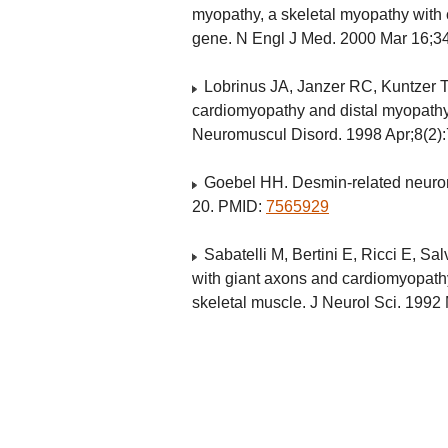
myopathy, a skeletal myopathy with
gene. N Engl J Med. 2000 Mar 16;3
Lobrinus JA, Janzer RC, Kuntzer T
cardiomyopathy and distal myopathy
Neuromuscul Disord. 1998 Apr;8(2)
Goebel HH. Desmin-related neurom
20. PMID:
7565929
Sabatelli M, Bertini E, Ricci E, Sa
with giant axons and cardiomyopath
skeletal muscle. J Neurol Sci. 199