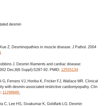
tated desmin
Xue Z. Desminopathies in muscle disease. J Pathol. 2004
5
bbins J. Desmin filaments and cardiac disease:
 2002 Dec;8(6 Suppl):S287-92. PMID:
12555134
i G, Ferrans VJ, Horiba K, Fricker FJ, Wallace MR. Clinical
ily with desmin-associated restrictive cardiomyopathy. Clin
D:
11298680
¸
a C, Lee HS, Sivakumar K, Goldfarb LG. Desmin