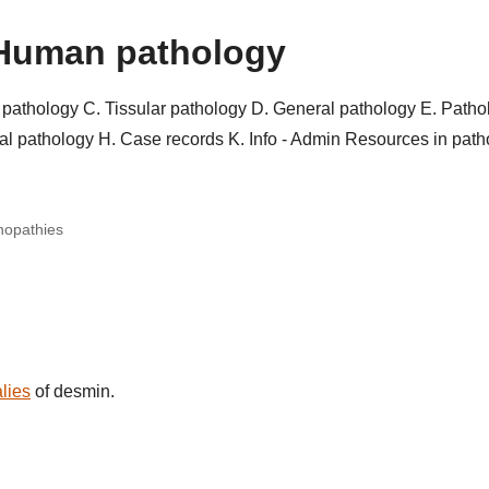
Human pathology
r pathology
C. Tissular pathology
D. General pathology
E. Patho
al pathology
H. Case records
K. Info - Admin
Resources in pat
nopathies
lies
of desmin.