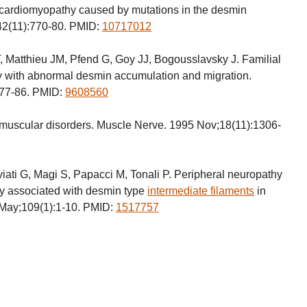
 cardiomyopathy caused by mutations in the desmin
42(11):770-80. PMID:
10717012
, Matthieu JM, Pfend G, Goy JJ, Bogousslavsky J. Familial
 with abnormal desmin accumulation and migration.
:77-86. PMID:
9608560
uscular disorders. Muscle Nerve. 1995 Nov;18(11):1306-
lviati G, Magi S, Papacci M, Tonali P. Peripheral neuropathy
y associated with desmin type
intermediate filaments
in
2 May;109(1):1-10. PMID:
1517757