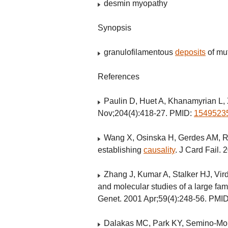
desmin myopathy
Synopsis
granulofilamentous
deposits
of mu
References
Paulin D, Huet A, Khanamyrian L, 
Nov;204(4):418-27. PMID:
1549523
Wang X, Osinska H, Gerdes AM, Ro
establishing
causality
. J Card Fail.
Zhang J, Kumar A, Stalker HJ, Vird
and molecular studies of a large fam
Genet. 2001 Apr;59(4):248-56. PMI
Dalakas MC, Park KY, Semino-Mor