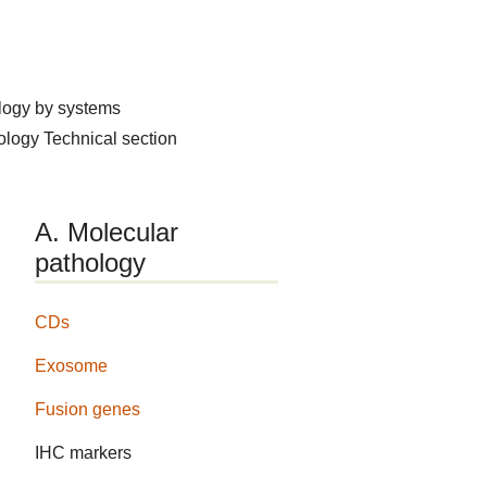
logy by systems
hology
Technical section
A. Molecular
pathology
CDs
Exosome
Fusion genes
IHC markers