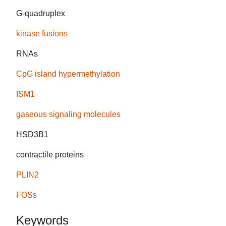
G-quadruplex
kinase fusions
RNAs
CpG island hypermethylation
ISM1
gaseous signaling molecules
HSD3B1
contractile proteins
PLIN2
FOSs
Keywords