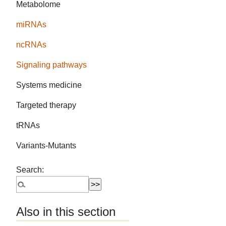
Metabolome
miRNAs
ncRNAs
Signaling pathways
Systems medicine
Targeted therapy
tRNAs
Variants-Mutants
Search:
Also in this section