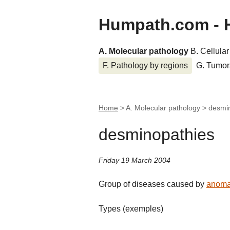
Humpath.com - 
A. Molecular pathology
B. Cellula
F. Pathology by regions
G. Tumor
Home
> A. Molecular pathology >
desmi
desminopathies
Friday 19 March 2004
Group of diseases caused by
anoma
Types (exemples)