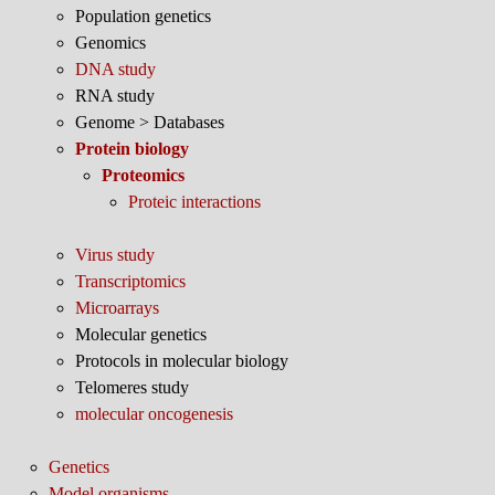
Population genetics
Genomics
DNA study
RNA study
Genome > Databases
Protein biology
Proteomics
Proteic interactions
Virus study
Transcriptomics
Microarrays
Molecular genetics
Protocols in molecular biology
Telomeres study
molecular oncogenesis
Genetics
Model organisms