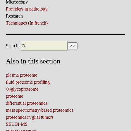
Microscopy
Providers in pathology
Research
Techniques (In french)
Search:
Also in this section
plasma proteome
fluid proteome profiling
O-glycoproteome
proteome
differential proteomics
mass spectrometry-based proteomics
proteomics in glial tumors
SELDI-MS