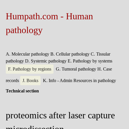
Humpath.com - Human
pathology
A. Molecular pathology
B. Cellular pathology
C. Tissular
pathology
D. Systemic pathology
E. Pathology by systems
F. Pathology by regions
G. Tumoral pathology
H. Case
records
J. Books
K. Info - Admin
Resources in pathology
Technical section
proteomics after laser capture