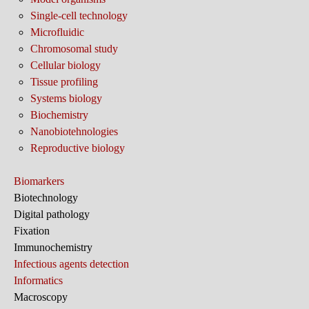
Single-cell technology
Microfluidic
Chromosomal study
Cellular biology
Tissue profiling
Systems biology
Biochemistry
Nanobiotehnologies
Reproductive biology
Biomarkers
Biotechnology
Digital pathology
Fixation
Immunochemistry
Infectious agents detection
Informatics
Macroscopy