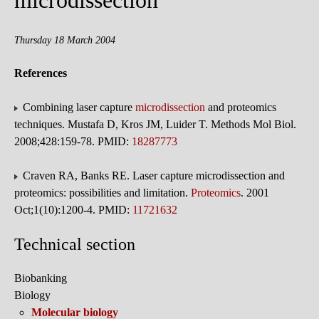
microdissection
Thursday 18 March 2004
References
Combining laser capture
microdissection
and proteomics
techniques. Mustafa D, Kros JM, Luider T. Methods Mol Biol.
2008;428:159-78. PMID:
18287773
Craven RA, Banks RE. Laser capture microdissection and
proteomics: possibilities and limitation.
Proteomics
. 2001
Oct;1(10):1200-4. PMID:
11721632
Technical section
Biobanking
Biology
Molecular biology