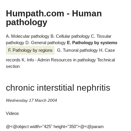
Humpath.com - Human
pathology
A. Molecular pathology
B. Cellular pathology
C. Tissular
pathology
D. General pathology
E. Pathology by systems
F. Pathology by regions
G. Tumoral pathology
H. Case
records
K. Info - Admin
Resources in pathology
Technical
section
chronic interstitial nephritis
Wednesday 17 March 2004
Videos
@<@object width="425" height="350">@<@param