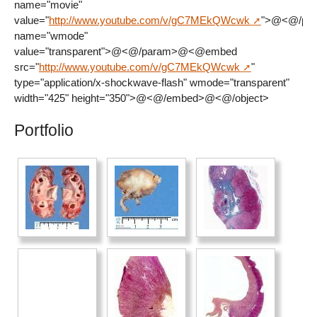
name="movie"
value="
http://www.youtube.com/v/gC7MEkQWcwk
">@<@/pa
name="wmode"
value="transparent">@<@/param>@<@embed
src="
http://www.youtube.com/v/gC7MEkQWcwk
"
type="application/x-shockwave-flash" wmode="transparent"
width="425" height="350">@<@/embed>@<@/object>
Portfolio