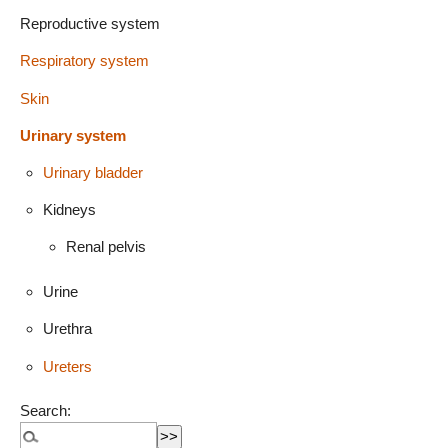
Reproductive system
Respiratory system
Skin
Urinary system
Urinary bladder
Kidneys
Renal pelvis
Urine
Urethra
Ureters
Search: