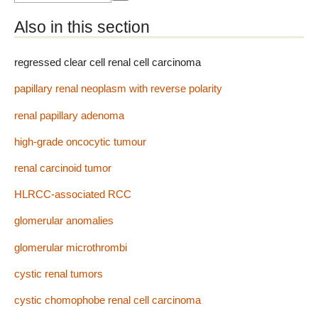
Also in this section
regressed clear cell renal cell carcinoma
papillary renal neoplasm with reverse polarity
renal papillary adenoma
high-grade oncocytic tumour
renal carcinoid tumor
HLRCC-associated RCC
glomerular anomalies
glomerular microthrombi
cystic renal tumors
cystic chomophobe renal cell carcinoma