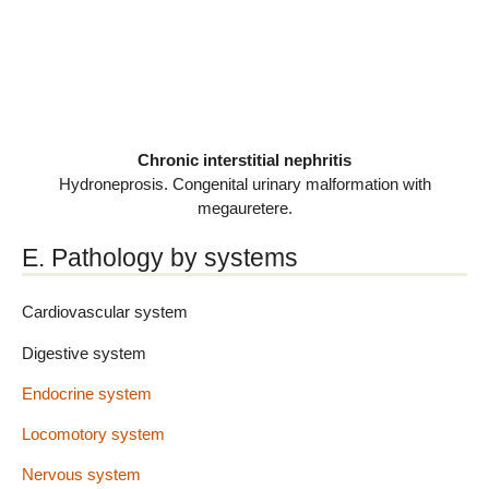
Chronic interstitial nephritis
Hydroneprosis. Congenital urinary malformation with
megauretere.
E. Pathology by systems
Cardiovascular system
Digestive system
Endocrine system
Locomotory system
Nervous system