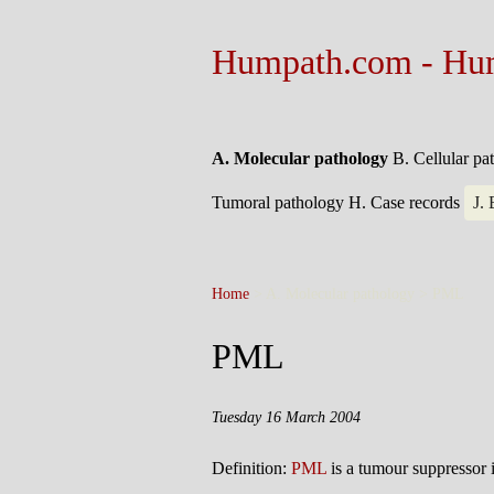
Humpath.com - Hu
A. Molecular pathology
B. Cellular p
Tumoral pathology
H. Case records
J.
Home
> A. Molecular pathology >
PML
PML
Tuesday 16 March 2004
Definition:
PML
is a tumour suppressor 