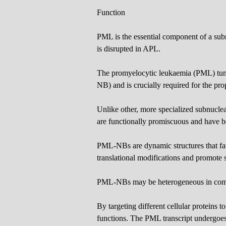
Function
PML is the essential component of a su
is disrupted in APL.
The promyelocytic leukaemia (PML) tum
NB) and is crucially required for the pr
Unlike other, more specialized subnucl
are functionally promiscuous and have be
PML-NBs are dynamic structures that favo
translational modifications and promote sp
PML-NBs may be heterogeneous in compo
By targeting different cellular proteins t
functions. The PML transcript undergoe