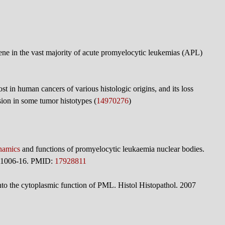
e in the vast majority of acute promyelocytic leukemias (APL)
st in human cancers of various histologic origins, and its loss
ion in some tumor histotypes (
14970276
)
namics
and functions of promyelocytic leukaemia nuclear bodies.
):1006-16. PMID:
17928811
to the cytoplasmic function of PML. Histol Histopathol. 2007