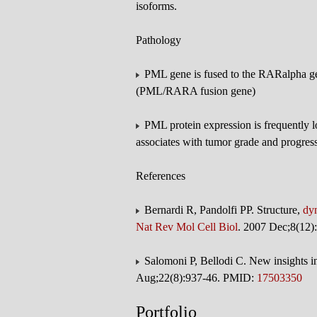
isoforms.
Pathology
PML gene is fused to the RARalpha gen
(PML/RARA fusion gene)
PML protein expression is frequently lo
associates with tumor grade and progress
References
Bernardi R, Pandolfi PP. Structure,
dy
Nat Rev Mol Cell Biol
. 2007 Dec;8(12
Salomoni P, Bellodi C. New insights in
Aug;22(8):937-46. PMID:
17503350
Portfolio