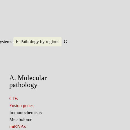
systems
F. Pathology by regions
G.
A. Molecular
pathology
CDs
Fusion genes
Immunochemistry
Metabolome
miRNAs