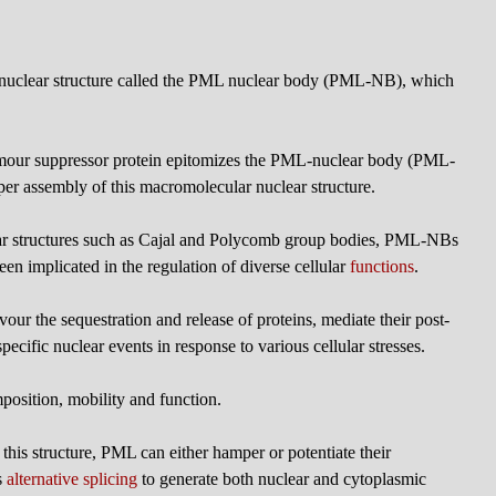
bnuclear structure called the PML nuclear body (PML-NB), which
our suppressor protein epitomizes the PML-nuclear body (PML-
oper assembly of this macromolecular nuclear structure.
ear structures such as Cajal and Polycomb group bodies, PML-NBs
en implicated in the regulation of diverse cellular
functions
.
ur the sequestration and release of proteins, mediate their post-
ecific nuclear events in response to various cellular stresses.
sition, mobility and function.
o this structure, PML can either hamper or potentiate their
s
alternative splicing
to generate both nuclear and cytoplasmic