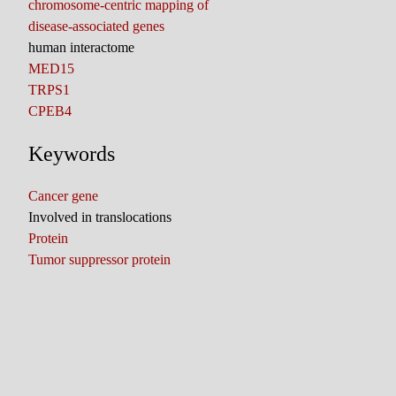
chromosome-centric mapping of
disease-associated genes
human interactome
MED15
TRPS1
CPEB4
Keywords
Cancer gene
Involved in translocations
Protein
Tumor suppressor protein