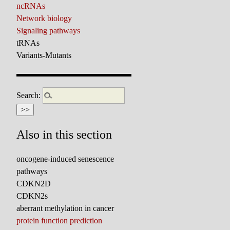
ncRNAs
Network biology
Signaling pathways
tRNAs
Variants-Mutants
Search:
Also in this section
oncogene-induced senescence
pathways
CDKN2D
CDKN2s
aberrant methylation in cancer
protein function prediction