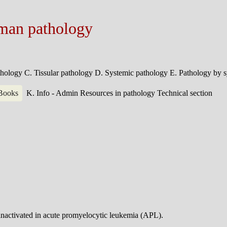
man pathology
athology
C. Tissular pathology
D. Systemic pathology
E. Pathology by 
 Books
K. Info - Admin
Resources in pathology
Technical section
inactivated in acute promyelocytic leukemia (APL).