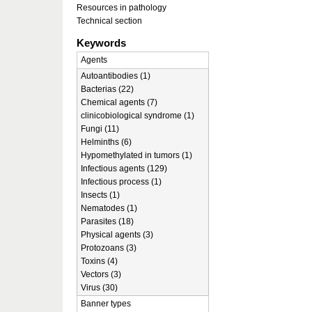
Resources in pathology
Technical section
Keywords
Agents
Autoantibodies (1)
Bacterias (22)
Chemical agents (7)
clinicobiological syndrome (1)
Fungi (11)
Helminths (6)
Hypomethylated in tumors (1)
Infectious agents (129)
Infectious process (1)
Insects (1)
Nematodes (1)
Parasites (18)
Physical agents (3)
Protozoans (3)
Toxins (4)
Vectors (3)
Virus (30)
Banner types