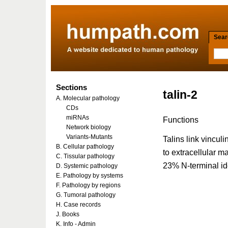
Searc
Sections
talin-2
A. Molecular pathology
CDs
miRNAs
Functions
Network biology
Variants-Mutants
Talins link vincul
B. Cellular pathology
to extracellular m
C. Tissular pathology
23% N-terminal ide
D. Systemic pathology
E. Pathology by systems
F. Pathology by regions
G. Tumoral pathology
H. Case records
J. Books
K. Info - Admin