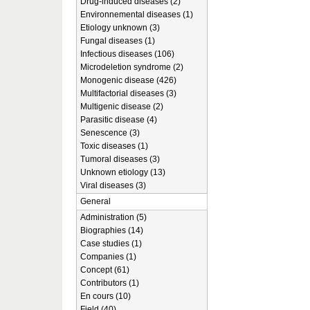
Drug-induced diseases (2)
Environnemental diseases (1)
Etiology unknown (3)
Fungal diseases (1)
Infectious diseases (106)
Microdeletion syndrome (2)
Monogenic disease (426)
Multifactorial diseases (3)
Multigenic disease (2)
Parasitic disease (4)
Senescence (3)
Toxic diseases (1)
Tumoral diseases (3)
Unknown etiology (13)
Viral diseases (3)
General
Administration (5)
Biographies (14)
Case studies (1)
Companies (1)
Concept (61)
Contributors (1)
En cours (10)
Field (40)