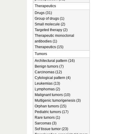
Therapeutics
Drugs (31)
Group of drugs (1)
Small molecule (2)
Targeted therapy (2)
Therapeutic monoclonal
antibodies (1)
Therapeutics (15)
Tumors
Architectural pattern (16)
Benign tumors (7)
Carcinomas (12)
Cytological pattern (4)
Leukemias (13)
Lymphomas (2)
Malignant tumors (10)
Multigenic tumorigenesis (3)
Orphan tumors (15)
Pediatric tumors (17)
Rare tumors (1)
Sarcomas (3)
Sof tissue tumor (23)