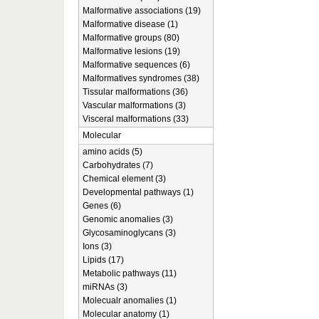
Malformative associations (19)
Malformative disease (1)
Malformative groups (80)
Malformative lesions (19)
Malformative sequences (6)
Malformatives syndromes (38)
Tissular malformations (36)
Vascular malformations (3)
Visceral malformations (33)
Molecular
amino acids (5)
Carbohydrates (7)
Chemical element (3)
Developmental pathways (1)
Genes (6)
Genomic anomalies (3)
Glycosaminoglycans (3)
Ions (3)
Lipids (17)
Metabolic pathways (11)
miRNAs (3)
Molecualr anomalies (1)
Molecular anatomy (1)