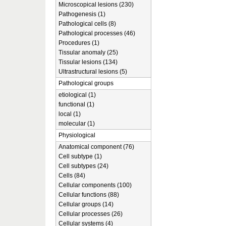
Microscopical lesions (230)
Pathogenesis (1)
Pathological cells (8)
Pathological processes (46)
Procedures (1)
Tissular anomaly (25)
Tissular lesions (134)
Ultrastructural lesions (5)
Pathological groups
etiological (1)
functional (1)
local (1)
molecular (1)
Physiological
Anatomical component (76)
Cell subtype (1)
Cell subtypes (24)
Cells (84)
Cellular components (100)
Cellular functions (88)
Cellular groups (14)
Cellular processes (26)
Cellular systems (4)