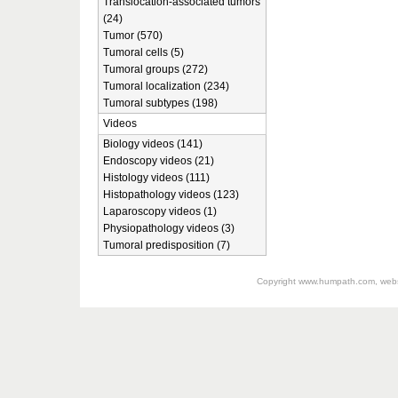
Translocation-associated tumors
(24)
Tumor (570)
Tumoral cells (5)
Tumoral groups (272)
Tumoral localization (234)
Tumoral subtypes (198)
Videos
Biology videos (141)
Endoscopy videos (21)
Histology videos (111)
Histopathology videos (123)
Laparoscopy videos (1)
Physiopathology videos (3)
Tumoral predisposition (7)
Copyright
www.humpath.com
, web