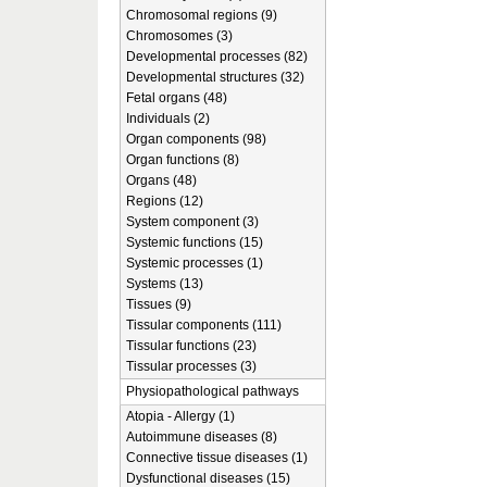
Chromosomal regions (9)
Chromosomes (3)
Developmental processes (82)
Developmental structures (32)
Fetal organs (48)
Individuals (2)
Organ components (98)
Organ functions (8)
Organs (48)
Regions (12)
System component (3)
Systemic functions (15)
Systemic processes (1)
Systems (13)
Tissues (9)
Tissular components (111)
Tissular functions (23)
Tissular processes (3)
Physiopathological pathways
Atopia - Allergy (1)
Autoimmune diseases (8)
Connective tissue diseases (1)
Dysfunctional diseases (15)