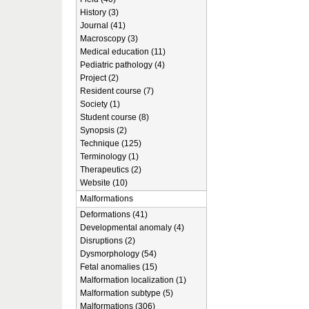
History (3)
Journal (41)
Macroscopy (3)
Medical education (11)
Pediatric pathology (4)
Project (2)
Resident course (7)
Society (1)
Student course (8)
Synopsis (2)
Technique (125)
Terminology (1)
Therapeutics (2)
Website (10)
Malformations
Deformations (41)
Developmental anomaly (4)
Disruptions (2)
Dysmorphology (54)
Fetal anomalies (15)
Malformation localization (1)
Malformation subtype (5)
Malformations (306)