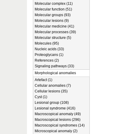
Molecular complex (11)
Molecular function (51)
Molecular groups (93)
Molecular lesions (9)
Molecular medicine (41)
Molecular processes (39)
Molecular structure (5)
Molecules (95)
Nucleic acids (33)
Proteoglycans (1)
References (2)
Signaling pathways (33)
Morphological anomalies
Artefact (1)
Cellular anomalies (7)
Cellular lesions (35)
Cyst (1)
Lesional group (108)
Lesional syndrome (416)
Macroscopical anomaly (49)
Macroscopical lesions (296)
Macroscopical syndromes (14)
Microscopical anomaly (2)