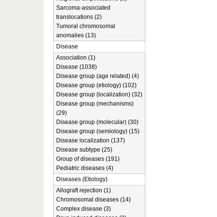
Sarcoma-associated
translocations (2)
Tumoral chromosomal
anomalies (13)
Disease
Association (1)
Disease (1038)
Disease group (age related) (4)
Disease group (etiology) (102)
Disease group (localization) (32)
Disease group (mechanisms)
(29)
Disease group (molecular) (30)
Disease group (semiology) (15)
Disease localization (137)
Disease subtype (25)
Group of diseases (191)
Pediatric diseases (4)
Diseases (Etiology)
Allograft rejection (1)
Chromosomal diseases (14)
Complex disease (3)