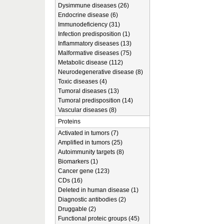
Dysimmune diseases (26)
Endocrine disease (6)
Immunodeficiency (31)
Infection predisposition (1)
Inflammatory diseases (13)
Malformative diseases (75)
Metabolic disease (112)
Neurodegenerative disease (8)
Toxic diseases (4)
Tumoral diseases (13)
Tumoral predisposition (14)
Vascular diseases (8)
Proteins
Activated in tumors (7)
Amplified in tumors (25)
Autoimmunity targets (8)
Biomarkers (1)
Cancer gene (123)
CDs (16)
Deleted in human disease (1)
Diagnostic antibodies (2)
Druggable (2)
Functional proteic groups (45)