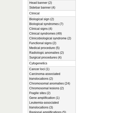
Head banner (2)
Sidebar banner (4)
Clinical
Biological sign (2)
Biological syndromes (7)
Clinical signs (4)
Clinical syndromes (49)
Clinicobiological syndrome (2)
Functional signs (2)
Medical procedure (5)
Radiologic anomalies (2)
Surgical procedures (4)
Cytogenetics
Cancer loci (1)
Carcinoma-associated
translocations (2)
Chromosomal anomalies (24)
Chromosomal lesions (2)
Fragile sites (2)
Gene amplification (1)
Leukemia-associated
translocations (3)
Regional amplifications (5)