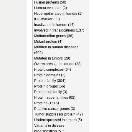
Fusion proteins (50)
Human evolution (2)
Hypermethylated in tumors (1)
IHC marker (30)
Inactivated in tumors (14)
Involved in translocations (137)
Malformation genes (38)
Mutant protein (4)
Mutated in human diseases
(602)
Mutated in tumors (20)
Overexpressed in tumors (38)
Proteic complexes (64)
Proteic domains (2)
Protein family (304)
Protein groups (56)
Protein subfamily (3)
Protein superfamilies (62)
Proteins (1516)
Putative cancer genes (3)
Tumor suppressor protein (47)
Underexpressed in tumors (5)
Variants in disease
predisposition (51)