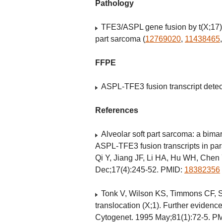
Pathology
TFE3/ASPL gene fusion by t(X;17)
part sarcoma (
12769020
,
11438465
FFPE
ASPL-TFE3 fusion transcript dete
References
Alveolar soft part sarcoma: a bim
ASPL-TFE3 fusion transcripts in pa
Qi Y, Jiang JF, Li HA, Hu WH, Chen
Dec;17(4):245-52. PMID:
18382356
Tonk V, Wilson KS, Timmons CF, S
translocation (X;1). Further evidenc
Cytogenet. 1995 May;81(1):72-5. P