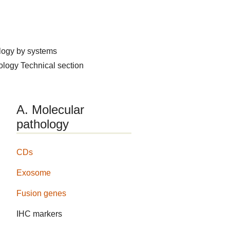
logy by systems
hology
Technical section
A. Molecular
pathology
CDs
Exosome
Fusion genes
IHC markers