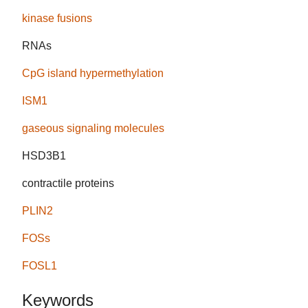
kinase fusions
RNAs
CpG island hypermethylation
ISM1
gaseous signaling molecules
HSD3B1
contractile proteins
PLIN2
FOSs
FOSL1
Keywords