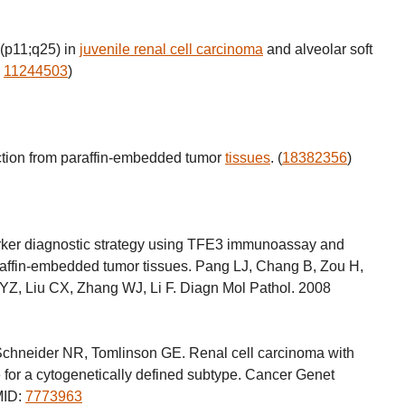
(p11;q25) in
juvenile renal cell carcinoma
and alveolar soft
,
11244503
)
ction from paraffin-embedded tumor
tissues
. (
18382356
)
arker diagnostic strategy using TFE3 immunoassay and
raffin-embedded tumor tissues. Pang LJ, Chang B, Zou H,
 YZ, Liu CX, Zhang WJ, Li F. Diagn Mol Pathol. 2008
chneider NR, Tomlinson GE. Renal cell carcinoma with
e for a cytogenetically defined subtype. Cancer Genet
MID:
7773963