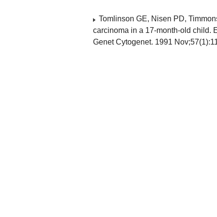
Tomlinson GE, Nisen PD, Timmons 
carcinoma in a 17-month-old child. 
Genet Cytogenet. 1991 Nov;57(1):1