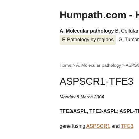
Humpath.com - 
A. Molecular pathology
B. Cellula
F. Pathology by regions
G. Tumor
Home
> A. Molecular pathology >
ASPS
ASPSCR1-TFE3
Monday 8 March 2004
TFE3/ASPL, TFE3-ASPL; ASPL-T
gene fusing
ASPSCR1
and
TFE3