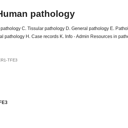
Human pathology
r pathology
C. Tissular pathology
D. General pathology
E. Patho
al pathology
H. Case records
K. Info - Admin
Resources in pat
CR1-TFE3
FE3