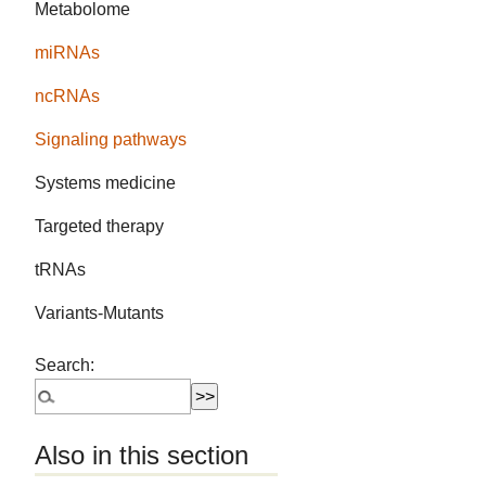
Metabolome
miRNAs
ncRNAs
Signaling pathways
Systems medicine
Targeted therapy
tRNAs
Variants-Mutants
Search:
Also in this section