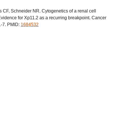
CF, Schneider NR. Cytogenetics of a renal cell
Evidence for Xp11.2 as a recurring breakpoint. Cancer
1-7. PMID:
1684532