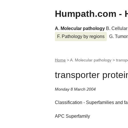
Humpath.com - 
A. Molecular pathology
B. Cellula
F. Pathology by regions
G. Tumor
Home
> A. Molecular pathology >
transp
transporter protei
Monday 8 March 2004
Classification - Superfamilies and fa
APC Superfamily