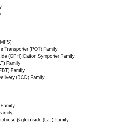
y
y
 (MFS)
e Transporter (POT) Family
ide (GPH):Cation Symporter Family
T) Family
(FBT) Family
Delivery (BCD) Family
 Family
Family
tobiose-β-glucoside (Lac) Family