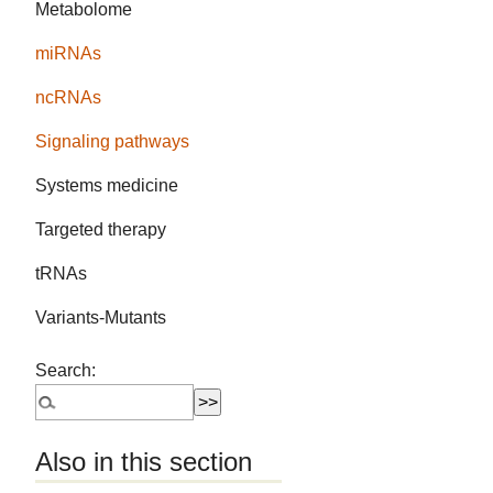
Metabolome
miRNAs
ncRNAs
Signaling pathways
Systems medicine
Targeted therapy
tRNAs
Variants-Mutants
Search:
Also in this section