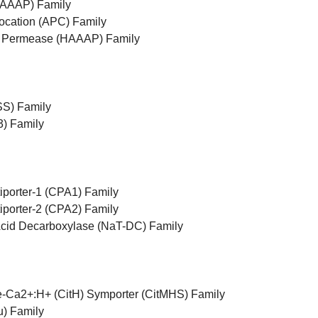
(AAAP) Family
cation (APC) Family
d Permease (HAAAP) Family
SS) Family
) Family
iporter-1 (CPA1) Family
iporter-2 (CPA2) Family
Acid Decarboxylase (NaT-DC) Family
te-Ca2+:H+ (CitH) Symporter (CitMHS) Family
) Family