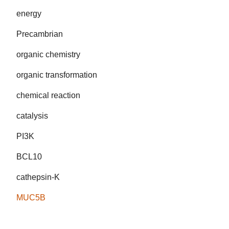
energy
Precambrian
organic chemistry
organic transformation
chemical reaction
catalysis
PI3K
BCL10
cathepsin-K
MUC5B