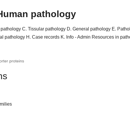
Human pathology
r pathology
C. Tissular pathology
D. General pathology
E. Patho
al pathology
H. Case records
K. Info - Admin
Resources in pat
orter proteins
ns
milies