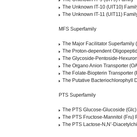
The Unknown IT-10 (UIT10) Famil
The Unknown IT-11 (UIT11) Famil
MFS Superfamily
The Major Facilitator Superfamily
The Proton-dependent Oligopeptid
The Glycoside-Pentoside-Hexuron
The Organo Anion Transporter (OA
The Folate-Biopterin Transporter 
The Putative Bacteriochlorophyll 
PTS Superfamily
The PTS Glucose-Glucoside (Glc)
The PTS Fructose-Mannitol (Fru) 
The PTS Lactose-N,N’-Diacetylchi