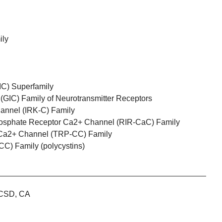
ily
IC) Superfamily
GIC) Family of Neurotransmitter Receptors
hannel (IRK-C) Family
phosphate Receptor Ca2+ Channel (RIR-CaC) Family
l Ca2+ Channel (TRP-CC) Family
C) Family (polycystins)
CSD, CA