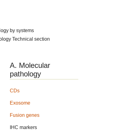
logy by systems
hology
Technical section
A. Molecular
pathology
CDs
Exosome
Fusion genes
IHC markers