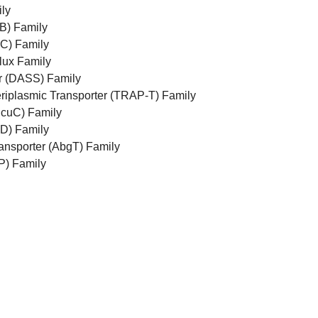
ly
B) Family
C) Family
lux Family
r (DASS) Family
riplasmic Transporter (TRAP-T) Family
DcuC) Family
D) Family
ansporter (AbgT) Family
P) Family