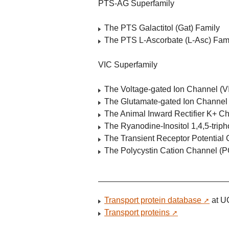
PTS-AG Superfamily
The PTS Galactitol (Gat) Family
The PTS L-Ascorbate (L-Asc) Fam
VIC Superfamily
The Voltage-gated Ion Channel (V
The Glutamate-gated Ion Channel (
The Animal Inward Rectifier K+ C
The Ryanodine-Inositol 1,4,5-tri
The Transient Receptor Potentia
The Polycystin Cation Channel (PC
Transport protein database
at U
Transport proteins