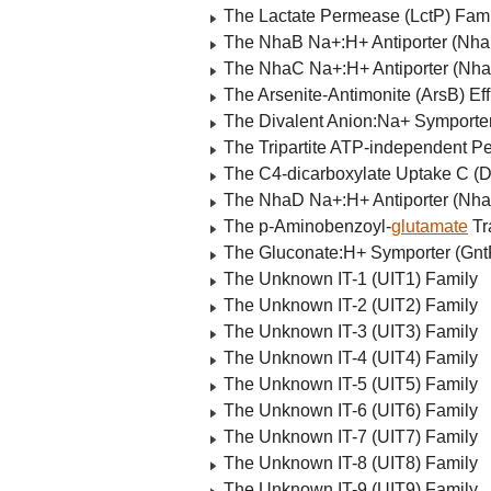
The Lactate Permease (LctP) Fami
The NhaB Na+:H+ Antiporter (Nha
The NhaC Na+:H+ Antiporter (Nha
The Arsenite-Antimonite (ArsB) Eff
The Divalent Anion:Na+ Symporte
The Tripartite ATP-independent Pe
The C4-dicarboxylate Uptake C (
The NhaD Na+:H+ Antiporter (Nha
The p-Aminobenzoyl-
glutamate
Tr
The Gluconate:H+ Symporter (Gnt
The Unknown IT-1 (UIT1) Family
The Unknown IT-2 (UIT2) Family
The Unknown IT-3 (UIT3) Family
The Unknown IT-4 (UIT4) Family
The Unknown IT-5 (UIT5) Family
The Unknown IT-6 (UIT6) Family
The Unknown IT-7 (UIT7) Family
The Unknown IT-8 (UIT8) Family
The Unknown IT-9 (UIT9) Family