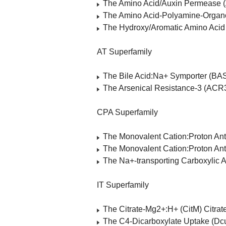
The Amino Acid/Auxin Permease 
The Amino Acid-Polyamine-Organo
The Hydroxy/Aromatic Amino Aci
AT Superfamily
The Bile Acid:Na+ Symporter (BA
The Arsenical Resistance-3 (ACR3
CPA Superfamily
The Monovalent Cation:Proton Ant
The Monovalent Cation:Proton Ant
The Na+-transporting Carboxylic 
IT Superfamily
The Citrate-Mg2+:H+ (CitM) Citra
The C4-Dicarboxylate Uptake (Dcu