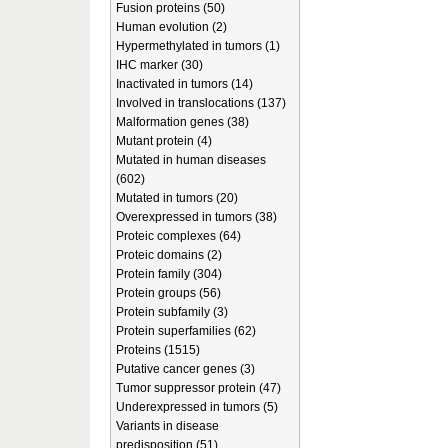
Fusion proteins (50)
Human evolution (2)
Hypermethylated in tumors (1)
IHC marker (30)
Inactivated in tumors (14)
Involved in translocations (137)
Malformation genes (38)
Mutant protein (4)
Mutated in human diseases
(602)
Mutated in tumors (20)
Overexpressed in tumors (38)
Proteic complexes (64)
Proteic domains (2)
Protein family (304)
Protein groups (56)
Protein subfamily (3)
Protein superfamilies (62)
Proteins (1515)
Putative cancer genes (3)
Tumor suppressor protein (47)
Underexpressed in tumors (5)
Variants in disease
predisposition (51)