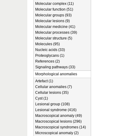
Molecular complex (11)
Molecular function (51)
Molecular groups (93)
Molecular lesions (9)
Molecular medicine (41)
Molecular processes (39)
Molecular structure (5)
Molecules (95)
Nucleic acids (33)
Proteoglycans (1)
References (2)
Signaling pathways (33)
Morphological anomalies
Artefact (1)
Cellular anomalies (7)
Cellular lesions (35)
Cyst (1)
Lesional group (108)
Lesional syndrome (416)
Macroscopical anomaly (49)
Macroscopical lesions (296)
Macroscopical syndromes (14)
Microscopical anomaly (2)