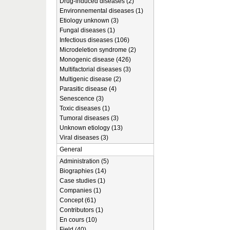
Drug-induced diseases (2)
Environnemental diseases (1)
Etiology unknown (3)
Fungal diseases (1)
Infectious diseases (106)
Microdeletion syndrome (2)
Monogenic disease (426)
Multifactorial diseases (3)
Multigenic disease (2)
Parasitic disease (4)
Senescence (3)
Toxic diseases (1)
Tumoral diseases (3)
Unknown etiology (13)
Viral diseases (3)
General
Administration (5)
Biographies (14)
Case studies (1)
Companies (1)
Concept (61)
Contributors (1)
En cours (10)
Field (40)