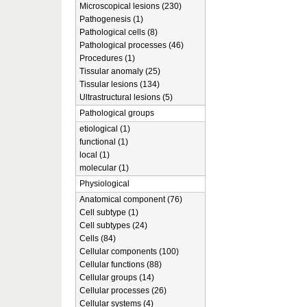
Microscopical lesions (230)
Pathogenesis (1)
Pathological cells (8)
Pathological processes (46)
Procedures (1)
Tissular anomaly (25)
Tissular lesions (134)
Ultrastructural lesions (5)
Pathological groups
etiological (1)
functional (1)
local (1)
molecular (1)
Physiological
Anatomical component (76)
Cell subtype (1)
Cell subtypes (24)
Cells (84)
Cellular components (100)
Cellular functions (88)
Cellular groups (14)
Cellular processes (26)
Cellular systems (4)