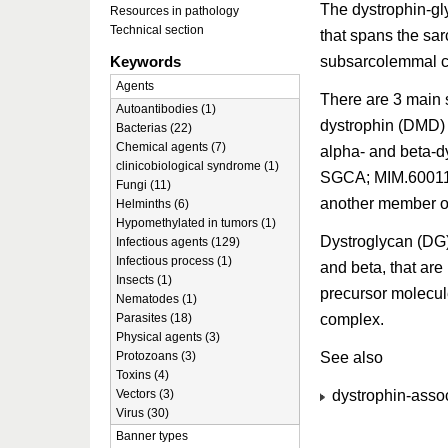
The dystrophin-gl
Resources in pathology
Technical section
that spans the sa
subsarcolemmal cyt
Keywords
Agents
There are 3 main 
Autoantibodies (1)
dystrophin (DMD)
Bacterias (22)
Chemical agents (7)
alpha- and beta-d
clinicobiological syndrome (1)
SGCA; MIM.60011
Fungi (11)
another member o
Helminths (6)
Hypomethylated in tumors (1)
Dystroglycan (DG)
Infectious agents (129)
Infectious process (1)
and beta, that are
Insects (1)
precursor molecul
Nematodes (1)
complex.
Parasites (18)
Physical agents (3)
See also
Protozoans (3)
Toxins (4)
dystrophin-assoc
Vectors (3)
Virus (30)
Banner types