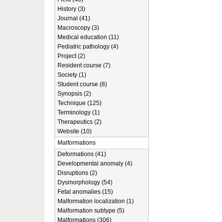
History (3)
Journal (41)
Macroscopy (3)
Medical education (11)
Pediatric pathology (4)
Project (2)
Resident course (7)
Society (1)
Student course (8)
Synopsis (2)
Technique (125)
Terminology (1)
Therapeutics (2)
Website (10)
Malformations
Deformations (41)
Developmental anomaly (4)
Disruptions (2)
Dysmorphology (54)
Fetal anomalies (15)
Malformation localization (1)
Malformation subtype (5)
Malformations (306)