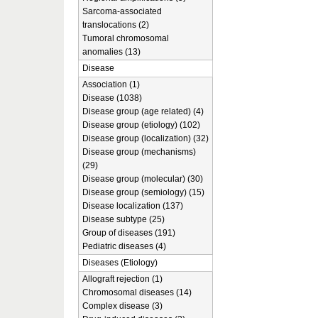
Sarcoma-associated
translocations (2)
Tumoral chromosomal
anomalies (13)
Disease
Association (1)
Disease (1038)
Disease group (age related) (4)
Disease group (etiology) (102)
Disease group (localization) (32)
Disease group (mechanisms)
(29)
Disease group (molecular) (30)
Disease group (semiology) (15)
Disease localization (137)
Disease subtype (25)
Group of diseases (191)
Pediatric diseases (4)
Diseases (Etiology)
Allograft rejection (1)
Chromosomal diseases (14)
Complex disease (3)