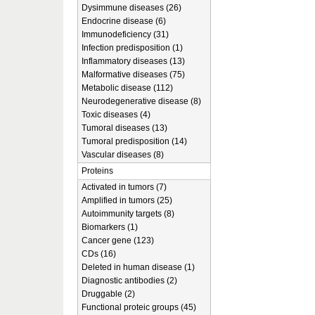
Dysimmune diseases (26)
Endocrine disease (6)
Immunodeficiency (31)
Infection predisposition (1)
Inflammatory diseases (13)
Malformative diseases (75)
Metabolic disease (112)
Neurodegenerative disease (8)
Toxic diseases (4)
Tumoral diseases (13)
Tumoral predisposition (14)
Vascular diseases (8)
Proteins
Activated in tumors (7)
Amplified in tumors (25)
Autoimmunity targets (8)
Biomarkers (1)
Cancer gene (123)
CDs (16)
Deleted in human disease (1)
Diagnostic antibodies (2)
Druggable (2)
Functional proteic groups (45)