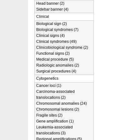
Head banner (2)
Sidebar banner (4)
Clinical
Biological sign (2)
Biological syndromes (7)
Clinical signs (4)
Clinical syndromes (49)
Clinicobiological syndrome (2)
Functional signs (2)
Medical procedure (5)
Radiologic anomalies (2)
Surgical procedures (4)
Cytogenetics
Cancer loci (1)
Carcinoma-associated
translocations (2)
Chromosomal anomalies (24)
Chromosomal lesions (2)
Fragile sites (2)
Gene amplification (1)
Leukemia-associated
translocations (3)
Regional amplifications (5)