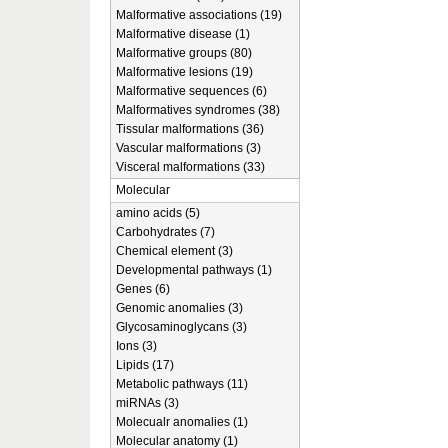
Malformative associations (19)
Malformative disease (1)
Malformative groups (80)
Malformative lesions (19)
Malformative sequences (6)
Malformatives syndromes (38)
Tissular malformations (36)
Vascular malformations (3)
Visceral malformations (33)
Molecular
amino acids (5)
Carbohydrates (7)
Chemical element (3)
Developmental pathways (1)
Genes (6)
Genomic anomalies (3)
Glycosaminoglycans (3)
Ions (3)
Lipids (17)
Metabolic pathways (11)
miRNAs (3)
Molecualr anomalies (1)
Molecular anatomy (1)