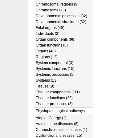
Chromosomal regions (9)
Chromosomes (3)
Developmental processes (82)
Developmental structures (32)
Fetal organs (48)
Individuals (2)
Organ components (98)
Organ functions (8)
Organs (48)
Regions (12)
System component (3)
Systemic functions (15)
Systemic processes (1)
Systems (13)
Tissues (9)
Tissular components (111)
Tissular functions (23)
Tissular processes (3)
Physiopathological pathways
Atopia - Allergy (1)
Autoimmune diseases (8)
Connective tissue diseases (1)
Dysfunctional diseases (15)