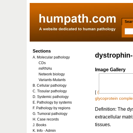
Searc
Sections
dystrophin
A. Molecular pathology
CDs
miRNAs
Image Gallery
Network biology
Variants-Mutants
B. Cellular pathology
C. Tissular pathology
[
(
D. Systemic pathology
glycoprotein compl
E. Pathology by systems
F. Pathology by regions
Definition: The d
G. Tumoral pathology
extracellular matr
H. Case records
tissues.
J. Books
K. Info - Admin