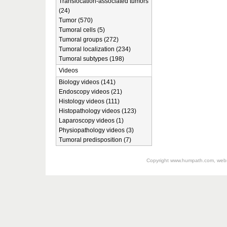
Translocation-associated tumors
(24)
Tumor (570)
Tumoral cells (5)
Tumoral groups (272)
Tumoral localization (234)
Tumoral subtypes (198)
Videos
Biology videos (141)
Endoscopy videos (21)
Histology videos (111)
Histopathology videos (123)
Laparoscopy videos (1)
Physiopathology videos (3)
Tumoral predisposition (7)
Copyright
www.humpath.com
, web