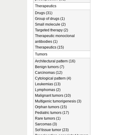
Therapeutics
Drugs (31)
Group of drugs (1)
Small molecule (2)
Targeted therapy (2)
Therapeutic monoclonal
antibodies (1)
Therapeutics (15)
Tumors
Architectural pattern (16)
Benign tumors (7)
Carcinomas (12)
Cytological pattern (4)
Leukemias (13)
Lymphomas (2)
Malignant tumors (10)
Multigenic tumorigenesis (3)
Orphan tumors (15)
Pediatric tumors (17)
Rare tumors (1)
Sarcomas (3)
Sof tissue tumor (23)