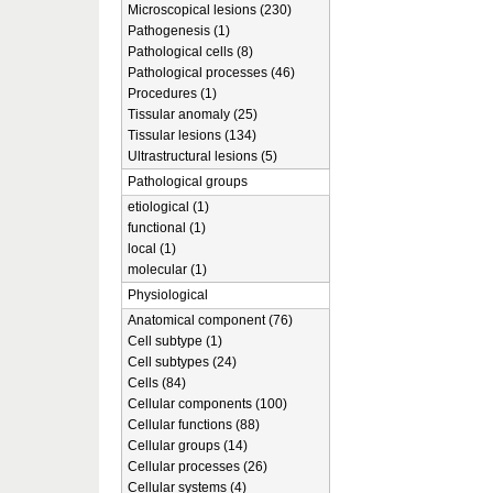
Microscopical lesions (230)
Pathogenesis (1)
Pathological cells (8)
Pathological processes (46)
Procedures (1)
Tissular anomaly (25)
Tissular lesions (134)
Ultrastructural lesions (5)
Pathological groups
etiological (1)
functional (1)
local (1)
molecular (1)
Physiological
Anatomical component (76)
Cell subtype (1)
Cell subtypes (24)
Cells (84)
Cellular components (100)
Cellular functions (88)
Cellular groups (14)
Cellular processes (26)
Cellular systems (4)