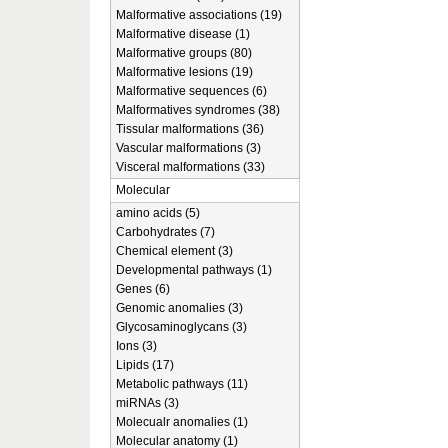
Malformative associations (19)
Malformative disease (1)
Malformative groups (80)
Malformative lesions (19)
Malformative sequences (6)
Malformatives syndromes (38)
Tissular malformations (36)
Vascular malformations (3)
Visceral malformations (33)
Molecular
amino acids (5)
Carbohydrates (7)
Chemical element (3)
Developmental pathways (1)
Genes (6)
Genomic anomalies (3)
Glycosaminoglycans (3)
Ions (3)
Lipids (17)
Metabolic pathways (11)
miRNAs (3)
Molecualr anomalies (1)
Molecular anatomy (1)