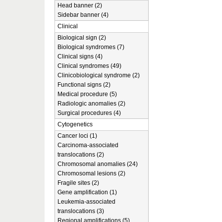
Head banner (2)
Sidebar banner (4)
Clinical
Biological sign (2)
Biological syndromes (7)
Clinical signs (4)
Clinical syndromes (49)
Clinicobiological syndrome (2)
Functional signs (2)
Medical procedure (5)
Radiologic anomalies (2)
Surgical procedures (4)
Cytogenetics
Cancer loci (1)
Carcinoma-associated
translocations (2)
Chromosomal anomalies (24)
Chromosomal lesions (2)
Fragile sites (2)
Gene amplification (1)
Leukemia-associated
translocations (3)
Regional amplifications (5)