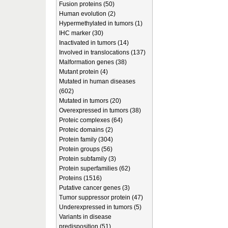
Fusion proteins (50)
Human evolution (2)
Hypermethylated in tumors (1)
IHC marker (30)
Inactivated in tumors (14)
Involved in translocations (137)
Malformation genes (38)
Mutant protein (4)
Mutated in human diseases
(602)
Mutated in tumors (20)
Overexpressed in tumors (38)
Proteic complexes (64)
Proteic domains (2)
Protein family (304)
Protein groups (56)
Protein subfamily (3)
Protein superfamilies (62)
Proteins (1516)
Putative cancer genes (3)
Tumor suppressor protein (47)
Underexpressed in tumors (5)
Variants in disease
predisposition (51)