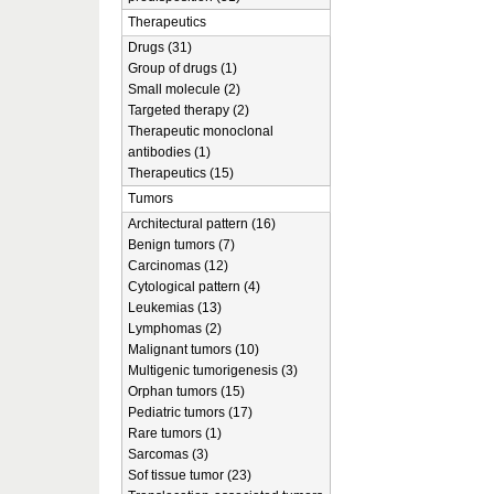
Therapeutics
Drugs (31)
Group of drugs (1)
Small molecule (2)
Targeted therapy (2)
Therapeutic monoclonal
antibodies (1)
Therapeutics (15)
Tumors
Architectural pattern (16)
Benign tumors (7)
Carcinomas (12)
Cytological pattern (4)
Leukemias (13)
Lymphomas (2)
Malignant tumors (10)
Multigenic tumorigenesis (3)
Orphan tumors (15)
Pediatric tumors (17)
Rare tumors (1)
Sarcomas (3)
Sof tissue tumor (23)