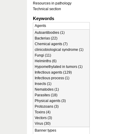
Resources in pathology
Technical section
Keywords
Agents
Autoantibodies (1)
Bacterias (22)
Chemical agents (7)
clinicobiological syndrome (1)
Fungi (11)
Helminths (6)
Hypomethylated in tumors (1)
Infectious agents (129)
Infectious process (1)
Insects (1)
Nematodes (1)
Parasites (18)
Physical agents (3)
Protozoans (3)
Toxins (4)
Vectors (3)
Virus (30)
Banner types