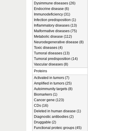
Dysimmune diseases (26)
Endocrine disease (6)
Immunodeficiency (31)
Infection predisposition (1)
Inflammatory diseases (13)
Malformative diseases (75)
Metabolic disease (112)
Neurodegenerative disease (8)
Toxic diseases (4)
Tumoral diseases (13)
Tumoral predisposition (14)
Vascular diseases (8)
Proteins
Activated in tumors (7)
Amplified in tumors (25)
Autoimmunity targets (8)
Biomarkers (1)
Cancer gene (123)
CDs (16)
Deleted in human disease (1)
Diagnostic antibodies (2)
Druggable (2)
Functional proteic groups (45)