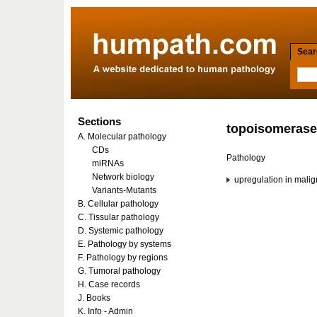
Searc
Sections
topoisomerase-
A. Molecular pathology
CDs
Pathology
miRNAs
Network biology
upregulation in mali
Variants-Mutants
B. Cellular pathology
C. Tissular pathology
D. Systemic pathology
E. Pathology by systems
F. Pathology by regions
G. Tumoral pathology
H. Case records
J. Books
K. Info - Admin