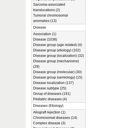
Sarcoma-associated
translocations (2)
Tumoral chromosomal
anomalies (13)
Disease
Association (1)
Disease (1038)
Disease group (age related) (4)
Disease group (etiology) (102)
Disease group (localization) (32)
Disease group (mechanisms)
(29)
Disease group (molecular) (30)
Disease group (semiology) (15)
Disease localization (137)
Disease subtype (25)
Group of diseases (191)
Pediatric diseases (4)
Diseases (Etiology)
Allograft rejection (1)
Chromosomal diseases (14)
Complex disease (3)