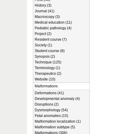
History (3)
Journal (41)
Macroscopy (3)
Medical education (11)
Pediatric pathology (4)
Project (2)
Resident course (7)
Society (1)
Student course (8)
Synopsis (2)
Technique (125)
Terminology (1)
Therapeutics (2)
Website (10)
Malformations
Deformations (41)
Developmental anomaly (4)
Disruptions (2)
Dysmorphology (54)
Fetal anomalies (15)
Malformation localization (1)
Malformation subtype (5)
Malformations (306)