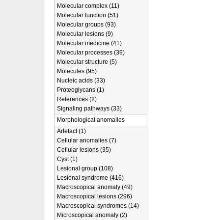
Molecular complex (11)
Molecular function (51)
Molecular groups (93)
Molecular lesions (9)
Molecular medicine (41)
Molecular processes (39)
Molecular structure (5)
Molecules (95)
Nucleic acids (33)
Proteoglycans (1)
References (2)
Signaling pathways (33)
Morphological anomalies
Artefact (1)
Cellular anomalies (7)
Cellular lesions (35)
Cyst (1)
Lesional group (108)
Lesional syndrome (416)
Macroscopical anomaly (49)
Macroscopical lesions (296)
Macroscopical syndromes (14)
Microscopical anomaly (2)