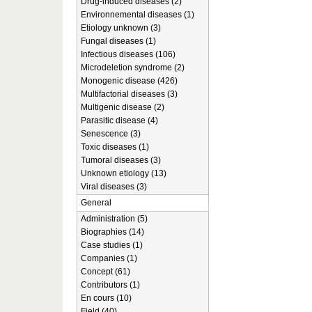
Drug-induced diseases (2)
Environnemental diseases (1)
Etiology unknown (3)
Fungal diseases (1)
Infectious diseases (106)
Microdeletion syndrome (2)
Monogenic disease (426)
Multifactorial diseases (3)
Multigenic disease (2)
Parasitic disease (4)
Senescence (3)
Toxic diseases (1)
Tumoral diseases (3)
Unknown etiology (13)
Viral diseases (3)
General
Administration (5)
Biographies (14)
Case studies (1)
Companies (1)
Concept (61)
Contributors (1)
En cours (10)
Field (40)