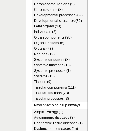
Chromosomal regions (9)
Chromosomes (3)
Developmental processes (82)
Developmental structures (32)
Fetal organs (48)
Individuals (2)
Organ components (98)
Organ functions (8)
Organs (48)
Regions (12)
System component (3)
Systemic functions (15)
Systemic processes (1)
Systems (13)
Tissues (9)
Tissular components (111)
Tissular functions (23)
Tissular processes (3)
Physiopathological pathways
Atopia - Allergy (1)
Autoimmune diseases (8)
Connective tissue diseases (1)
Dysfunctional diseases (15)