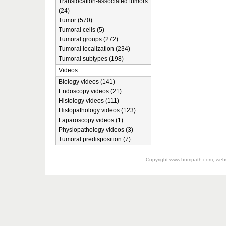
Translocation-associated tumors
(24)
Tumor (570)
Tumoral cells (5)
Tumoral groups (272)
Tumoral localization (234)
Tumoral subtypes (198)
Videos
Biology videos (141)
Endoscopy videos (21)
Histology videos (111)
Histopathology videos (123)
Laparoscopy videos (1)
Physiopathology videos (3)
Tumoral predisposition (7)
Copyright
www.humpath.com
, web