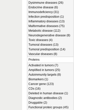
Dysimmune diseases (26)
Endocrine disease (6)
Immunodeficiency (31)
Infection predisposition (1)
Inflammatory diseases (13)
Malformative diseases (75)
Metabolic disease (112)
Neurodegenerative disease (8)
Toxic diseases (4)
Tumoral diseases (13)
Tumoral predisposition (14)
Vascular diseases (8)
Proteins
Activated in tumors (7)
Amplified in tumors (25)
Autoimmunity targets (8)
Biomarkers (1)
Cancer gene (123)
CDs (16)
Deleted in human disease (1)
Diagnostic antibodies (2)
Druggable (2)
Functional proteic groups (45)