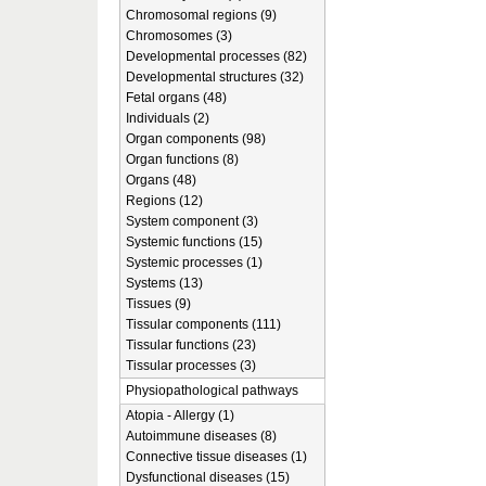
Chromosomal regions (9)
Chromosomes (3)
Developmental processes (82)
Developmental structures (32)
Fetal organs (48)
Individuals (2)
Organ components (98)
Organ functions (8)
Organs (48)
Regions (12)
System component (3)
Systemic functions (15)
Systemic processes (1)
Systems (13)
Tissues (9)
Tissular components (111)
Tissular functions (23)
Tissular processes (3)
Physiopathological pathways
Atopia - Allergy (1)
Autoimmune diseases (8)
Connective tissue diseases (1)
Dysfunctional diseases (15)