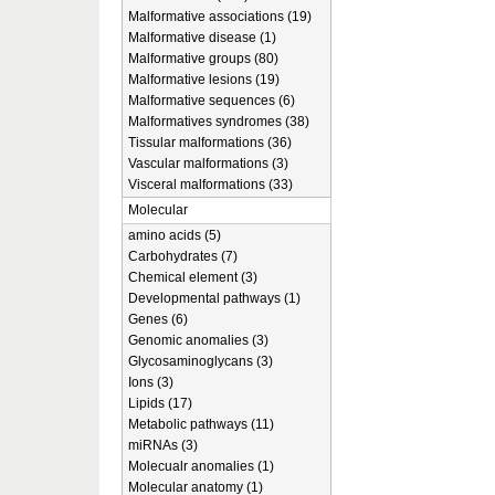
Malformative associations (19)
Malformative disease (1)
Malformative groups (80)
Malformative lesions (19)
Malformative sequences (6)
Malformatives syndromes (38)
Tissular malformations (36)
Vascular malformations (3)
Visceral malformations (33)
Molecular
amino acids (5)
Carbohydrates (7)
Chemical element (3)
Developmental pathways (1)
Genes (6)
Genomic anomalies (3)
Glycosaminoglycans (3)
Ions (3)
Lipids (17)
Metabolic pathways (11)
miRNAs (3)
Molecualr anomalies (1)
Molecular anatomy (1)