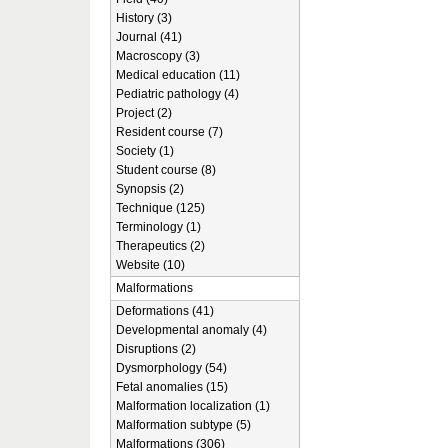
History (3)
Journal (41)
Macroscopy (3)
Medical education (11)
Pediatric pathology (4)
Project (2)
Resident course (7)
Society (1)
Student course (8)
Synopsis (2)
Technique (125)
Terminology (1)
Therapeutics (2)
Website (10)
Malformations
Deformations (41)
Developmental anomaly (4)
Disruptions (2)
Dysmorphology (54)
Fetal anomalies (15)
Malformation localization (1)
Malformation subtype (5)
Malformations (306)