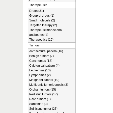
Therapeutics
Drugs (31)
Group of drugs (1)
Small molecule (2)
Targeted therapy (2)
Therapeutic monoclonal
antibodies (1)
Therapeutics (15)
Tumors
Architectural pattern (16)
Benign tumors (7)
Carcinomas (12)
Cytological pattern (4)
Leukemias (13)
Lymphomas (2)
Malignant tumors (10)
Multigenic tumorigenesis (3)
Orphan tumors (15)
Pediatric tumors (17)
Rare tumors (1)
Sarcomas (3)
Sof tissue tumor (23)