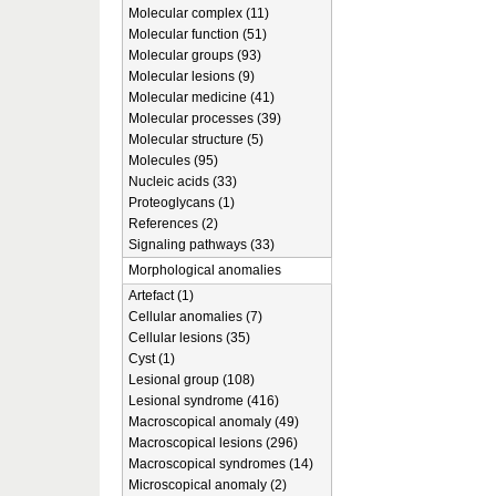
Molecular complex (11)
Molecular function (51)
Molecular groups (93)
Molecular lesions (9)
Molecular medicine (41)
Molecular processes (39)
Molecular structure (5)
Molecules (95)
Nucleic acids (33)
Proteoglycans (1)
References (2)
Signaling pathways (33)
Morphological anomalies
Artefact (1)
Cellular anomalies (7)
Cellular lesions (35)
Cyst (1)
Lesional group (108)
Lesional syndrome (416)
Macroscopical anomaly (49)
Macroscopical lesions (296)
Macroscopical syndromes (14)
Microscopical anomaly (2)