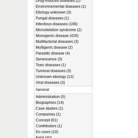
Drug-induced diseases (2)
Environnemental diseases (1)
Etiology unknown (3)
Fungal diseases (1)
Infectious diseases (106)
Microdeletion syndrome (2)
Monogenic disease (426)
Multifactorial diseases (3)
Multigenic disease (2)
Parasitic disease (4)
Senescence (3)
Toxic diseases (1)
Tumoral diseases (3)
Unknown etiology (13)
Viral diseases (3)
General
Administration (5)
Biographies (14)
Case studies (1)
Companies (1)
Concept (61)
Contributors (1)
En cours (10)
Field (40)