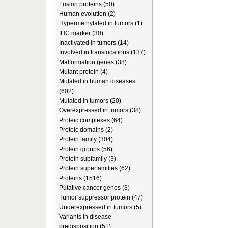
Fusion proteins (50)
Human evolution (2)
Hypermethylated in tumors (1)
IHC marker (30)
Inactivated in tumors (14)
Involved in translocations (137)
Malformation genes (38)
Mutant protein (4)
Mutated in human diseases
(602)
Mutated in tumors (20)
Overexpressed in tumors (38)
Proteic complexes (64)
Proteic domains (2)
Protein family (304)
Protein groups (56)
Protein subfamily (3)
Protein superfamilies (62)
Proteins (1516)
Putative cancer genes (3)
Tumor suppressor protein (47)
Underexpressed in tumors (5)
Variants in disease
predisposition (51)