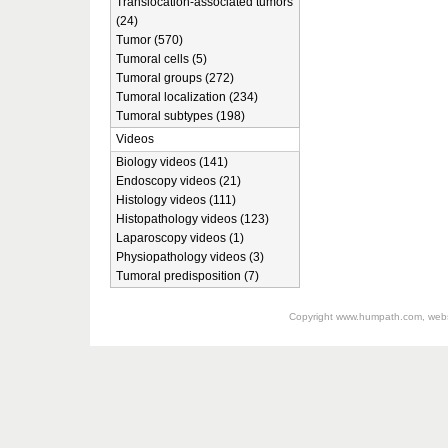
Translocation-associated tumors
(24)
Tumor (570)
Tumoral cells (5)
Tumoral groups (272)
Tumoral localization (234)
Tumoral subtypes (198)
Videos
Biology videos (141)
Endoscopy videos (21)
Histology videos (111)
Histopathology videos (123)
Laparoscopy videos (1)
Physiopathology videos (3)
Tumoral predisposition (7)
Copyright
www.humpath.com
, web