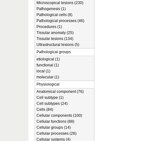
Microscopical lesions (230)
Pathogenesis (1)
Pathological cells (8)
Pathological processes (46)
Procedures (1)
Tissular anomaly (25)
Tissular lesions (134)
Ultrastructural lesions (5)
Pathological groups
etiological (1)
functional (1)
local (1)
molecular (1)
Physiological
Anatomical component (76)
Cell subtype (1)
Cell subtypes (24)
Cells (84)
Cellular components (100)
Cellular functions (88)
Cellular groups (14)
Cellular processes (26)
Cellular systems (4)