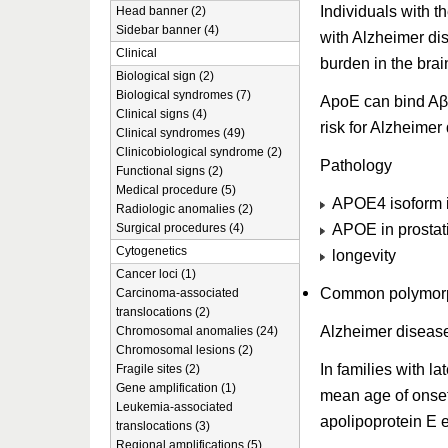
Individuals with t
Head banner (2)
Sidebar banner (4)
with Alzheimer di
Clinical
burden in the brain
Biological sign (2)
Biological syndromes (7)
ApoE can bind Aβ a
Clinical signs (4)
risk for Alzheimer
Clinical syndromes (49)
Clinicobiological syndrome (2)
Pathology
Functional signs (2)
Medical procedure (5)
APOE4 isoform i
Radiologic anomalies (2)
APOE in prostat
Surgical procedures (4)
Cytogenetics
longevity
Cancer loci (1)
Common polymorphi
Carcinoma-associated
translocations (2)
Alzheimer diseas
Chromosomal anomalies (24)
Chromosomal lesions (2)
In families with l
Fragile sites (2)
Gene amplification (1)
mean age of onset
Leukemia-associated
apolipoprotein E 
translocations (3)
Regional amplifications (5)