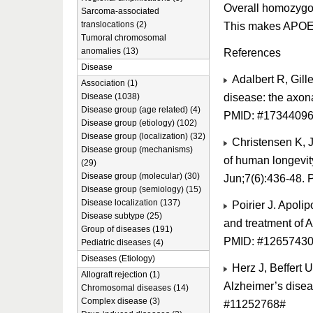
Overall homozygozi
Sarcoma-associated
translocations (2)
This makes APOE th
Tumoral chromosomal
anomalies (13)
References
Disease
Adalbert R, Gill
Association (1)
disease: the axon
Disease (1038)
Disease group (age related) (4)
PMID: #1734409
Disease group (etiology) (102)
Disease group (localization) (32)
Christensen K, J
Disease group (mechanisms)
of human longevit
(29)
Disease group (molecular) (30)
Jun;7(6):436-48.
Disease group (semiology) (15)
Disease localization (137)
Poirier J. Apoli
Disease subtype (25)
and treatment of 
Group of diseases (191)
PMID: #1265743
Pediatric diseases (4)
Diseases (Etiology)
Herz J, Beffert 
Allograft rejection (1)
Alzheimer’s disea
Chromosomal diseases (14)
Complex disease (3)
#11252768#