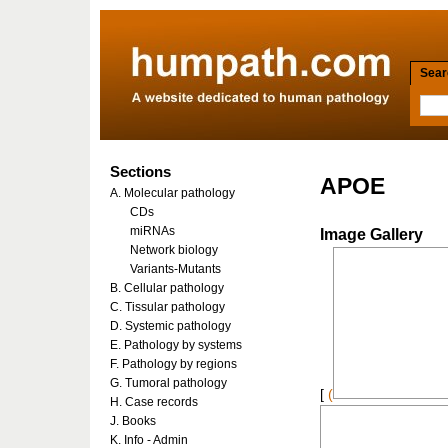
Searc
Sections
APOE
A. Molecular pathology
CDs
miRNAs
Image Gallery
Network biology
Variants-Mutants
B. Cellular pathology
C. Tissular pathology
D. Systemic pathology
E. Pathology by systems
F. Pathology by regions
G. Tumoral pathology
[
(
H. Case records
J. Books
K. Info - Admin