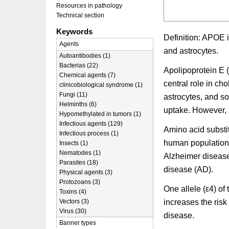
Resources in pathology
Technical section
Keywords
Definition: APOE i
Agents
and astrocytes.
Autoantibodies (1)
Bacterias (22)
Apolipoprotein E 
Chemical agents (7)
central role in ch
clinicobiological syndrome (1)
Fungi (11)
astrocytes, and so
Helminths (6)
uptake. However, 
Hypomethylated in tumors (1)
Infectious agents (129)
Amino acid substit
Infectious process (1)
human population. 
Insects (1)
Nematodes (1)
Alzheimer disease
Parasites (18)
disease (AD).
Physical agents (3)
Protozoans (3)
One allele (ε4) o
Toxins (4)
increases the risk
Vectors (3)
Virus (30)
disease.
Banner types