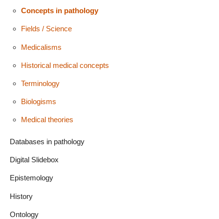
Concepts in pathology
Fields / Science
Medicalisms
Historical medical concepts
Terminology
Biologisms
Medical theories
Databases in pathology
Digital Slidebox
Epistemology
History
Ontology