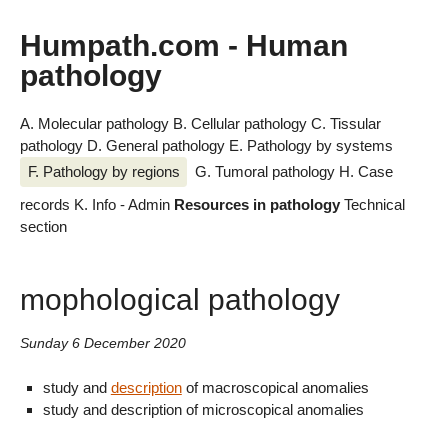
Humpath.com - Human
pathology
A. Molecular pathology
B. Cellular pathology
C. Tissular
pathology
D. General pathology
E. Pathology by systems
F. Pathology by regions
G. Tumoral pathology
H. Case
records
K. Info - Admin
Resources in pathology
Technical
section
mophological pathology
Sunday 6 December 2020
study and
description
of macroscopical anomalies
study and description of microscopical anomalies