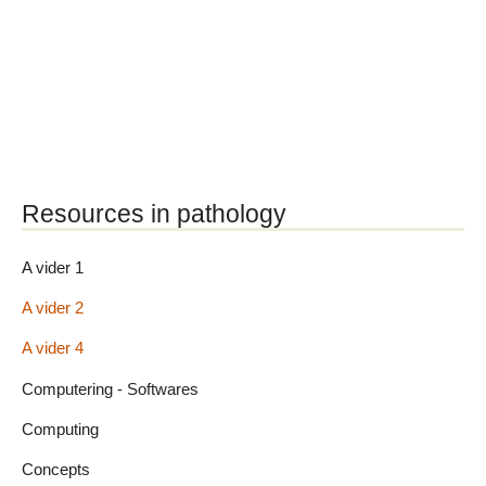
Resources in pathology
A vider 1
A vider 2
A vider 4
Computering - Softwares
Computing
Concepts