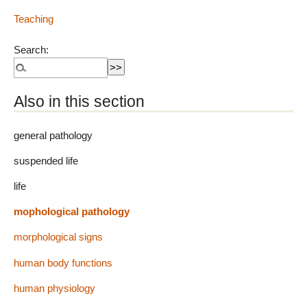
Teaching
Search:
Also in this section
general pathology
suspended life
life
mophological pathology
morphological signs
human body functions
human physiology