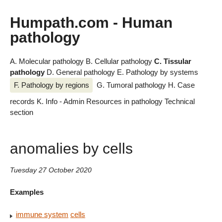
Humpath.com - Human
pathology
A. Molecular pathology
B. Cellular pathology
C. Tissular
pathology
D. General pathology
E. Pathology by systems
F. Pathology by regions
G. Tumoral pathology
H. Case
records
K. Info - Admin
Resources in pathology
Technical
section
anomalies by cells
Tuesday 27 October 2020
Examples
immune system
cells