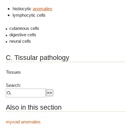
histiocytic
anomalies
lymphocytic cells
cutaneous cells
digestive cells
neural cells
C. Tissular pathology
Tissues
Search:
Also in this section
myxoid anomalies