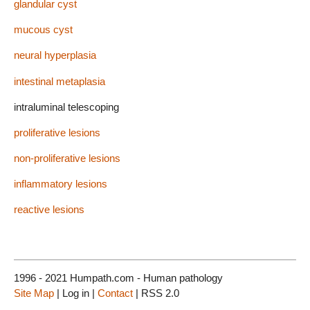
glandular cyst
mucous cyst
neural hyperplasia
intestinal metaplasia
intraluminal telescoping
proliferative lesions
non-proliferative lesions
inflammatory lesions
reactive lesions
1996 - 2021 Humpath.com - Human pathology
Site Map
| Log in |
Contact
| RSS 2.0