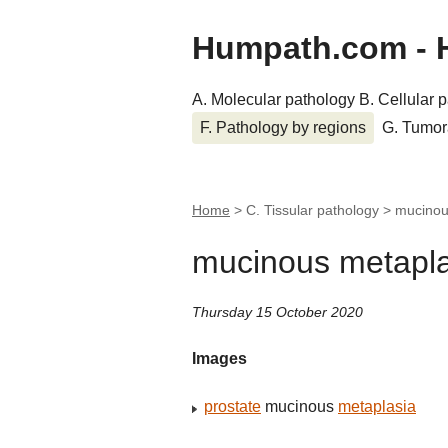
Humpath.com - 
A. Molecular pathology
B. Cellular 
F. Pathology by regions
G. Tumor
Home
> C. Tissular pathology >
mucinou
mucinous metapla
Thursday 15 October 2020
Images
prostate
mucinous
metaplasia