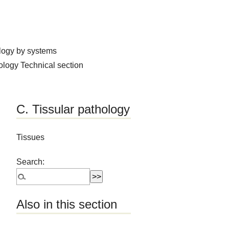
logy by systems
hology
Technical section
C. Tissular pathology
Tissues
Search:
Also in this section