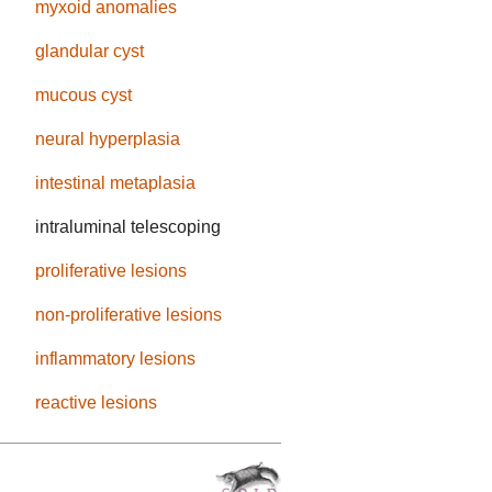
myxoid anomalies
glandular cyst
mucous cyst
neural hyperplasia
intestinal metaplasia
intraluminal telescoping
proliferative lesions
non-proliferative lesions
inflammatory lesions
reactive lesions