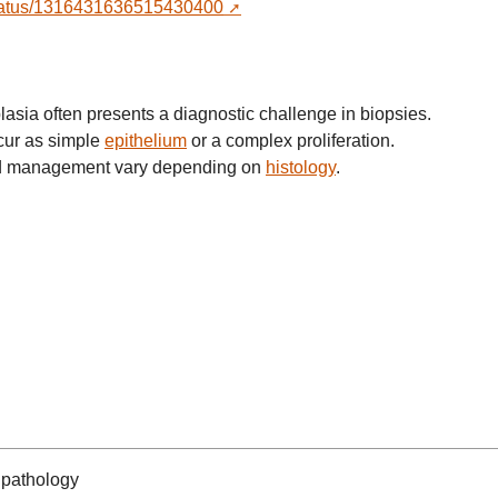
r/status/1316431636515430400
sia often presents a diagnostic challenge in biopsies.
cur as simple
epithelium
or a complex proliferation.
and management vary depending on
histology
.
pathology