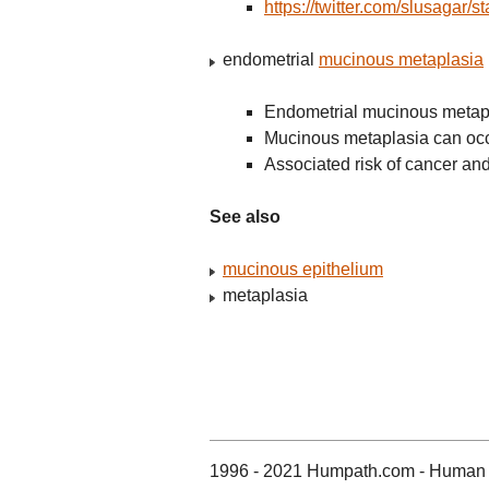
https://twitter.com/slusaga
endometrial
mucinous metaplasia
Endometrial mucinous metapla
Mucinous metaplasia can oc
Associated risk of cancer 
See also
mucinous epithelium
metaplasia
1996 - 2021 Humpath.com - Human 