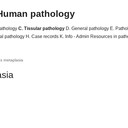
Human pathology
pathology
C. Tissular pathology
D. General pathology
E. Patho
al pathology
H. Case records
K. Info - Admin
Resources in pat
s metaplasia
sia