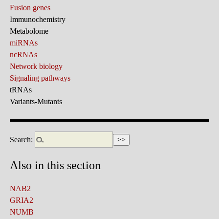
Fusion genes
Immunochemistry
Metabolome
miRNAs
ncRNAs
Network biology
Signaling pathways
tRNAs
Variants-Mutants
Search:
Also in this section
NAB2
GRIA2
NUMB