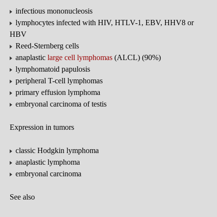
infectious mononucleosis
lymphocytes infected with HIV, HTLV-1, EBV, HHV8 or
HBV
Reed-Sternberg cells
anaplastic
large cell lymphomas
(ALCL) (90%)
lymphomatoid papulosis
peripheral T-cell lymphomas
primary effusion lymphoma
embryonal carcinoma of testis
Expression in tumors
classic Hodgkin lymphoma
anaplastic lymphoma
embryonal carcinoma
See also