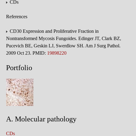
CDs
References
CD30 Expression and Proliferative Fraction in
Nontransformed Mycosis Fungoides. Edinger JT, Clark BZ,
Pucevich BE, Geskin LJ, Swerdlow SH. Am J Surg Pathol.
2009 Oct 23. PMID:
19898220
Portfolio
A. Molecular pathology
CDs