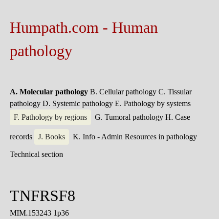
Humpath.com - Human
pathology
A. Molecular pathology
B. Cellular pathology
C. Tissular
pathology
D. Systemic pathology
E. Pathology by systems
F. Pathology by regions
G. Tumoral pathology
H. Case
records
J. Books
K. Info - Admin
Resources in pathology
Technical section
TNFRSF8
MIM.153243 1p36