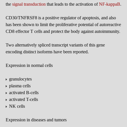
the
signal transduction
that leads to the activation of
NF-kappaB
.
CD30/TNFRSF8 is a positive regulator of apoptosis, and also
has been shown to limit the proliferative potential of autoreactive
CD8 effector T cells and protect the body against autoimmunity.
Two alternatively spliced transcript variants of this gene
encoding distinct isoforms have been reported.
Expression in normal cells
granulocytes
plasma cells
activated B-cells
activated T-cells
NK cells
Expression in diseases and tumors