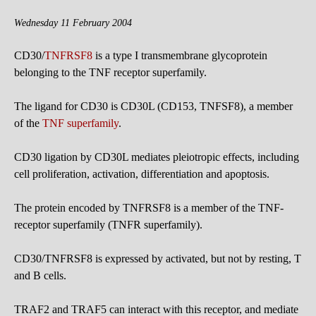
Wednesday 11 February 2004
CD30/
TNFRSF8
is a type I transmembrane glycoprotein
belonging to the TNF receptor superfamily.
The ligand for CD30 is CD30L (CD153, TNFSF8), a member
of the
TNF superfamily
.
CD30 ligation by CD30L mediates pleiotropic effects, including
cell proliferation, activation, differentiation and apoptosis.
The protein encoded by TNFRSF8 is a member of the TNF-
receptor superfamily (TNFR superfamily).
CD30/TNFRSF8 is expressed by activated, but not by resting, T
and B cells.
TRAF2 and TRAF5 can interact with this receptor, and mediate