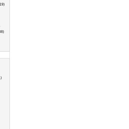
19)
)
38)
)