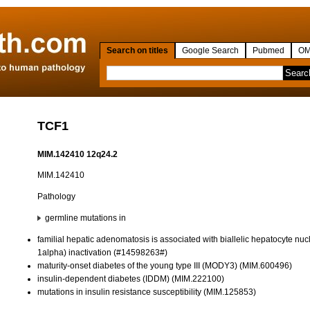
Search on titles
Google Search
Pubmed
OM
TCF1
MIM.142410 12q24.2
MIM.142410
Pathology
germline mutations in
familial hepatic adenomatosis is associated with biallelic hepatocyte nuc
1alpha) inactivation (#14598263#)
maturity-onset diabetes of the young type III (MODY3) (MIM.600496)
insulin-dependent diabetes (IDDM) (MIM.222100)
mutations in insulin resistance susceptibility (MIM.125853)