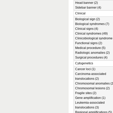
Head banner (2)
Sidebar banner (4)
Clinical
Biological sign (2)
Biological syndromes (7)
Clinical signs (4)
Clinical syndromes (49)
Clinicobiological syndrome 
Functional signs (2)
Medical procedure (5)
Radiologic anomalies (2)
Surgical procedures (4)
Cytogenetics
Cancer loci (1)
Carcinoma-associated
translocations (2)
Chromosomal anomalies (2
Chromosomal lesions (2)
Fragile sites (2)
Gene amplification (1)
Leukemia-associated
translocations (3)
Regional amplifications (5)