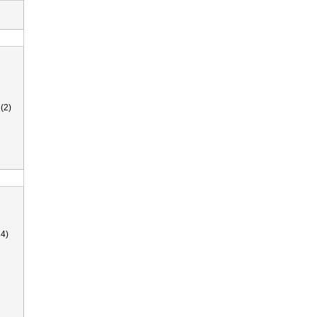
(2)
4)