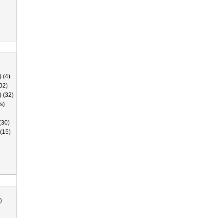
 (4)
02)
) (32)
s)
(30)
(15)
)