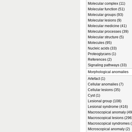
Molecular complex (11)
Molecular function (51)
Molecular groups (93)
Molecular lesions (9)
Molecular medicine (41)
Molecular processes (39)
Molecular structure (5)
Molecules (95)
Nucleic acids (33)
Proteoglycans (1)
References (2)
Signaling pathways (33)
Morphological anomalies
Artefact (1)
Cellular anomalies (7)
Cellular lesions (35)
Cyst (1)
Lesional group (108)
Lesional syndrome (416)
Macroscopical anomaly (49
Macroscopical lesions (296
Macroscopical syndromes (
Microscopical anomaly (2)