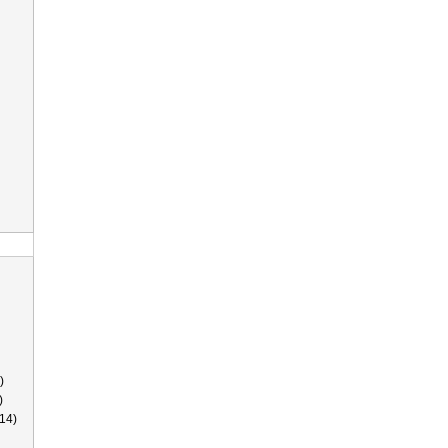
)
)
14)