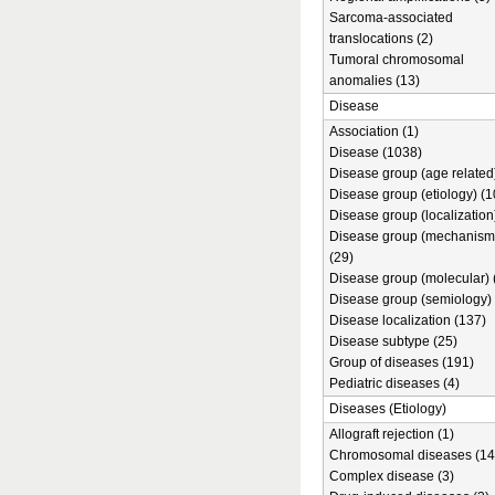
Sarcoma-associated
translocations (2)
Tumoral chromosomal
anomalies (13)
Disease
Association (1)
Disease (1038)
Disease group (age related)
Disease group (etiology) (1
Disease group (localization
Disease group (mechanism
(29)
Disease group (molecular) 
Disease group (semiology) 
Disease localization (137)
Disease subtype (25)
Group of diseases (191)
Pediatric diseases (4)
Diseases (Etiology)
Allograft rejection (1)
Chromosomal diseases (14
Complex disease (3)