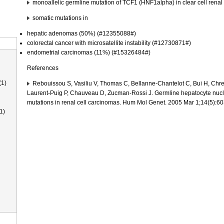
monoallelic germline mutation of TCF1 (HNF1alpha) in clear cell ren
somatic mutations in
hepatic adenomas (50%) (#12355088#)
colorectal cancer with microsatellite instability (#12730871#)
endometrial carcinomas (11%) (#15326484#)
References
(1)
Rebouissou S, Vasiliu V, Thomas C, Bellanne-Chantelot C, Bui H, Chreti
Laurent-Puig P, Chauveau D, Zucman-Rossi J. Germline hepatocyte nucl
mutations in renal cell carcinomas. Hum Mol Genet. 2005 Mar 1;14(5):
1)