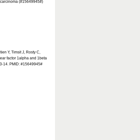
al carcinoma (#15649945#)
en Y, Timsit J, Rosty C,
ear factor 1alpha and 1beta
603-14. PMID: #15649945#