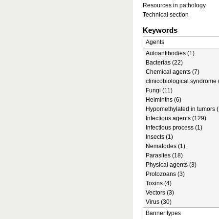
Resources in pathology
Technical section
Keywords
Agents
Autoantibodies (1)
Bacterias (22)
Chemical agents (7)
clinicobiological syndrome 
Fungi (11)
Helminths (6)
Hypomethylated in tumors (
Infectious agents (129)
Infectious process (1)
Insects (1)
Nematodes (1)
Parasites (18)
Physical agents (3)
Protozoans (3)
Toxins (4)
Vectors (3)
Virus (30)
Banner types