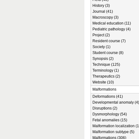
History (3)
Journal (41)
Macroscopy (3)
Medical education (11)
Pediatric pathology (4)
Project (2)
Resident course (7)
Society (1)
Student course (8)
Synopsis (2)
Technique (125)
Terminology (1)
Therapeutics (2)
Website (10)
Malformations
Deformations (41)
Developmental anomaly (4
Disruptions (2)
Dysmorphology (54)
Fetal anomalies (15)
Malformation localization (1
Malformation subtype (5)
Malformations (306)