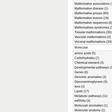
Malformative associations (
Malformative disease (1)
Malformative groups (80)
Malformative lesions (19)
Malformative sequences (6
Malformatives syndromes (
Tissular malformations (36)
Vascular malformations (3)
Visceral malformations (33)
Molecular
amino acids (5)
Carbohydrates (7)
Chemical element (3)
Developmental pathways (1
Genes (6)
Genomic anomalies (3)
Glycosaminoglycans (3)
Ions (3)
Lipids (17)
Metabolic pathways (11)
miRNAs (3)
Molecualr anomalies (1)
Molecular anatomy (1)