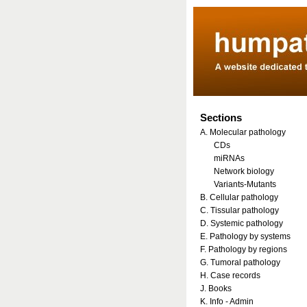
Sections
A. Molecular pathology
CDs
miRNAs
Network biology
Variants-Mutants
B. Cellular pathology
C. Tissular pathology
D. Systemic pathology
E. Pathology by systems
F. Pathology by regions
G. Tumoral pathology
H. Case records
J. Books
K. Info - Admin