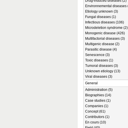
Drug-induced diseases (2)
Environnemental diseases 
Etiology unknown (3)
Fungal diseases (1)
Infectious diseases (106)
Microdeletion syndrome (2)
Monogenic disease (426)
Multifactorial diseases (3)
Multigenic disease (2)
Parasitic disease (4)
Senescence (3)
Toxic diseases (1)
Tumoral diseases (3)
Unknown etiology (13)
Viral diseases (3)
General
Administration (5)
Biographies (14)
Case studies (1)
Companies (1)
Concept (61)
Contributors (1)
En cours (10)
Field (40)