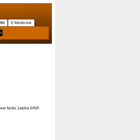
IM
E-Medecine
lear factor 1alpha (HNF-