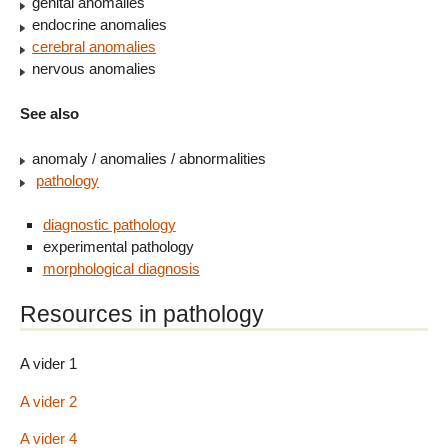
genital anomalies
endocrine anomalies
cerebral anomalies
nervous anomalies
See also
anomaly / anomalies / abnormalities
pathology
diagnostic pathology
experimental pathology
morphological diagnosis
Resources in pathology
A vider 1
A vider 2
A vider 4