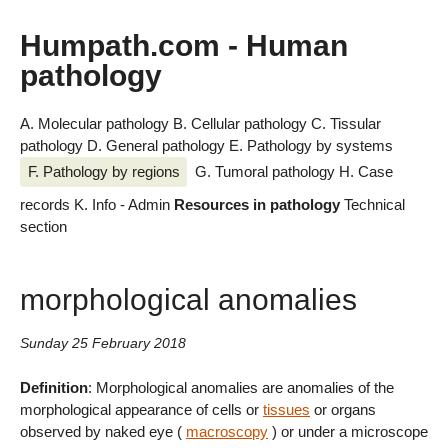
Humpath.com - Human
pathology
A. Molecular pathology
B. Cellular pathology
C. Tissular
pathology
D. General pathology
E. Pathology by systems
F. Pathology by regions
G. Tumoral pathology
H. Case
records
K. Info - Admin
Resources in pathology
Technical
section
morphological anomalies
Sunday 25 February 2018
Definition
: Morphological anomalies are anomalies of the
morphological appearance of cells or
tissues
or organs
observed by naked eye (
macroscopy
) or under a microscope