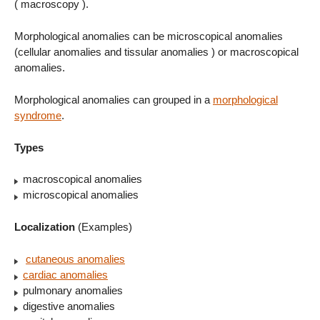
( macroscopy ).
Morphological anomalies can be microscopical anomalies
(cellular anomalies and tissular anomalies ) or macroscopical
anomalies.
Morphological anomalies can grouped in a
morphological
syndrome
.
Types
macroscopical anomalies
microscopical anomalies
Localization
(Examples)
cutaneous anomalies
cardiac anomalies
pulmonary anomalies
digestive anomalies