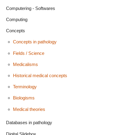
Computering - Softwares
Computing
Concepts
Concepts in pathology
Fields / Science
Medicalisms
Historical medical concepts
Terminology
Biologisms
Medical theories
Databases in pathology
Digital Slidebox