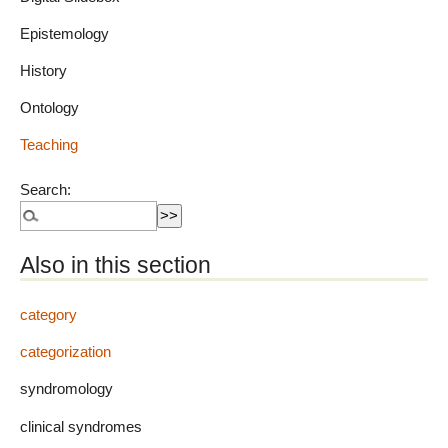
Epistemology
History
Ontology
Teaching
Search:
Also in this section
category
categorization
syndromology
clinical syndromes