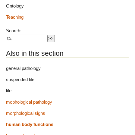
Ontology
Teaching
Search:
Also in this section
general pathology
suspended life
life
mophological pathology
morphological signs
human body functions