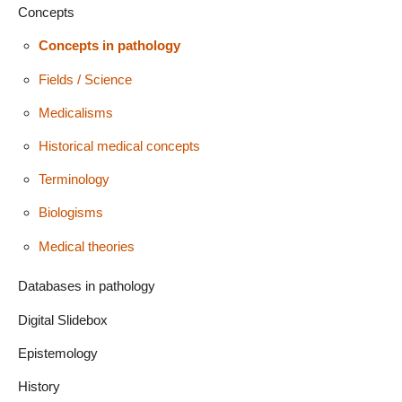
Concepts
Concepts in pathology
Fields / Science
Medicalisms
Historical medical concepts
Terminology
Biologisms
Medical theories
Databases in pathology
Digital Slidebox
Epistemology
History