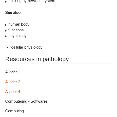
thinking by nervous system
See also
human body
functions
physiology
cellular physiology
Resources in pathology
A vider 1
A vider 2
A vider 4
Computering - Softwares
Computing