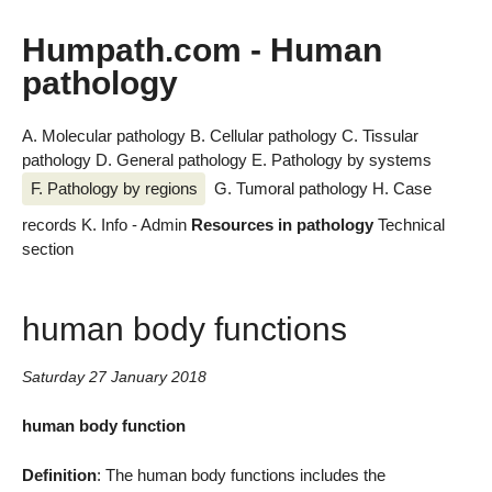
Humpath.com - Human
pathology
A. Molecular pathology
B. Cellular pathology
C. Tissular
pathology
D. General pathology
E. Pathology by systems
F. Pathology by regions
G. Tumoral pathology
H. Case
records
K. Info - Admin
Resources in pathology
Technical
section
human body functions
Saturday 27 January 2018
human body function
Definition
: The human body functions includes the