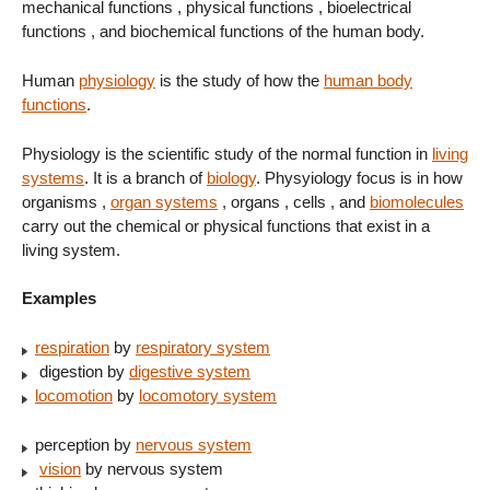
mechanical functions , physical functions , bioelectrical
functions , and biochemical functions of the human body.
Human
physiology
is the study of how the
human body
functions
.
Physiology is the scientific study of the normal function in
living
systems
. It is a branch of
biology
. Physyiology focus is in how
organisms ,
organ systems
, organs , cells , and
biomolecules
carry out the chemical or physical functions that exist in a
living system.
Examples
respiration
by
respiratory system
digestion by
digestive system
locomotion
by
locomotory system
perception by
nervous system
vision
by nervous system