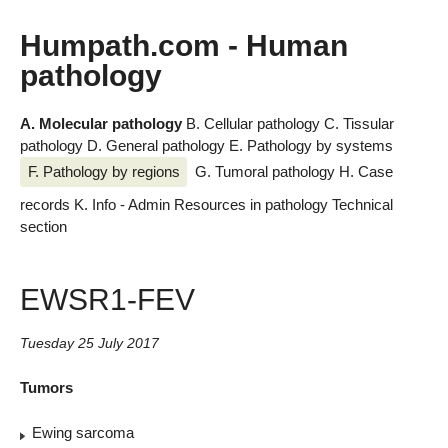
Humpath.com - Human
pathology
A. Molecular pathology
B. Cellular pathology
C. Tissular
pathology
D. General pathology
E. Pathology by systems
F. Pathology by regions
G. Tumoral pathology
H. Case
records
K. Info - Admin
Resources in pathology
Technical
section
EWSR1-FEV
Tuesday 25 July 2017
Tumors
Ewing sarcoma