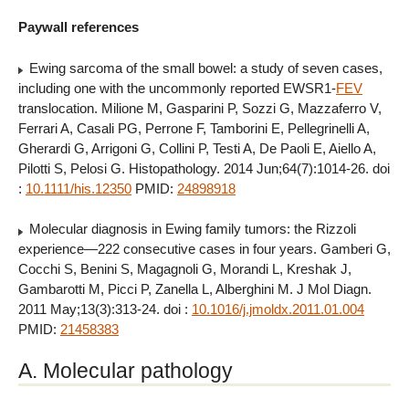
Paywall references
Ewing sarcoma of the small bowel: a study of seven cases,
including one with the uncommonly reported EWSR1-
FEV
translocation. Milione M, Gasparini P, Sozzi G, Mazzaferro V,
Ferrari A, Casali PG, Perrone F, Tamborini E, Pellegrinelli A,
Gherardi G, Arrigoni G, Collini P, Testi A, De Paoli E, Aiello A,
Pilotti S, Pelosi G. Histopathology. 2014 Jun;64(7):1014-26. doi
:
10.1111/his.12350
PMID:
24898918
Molecular diagnosis in Ewing family tumors: the Rizzoli
experience—222 consecutive cases in four years. Gamberi G,
Cocchi S, Benini S, Magagnoli G, Morandi L, Kreshak J,
Gambarotti M, Picci P, Zanella L, Alberghini M. J Mol Diagn.
2011 May;13(3):313-24. doi :
10.1016/j.jmoldx.2011.01.004
PMID:
21458383
A. Molecular pathology