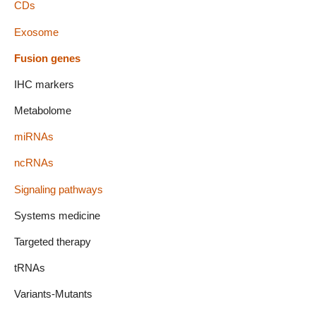
CDs
Exosome
Fusion genes
IHC markers
Metabolome
miRNAs
ncRNAs
Signaling pathways
Systems medicine
Targeted therapy
tRNAs
Variants-Mutants