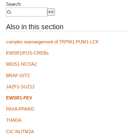
Search:
Also in this section
complex rearrangement of TRPM1-PUM1-LCK
EWSR1/FUS-CREBs
MEIS1-NCOA2
BRAF-GIT2
JAZF1-SUZ12
EWSR1-FEV
PAX8-PPARG
THADA
CIC-NUTM2A