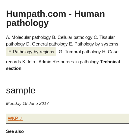
Humpath.com - Human
pathology
A. Molecular pathology
B. Cellular pathology
C. Tissular
pathology
D. General pathology
E. Pathology by systems
F. Pathology by regions
G. Tumoral pathology
H. Case
records
K. Info - Admin
Resources in pathology
Technical
section
sample
Monday 19 June 2017
WKP
See also