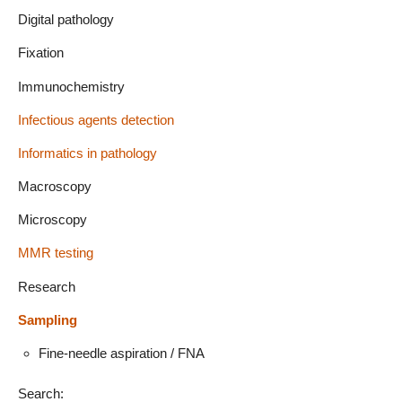
Digital pathology
Fixation
Immunochemistry
Infectious agents detection
Informatics in pathology
Macroscopy
Microscopy
MMR testing
Research
Sampling
Fine-needle aspiration / FNA
Search: