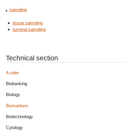
sampling
tissue sampling
tumoral sampling
Technical section
A vider
Biobanking
Biology
Biomarkers
Biotechnology
Cytology