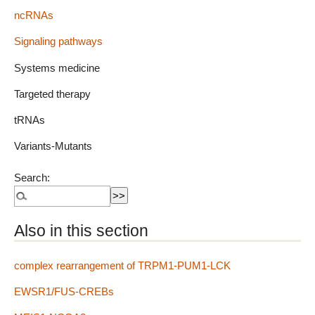
ncRNAs
Signaling pathways
Systems medicine
Targeted therapy
tRNAs
Variants-Mutants
Search:
Also in this section
complex rearrangement of TRPM1-PUM1-LCK
EWSR1/FUS-CREBs