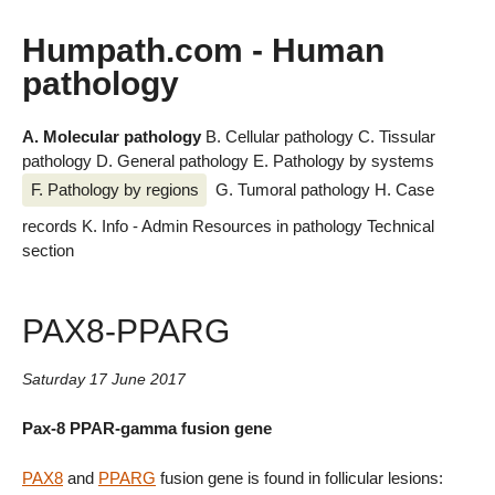
Humpath.com - Human
pathology
A. Molecular pathology
B. Cellular pathology
C. Tissular
pathology
D. General pathology
E. Pathology by systems
F. Pathology by regions
G. Tumoral pathology
H. Case
records
K. Info - Admin
Resources in pathology
Technical
section
PAX8-PPARG
Saturday 17 June 2017
Pax-8 PPAR-gamma fusion gene
PAX8
and
PPARG
fusion gene is found in follicular lesions: