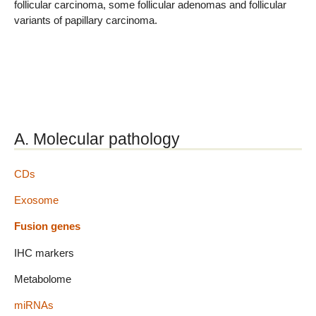
follicular carcinoma, some follicular adenomas and follicular
variants of papillary carcinoma.
A. Molecular pathology
CDs
Exosome
Fusion genes
IHC markers
Metabolome
miRNAs