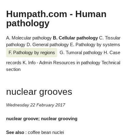
Humpath.com - Human
pathology
A. Molecular pathology
B. Cellular pathology
C. Tissular
pathology
D. General pathology
E. Pathology by systems
F. Pathology by regions
G. Tumoral pathology
H. Case
records
K. Info - Admin
Resources in pathology
Technical
section
nuclear grooves
Wednesday 22 February 2017
nuclear groove; nuclear grooving
See also
: coffee bean nuclei