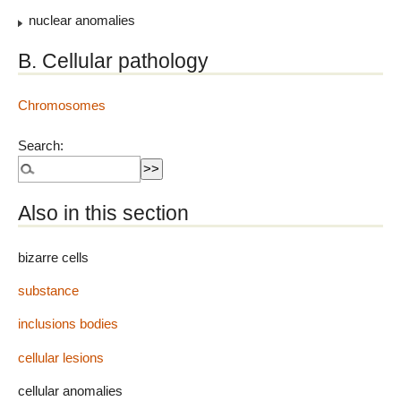
nuclear anomalies
B. Cellular pathology
Chromosomes
Search:
Also in this section
bizarre cells
substance
inclusions bodies
cellular lesions
cellular anomalies