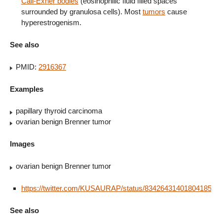
Call-Exner bodies
(eosinophilic fluid filled spaces
surrounded by granulosa cells). Most
tumors
cause
hyperestrogenism.
See also
PMID:
2916367
Examples
papillary thyroid carcinoma
ovarian benign Brenner tumor
Images
ovarian benign Brenner tumor
https://twitter.com/KUSAURAP/status/834264314018041856
See also