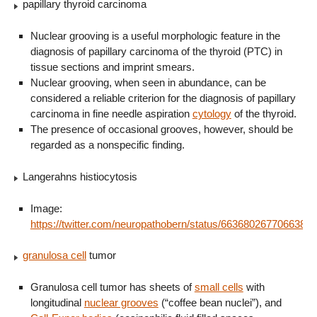
papillary thyroid carcinoma
Nuclear grooving is a useful morphologic feature in the
diagnosis of papillary carcinoma of the thyroid (PTC) in
tissue sections and imprint smears.
Nuclear grooving, when seen in abundance, can be
considered a reliable criterion for the diagnosis of papillary
carcinoma in fine needle aspiration
cytology
of the thyroid.
The presence of occasional grooves, however, should be
regarded as a nonspecific finding.
Langerahns histiocytosis
Image:
https://twitter.com/neuropathobern/status/6636802677066383
granulosa cell
tumor
Granulosa cell tumor has sheets of
small cells
with
longitudinal
nuclear grooves
(“coffee bean nuclei”), and