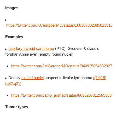
Images
https://twitter.com/KCampbellMD/status/1083878820850139136
Examples
papillary thyroid carcinoma
(PTC). Grooves & classic
"orphan Annie eye" (empty round nuclei)
https://twitter.com/JMGardnerMD/status/84092585463292723
Deeply
clefted nuclei
suspect follicular lymphoma
t(14;18)
(q32;q21)
https://twitter.com/patho_arshad/status/863620731258535936
Tumor types