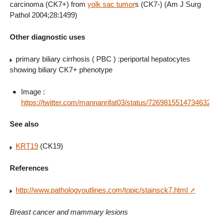
carcinoma (CK7+) from
yolk sac tumor
s (CK7-) (Am J Surg
Pathol 2004;28:1499)
Other diagnostic uses
primary biliary cirrhosis ( PBC ) :periportal hepatocytes
showing biliary CK7+ phenotype
Image :
https://twitter.com/mannanrifat03/status/726981551473463298
See also
KRT19
(CK19)
References
http://www.pathologyoutlines.com/topic/stainsck7.html
Breast cancer and mammary lesions