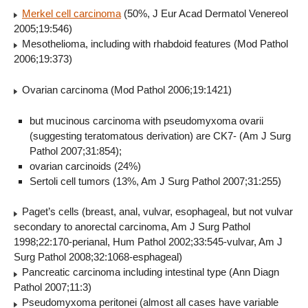
Merkel cell carcinoma
(50%, J Eur Acad Dermatol Venereol
2005;19:546)
Mesothelioma, including with rhabdoid features (Mod Pathol
2006;19:373)
Ovarian carcinoma (Mod Pathol 2006;19:1421)
but mucinous carcinoma with pseudomyxoma ovarii
(suggesting teratomatous derivation) are CK7- (Am J Surg
Pathol 2007;31:854);
ovarian carcinoids (24%)
Sertoli cell tumors (13%, Am J Surg Pathol 2007;31:255)
Paget’s cells (breast, anal, vulvar, esophageal, but not vulvar
secondary to anorectal carcinoma, Am J Surg Pathol
1998;22:170-perianal, Hum Pathol 2002;33:545-vulvar, Am J
Surg Pathol 2008;32:1068-esphageal)
Pancreatic carcinoma including intestinal type (Ann Diagn
Pathol 2007;11:3)
Pseudomyxoma peritonei (almost all cases have variable