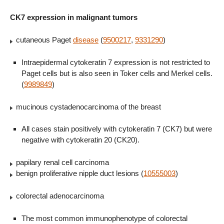
CK7 expression in malignant tumors
cutaneous Paget
disease
(
9500217
,
9331290
)
Intraepidermal cytokeratin 7 expression is not restricted to
Paget cells but is also seen in Toker cells and Merkel cells.
(
9989849
)
mucinous cystadenocarcinoma of the breast
All cases stain positively with cytokeratin 7 (CK7) but were
negative with cytokeratin 20 (CK20).
papilary renal cell carcinoma
benign proliferative nipple duct lesions (
10555003
)
colorectal adenocarcinoma
The most common immunophenotype of colorectal