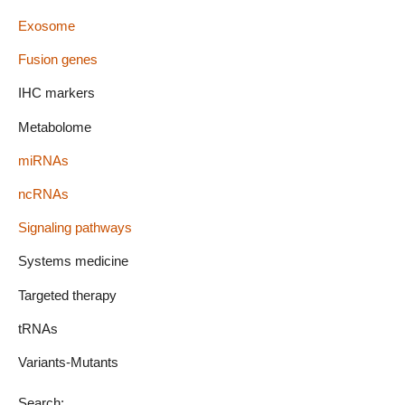
Exosome
Fusion genes
IHC markers
Metabolome
miRNAs
ncRNAs
Signaling pathways
Systems medicine
Targeted therapy
tRNAs
Variants-Mutants
Search: