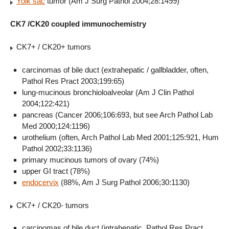
Yolk sac
tumor (Am J Surg Pathol 2004;28:1499)
CK7 /CK20 coupled immunochemistry
CK7+ / CK20+ tumors
carcinomas of bile duct (extrahepatic / gallbladder, often,
Pathol Res Pract 2003;199:65)
lung-mucinous bronchioloalveolar (Am J Clin Pathol
2004;122:421)
pancreas (Cancer 2006;106:693, but see Arch Pathol Lab
Med 2000;124:1196)
urothelium (often, Arch Pathol Lab Med 2001;125:921, Hum
Pathol 2002;33:1136)
primary mucinous tumors of ovary (74%)
upper GI tract (78%)
endocervix
(88%, Am J Surg Pathol 2006;30:1130)
CK7+ / CK20- tumors
carcinomas of bile duct (intrahepatic, Pathol Res Pract