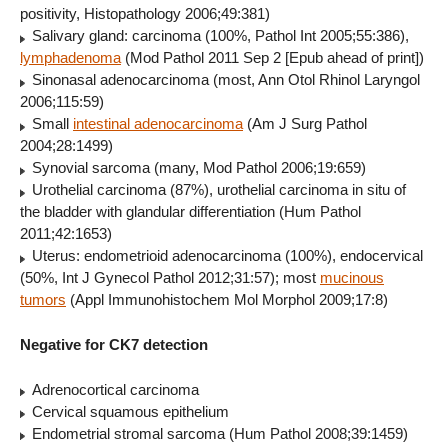
positivity, Histopathology 2006;49:381)
Salivary gland: carcinoma (100%, Pathol Int 2005;55:386),
lymphadenoma
(Mod Pathol 2011 Sep 2 [Epub ahead of print])
Sinonasal adenocarcinoma (most, Ann Otol Rhinol Laryngol
2006;115:59)
Small
intestinal adenocarcinoma
(Am J Surg Pathol
2004;28:1499)
Synovial sarcoma (many, Mod Pathol 2006;19:659)
Urothelial carcinoma (87%),
urothelial carcinoma in situ of
the bladder with glandular differentiation (Hum Pathol
2011;42:1653)
Uterus: endometrioid adenocarcinoma (100%), endocervical
(50%, Int J Gynecol Pathol 2012;31:57); most
mucinous
tumors
(Appl Immunohistochem Mol Morphol 2009;17:8)
Negative for CK7 detection
Adrenocortical carcinoma
Cervical squamous epithelium
Endometrial stromal sarcoma (Hum Pathol 2008;39:1459)