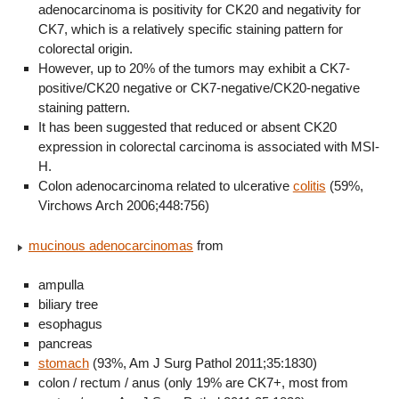
adenocarcinoma is positivity for CK20 and negativity for
CK7, which is a relatively specific staining pattern for
colorectal origin.
However, up to 20% of the tumors may exhibit a CK7-
positive/CK20 negative or CK7-negative/CK20-negative
staining pattern.
It has been suggested that reduced or absent CK20
expression in colorectal carcinoma is associated with MSI-
H.
Colon adenocarcinoma related to ulcerative
colitis
(59%,
Virchows Arch 2006;448:756)
mucinous adenocarcinomas
from
ampulla
biliary tree
esophagus
pancreas
stomach
(93%, Am J Surg Pathol 2011;35:1830)
colon / rectum / anus (only 19% are CK7+, most from