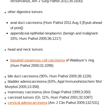
rectum/anus, Am J Surg Pathol 2011;35:1830)
other digestive tumors
anal duct carcinoma (Hum Pathol 2011 Aug 3 [Epub ahead
of print])
appendiceal epithelial neoplasms (benign and malignant-
33%, Hum Pathol 2005;36:1217)
head and neck tumors
basaloid squamous cell carcinoma
of Waldeyer’s ring
(Hum Pathol 2000;31:1096)
bile duct carcinoma (90%, Hum Pathol 2005;36:1226)
bladder adenocarcinoma (63%, Appl Immunohistochem Mol
Morphol 2005;13:358)
mammary carcinoma (Ann Diagn Pathol 1999;3:350)
carcinoid tumors (GI, 11%, Hum Pathol 2001;32:1087)
cervical adenocarcinoma
(Am J Clin Pathol 2009;132:531)