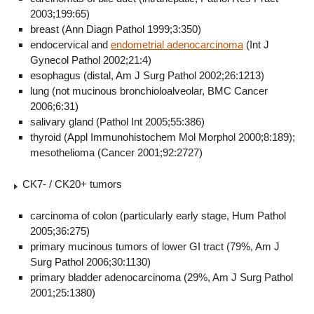
2003;199:65)
breast (Ann Diagn Pathol 1999;3:350)
endocervical and
endometrial adenocarcinoma
(Int J
Gynecol Pathol 2002;21:4)
esophagus (distal, Am J Surg Pathol 2002;26:1213)
lung (not mucinous bronchioloalveolar, BMC Cancer
2006;6:31)
salivary gland (Pathol Int 2005;55:386)
thyroid (Appl Immunohistochem Mol Morphol 2000;8:189);
mesothelioma (Cancer 2001;92:2727)
CK7- / CK20+ tumors
carcinoma of colon (particularly early stage, Hum Pathol
2005;36:275)
primary mucinous tumors of lower GI tract (79%, Am J
Surg Pathol 2006;30:1130)
primary bladder adenocarcinoma (29%, Am J Surg Pathol
2001;25:1380)