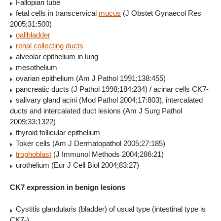
Fallopian tube
fetal cells in transcervical
mucus
(J Obstet Gynaecol Res
2005;31:500)
gallbladder
renal collecting ducts
alveolar epithelium in lung
mesothelium
ovarian epithelium (Am J Pathol 1991;138:455)
pancreatic ducts (J Pathol 1998;184:234) / acinar cells CK7-
salivary gland acini (Mod Pathol 2004;17:803), intercalated
ducts and intercalated duct lesions (Am J Surg Pathol
2009;33:1322)
thyroid follicular epithelium
Toker cells (Am J Dermatopathol 2005;27:185)
trophoblast
(J Immunol Methods 2004;286:21)
urothelium (Eur J Cell Biol 2004;83:27)
CK7 expression in benign lesions
Cystitis glandularis (bladder) of usual type (intestinal type is
CK7-)