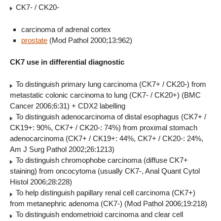
CK7- / CK20-
carcinoma of adrenal cortex
prostate
(Mod Pathol 2000;13:962)
CK7 use in differential diagnostic
To distinguish primary lung carcinoma (CK7+ / CK20-) from
metastatic colonic carcinoma to lung (CK7- / CK20+) (BMC
Cancer 2006;6:31) + CDX2 labelling
To distinguish adenocarcinoma of distal esophagus (CK7+ /
CK19+: 90%, CK7+ / CK20-: 74%) from proximal stomach
adenocarcinoma (CK7+ / CK19+: 44%, CK7+ / CK20-: 24%,
Am J Surg Pathol 2002;26:1213)
To distinguish chromophobe carcinoma (diffuse CK7+
staining) from oncocytoma (usually CK7-, Anal Quant Cytol
Histol 2006;28:228)
To help distinguish papillary renal cell carcinoma (CK7+)
from metanephric adenoma (CK7-) (Mod Pathol 2006;19:218)
To distinguish endometrioid carcinoma and clear cell