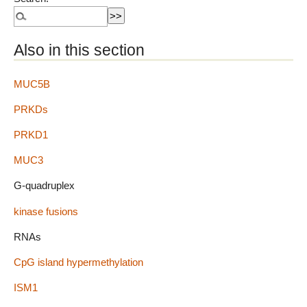
Also in this section
MUC5B
PRKDs
PRKD1
MUC3
G-quadruplex
kinase fusions
RNAs
CpG island hypermethylation
ISM1