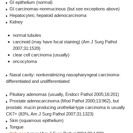
GI epithelium (normal)
GI carcinomas-nonmucinous (but see exceptions above)
Hepatocytes; hepatoid adenocarcinoma
Kidney
normal tubules
carcinoid (may have focal staining) (Am J Surg Pathol
2007;31:1539)
clear cell carcinoma (usually)
oncocytoma
Nasal cavity: nonkeratinizing nasopharyngeal carcinoma-
differentiated and undifferentiated
Pituitary adenomas (usually, Endocr Pathol 2005;16:201)
Prostate adenocarcinoma (Mod Pathol 2000;13:962), but
prostatic mucin producing urothelial-type carcinoma is usually
CK7+ (83%, Am J Surg Pathol 2007;31:1323)
Skin (squamous epithelium)
Tongue