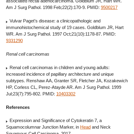
associated rectal adenocarcinoma. Goldblum JR, Hart WR.
Am J Surg Pathol. 1998 Feb;22(2):170-9. PMID:
9500217
Vulvar Paget’s disease: a clinicopathologic and
immunohistochemical study of 19 cases. Goldblum JR, Hart
WR. Am J Surg Pathol. 1997 Oct;21(10):1178-87. PMID:
9331290
Renal cell carcinomas
Renal cell carcinomas in children and young adults:
increased incidence of papillary architecture and unique
subtypes. Renshaw AA, Granter SR, Fletcher JA, Kozakewich
HP, Corless CL, Perez-Atayde AR. Am J Surg Pathol. 1999
Jul;23(7):795-802. PMID:
10403302
References
Expression and Significance of Cytokeratin 7, a
Squamocolumnar Junction Marker, in
Head
and Neck
Squamous Cell Carcinoma. 2017.