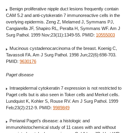
Benign proliferative nipple duct lesions frequently contain
CAM 5.2 and anti-cytokeratin 7 immunoreactive cells in the
overlying epidermis. Zeng Z, Melamed J, Symmans PJ,
Cangiarella JF, Shapiro RL, Peralta H, Symmans WF. Am J
Surg Pathol. 1999 Nov;23(11):1349-55. PMID:
10555003
Mucinous cystadenocarcinoma of the breast. Koenig C,
Tavassoli FA. Am J Surg Pathol. 1998 Jun;22(6):698-703.
PMID:
9630176
Paget disease
Intraepidermal cytokeratin 7 expression is not restricted to
Paget cells but is also seen in Toker cells and Merkel cells.
Lundquist K, Kohler S, Rouse RV. Am J Surg Pathol. 1999
Feb;23(2):212-9. PMID:
9989849
Perianal Paget’s disease: a histologic and
immunohistochemical study of 11 cases with and without