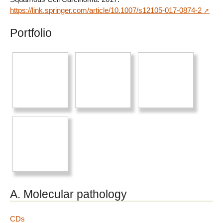
https://link.springer.com/article/10.1007/s12105-017-0874-2
Portfolio
A. Molecular pathology
CDs