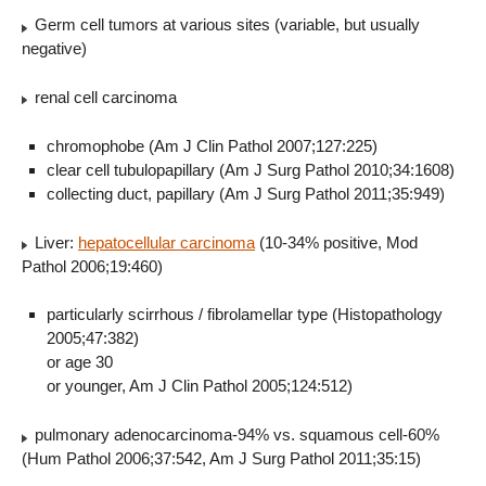
Germ cell tumors at various sites (variable, but usually
negative)
renal cell carcinoma
chromophobe (Am J Clin Pathol 2007;127:225)
clear cell tubulopapillary (Am J Surg Pathol 2010;34:1608)
collecting duct, papillary (Am J Surg Pathol 2011;35:949)
Liver:
hepatocellular carcinoma
(10-34% positive, Mod
Pathol 2006;19:460)
particularly scirrhous / fibrolamellar type (Histopathology
2005;47:382)
or age 30
or younger, Am J Clin Pathol 2005;124:512)
pulmonary adenocarcinoma-94% vs. squamous cell-60%
(Hum Pathol 2006;37:542, Am J Surg Pathol 2011;35:15)