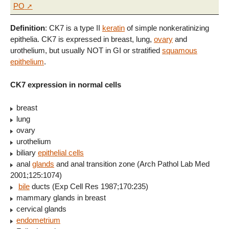
PO
Definition
: CK7 is a type II
keratin
of simple nonkeratinizing
epithelia. CK7 is expressed in breast, lung,
ovary
and
urothelium, but usually NOT in GI or stratified
squamous
epithelium
.
CK7 expression in normal cells
breast
lung
ovary
urothelium
biliary
epithelial cells
anal
glands
and anal transition zone (Arch Pathol Lab Med
2001;125:1074)
bile
ducts (Exp Cell Res 1987;170:235)
mammary glands in breast
cervical glands
endometrium