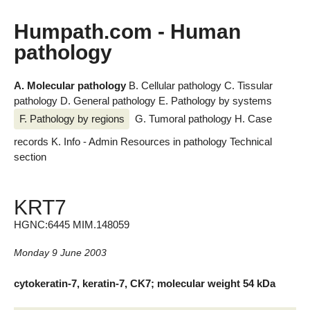
Humpath.com - Human
pathology
A. Molecular pathology
B. Cellular pathology
C. Tissular
pathology
D. General pathology
E. Pathology by systems
F. Pathology by regions
G. Tumoral pathology
H. Case
records
K. Info - Admin
Resources in pathology
Technical
section
KRT7
HGNC:6445 MIM.148059
Monday 9 June 2003
cytokeratin-7, keratin-7, CK7; molecular weight 54 kDa