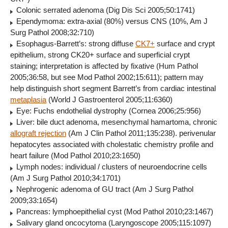
Colonic serrated adenoma (Dig Dis Sci 2005;50:1741)
Ependymoma: extra-axial (80%) versus CNS (10%, Am J
Surg Pathol 2008;32:710)
Esophagus-Barrett’s: strong diffuse
CK7+
surface and crypt
epithelium, strong CK20+ surface and superficial crypt
staining; interpretation is affected by fixative (Hum Pathol
2005;36:58, but see Mod Pathol 2002;15:611); pattern may
help distinguish short segment Barrett’s from cardiac intestinal
metaplasia
(World J Gastroenterol 2005;11:6360)
Eye: Fuchs endothelial dystrophy (Cornea 2006;25:956)
Liver: bile duct adenoma, mesenchymal hamartoma, chronic
allograft rejection
(Am J Clin Pathol 2011;135:238). perivenular
hepatocytes associated with cholestatic chemistry profile and
heart failure (Mod Pathol 2010;23:1650)
Lymph nodes: individual / clusters of neuroendocrine cells
(Am J Surg Pathol 2010;34:1701)
Nephrogenic adenoma of GU tract (Am J Surg Pathol
2009;33:1654)
Pancreas: lymphoepithelial cyst (Mod Pathol 2010;23:1467)
Salivary gland oncocytoma (Laryngoscope 2005;115:1097)