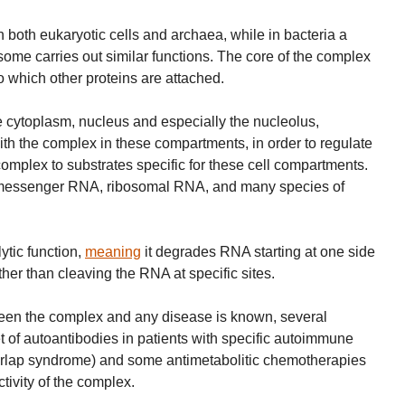
oth eukaryotic cells and archaea, while in bacteria a
ome carries out similar functions. The core of the complex
o which other proteins are attached.
 the cytoplasm, nucleus and especially the nucleolus,
with the complex in these compartments, in order to regulate
complex to substrates specific for these cell compartments.
 messenger RNA, ribosomal RNA, and many species of
tic function,
meaning
it degrades RNA starting at one side
ather than cleaving the RNA at specific sites.
ween the complex and any disease is known, several
et of autoantibodies in patients with specific autoimmune
erlap syndrome) and some antimetabolitic chemotherapies
ctivity of the complex.