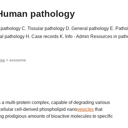
Human pathology
r pathology
C. Tissular pathology
D. General pathology
E. Patho
al pathology
H. Case records
K. Info - Admin
Resources in pat
ome
>
exosome
 a multi-protein complex, capable of degrading various
llular cell-derived phospholipid nano
vesicles
that
ng prodigious amounts of bioactive molecules to specific