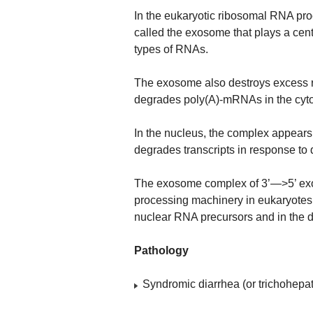
In the eukaryotic ribosomal RNA pr
called the exosome that plays a centr
types of RNAs.
The exosome also destroys excess 
degrades poly(A)-mRNAs in the cyt
In the nucleus, the complex appears
degrades transcripts in response to
The exosome complex of 3’—>5’ exo
processing machinery in eukaryotes.
nuclear RNA precursors and in the d
Pathology
Syndromic diarrhea (or trichohepa