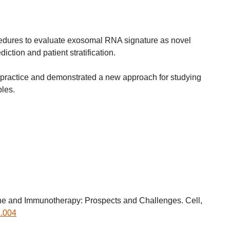
edures to evaluate exosomal RNA signature as novel
iction and patient stratification.
ent practice and demonstrated a new approach for studying
les.
 and Immunotherapy: Prospects and Challenges. Cell,
3.004