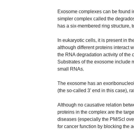
Exosome complexes can be found in b
simpler complex called the degrados
has a six-membered ring structure, t
In eukaryotic cells, it is present in
although different proteins interact 
the RNA degradation activity of the 
Substrates of the exosome include
small RNAs.
The exosome has an exoribonucleoly
(the so-called 3’ end in this case), r
Although no causative relation bet
proteins in the complex are the targ
diseases (especially the PM/Scl ov
for cancer function by blocking the a