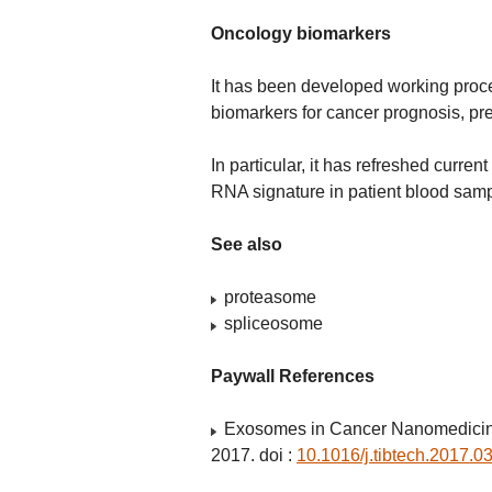
Oncology biomarkers
It has been developed working proc
biomarkers for cancer prognosis, pred
In particular, it has refreshed curr
RNA signature in patient blood samp
See also
proteasome
spliceosome
Paywall References
Exosomes in Cancer Nanomedicine
2017. doi :
10.1016/j.tibtech.2017.0