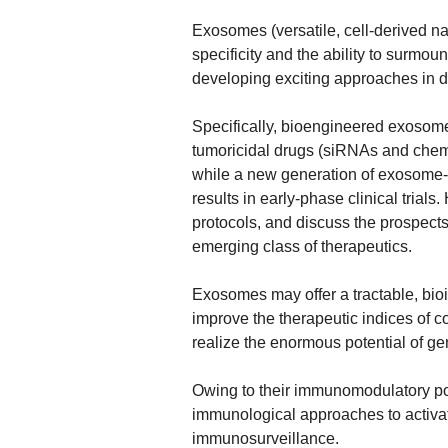
Exosomes (versatile, cell-derived n
specificity and the ability to surmoun
developing exciting approaches in 
Specifically, bioengineered exosome
tumoricidal drugs (siRNAs and chemo
while a new generation of exosome-
results in early-phase clinical trials
protocols, and discuss the prospects
emerging class of therapeutics.
Exosomes may offer a tractable, bioi
improve the therapeutic indices of 
realize the enormous potential of ge
Owing to their immunomodulatory po
immunological approaches to activat
immunosurveillance.