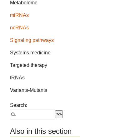
Metabolome
miRNAs
ncRNAs
Signaling pathways
Systems medicine
Targeted therapy
tRNAs
Variants-Mutants
Search:
Also in this section