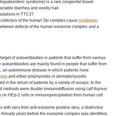
ohepatoenteric syndrome) is a rare congenital bowel
ractable diarrhea and woolly hair.
mutations in TTC37.
 cofactors of the human Ski complex cause
syndromic
k between defects of the human exosome complex and a
rget of autoantibodies in patients that suffer from various
utoantibodies are mainly found in people that suffer from
, an autoimmune disease in which patients have
erma
and either polymyositis or dermatomyositis.
d in the serum of patients by a variety of assays. In the
d methods were double immunodiffusion using calf thymus
 on HEp-2 cells or immunoprecipitation from human cell
 with sera from anti-exosome positive sera, a distinctive
ed. Already years before the exosome complex was identified,