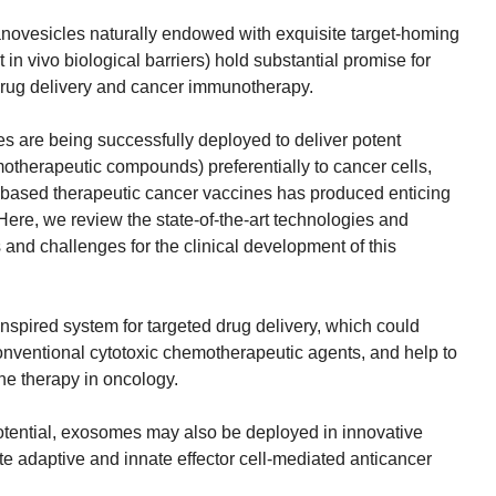
anovesicles naturally endowed with exquisite target-homing
t in vivo biological barriers) hold substantial promise for
drug delivery and cancer immunotherapy.
s are being successfully deployed to deliver potent
therapeutic compounds) preferentially to cancer cells,
based therapeutic cancer vaccines has produced enticing
. Here, we review the state-of-the-art technologies and
 and challenges for the clinical development of this
nspired system for targeted drug delivery, which could
conventional cytotoxic chemotherapeutic agents, and help to
ne therapy in oncology.
tential, exosomes may also be deployed in innovative
e adaptive and innate effector cell-mediated anticancer