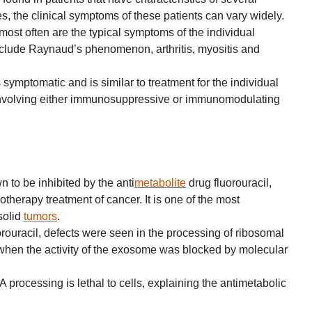
, the clinical symptoms of these patients can vary widely.
ost often are the typical symptoms of the individual
lude Raynaud’s phenomenon, arthritis, myositis and
 symptomatic and is similar to treatment for the individual
nvolving either immunosuppressive or immunomodulating
to be inhibited by the anti
metabolite
drug fluorouracil,
therapy treatment of cancer. It is one of the most
solid
tumors
.
uorouracil, defects were seen in the processing of ribosomal
when the activity of the exosome was blocked by molecular
 processing is lethal to cells, explaining the antimetabolic