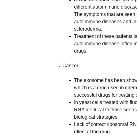
different autoimmune diseases
The symptoms that are seen m
autoimmune diseases and inc
scleroderma.
Treatment of these patients is
autoimmune disease, often i
drugs.
Cancer
The exosome has been shown 
which is a drug used in chemo
successful drugs for treating 
In yeast cells treated with fl
RNA identical to those seen 
biological strategies.
Lack of correct ribosomal RNA
effect of the drug.