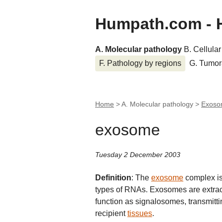
Humpath.com - 
A. Molecular pathology
B. Cellula
F. Pathology by regions
G. Tumor
Home
> A. Molecular pathology >
Exos
exosome
Tuesday 2 December 2003
Definition
: The
exosome
complex is
types of RNAs. Exosomes are extrace
function as signalosomes, transmitti
recipient
tissues
.