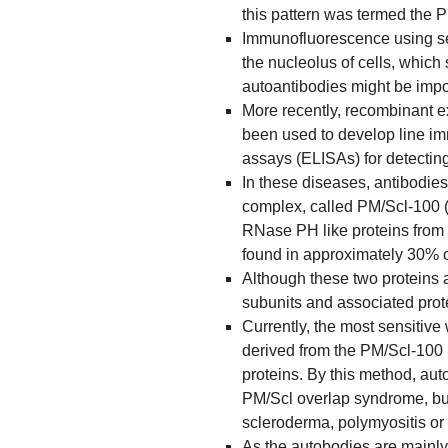
this pattern was termed the 
Immunofluorescence using ser
the nucleolus of cells, which
autoantibodies might be impo
More recently, recombinant 
been used to develop line 
assays (ELISAs) for detectin
In these diseases, antibodies
complex, called PM/Scl-100 (
RNase PH like proteins from 
found in approximately 30% o
Although these two proteins 
subunits and associated prote
Currently, the most sensitive
derived from the PM/Scl-100 
proteins. By this method, aut
PM/Scl overlap syndrome, but 
scleroderma, polymyositis or
As the autobodies are mainly 