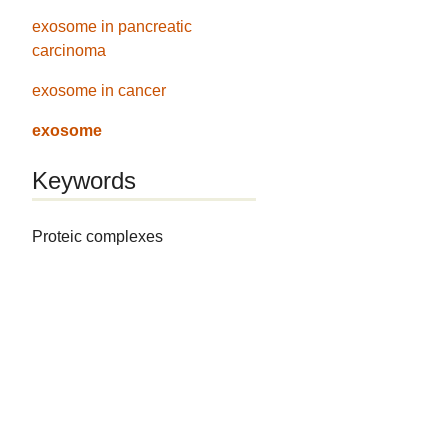
exosome in pancreatic
carcinoma
exosome in cancer
exosome
Keywords
Proteic complexes