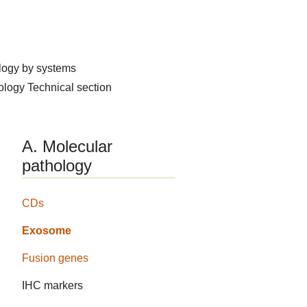
logy by systems
hology
Technical section
A. Molecular
pathology
CDs
Exosome
Fusion genes
IHC markers