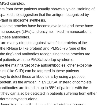
PM/Scl complex.
a from these patients usually shows a typical staining of
 sparked the suggestion that the antigen recognized by
rtant in ribosome synthesis.
exosome proteins have become available and these have
immunoassays (LIAs) and enzyme linked immunosorbent
g these antibodies.
 are mainly directed against two of the proteins of the
the RNase D like protein) and PM/Scl-75 (one of the
the ring) and antibodies recognizing these proteins are
f patients with the PM/Scl overlap syndrome.
are the main target of the autoantibodies, other exosome
ins (like C1D) can be targeted in these patients.
 way to detect these antibodies is by using a peptide,
protein, as the antigen in an ELISA, instead of complete
oantibodies are found in up to 55% of patients with the
they can also be detected in patients suffering from either
 dermatomyositis alone.
found in patients that have characteristics of several