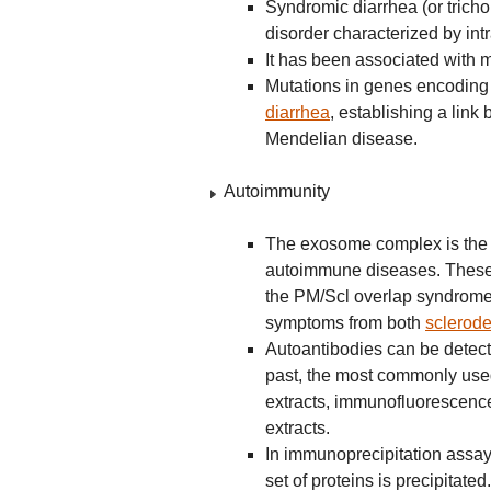
Syndromic diarrhea (or trich
disorder characterized by int
It has been associated with 
Mutations in genes encoding
diarrhea
, establishing a lin
Mendelian disease.
Autoimmunity
The exosome complex is the ta
autoimmune diseases. These a
the PM/Scl overlap syndrome
symptoms from both
sclerod
Autoantibodies can be detecte
past, the most commonly use
extracts, immunofluorescence
extracts.
In immunoprecipitation assays
set of proteins is precipitat