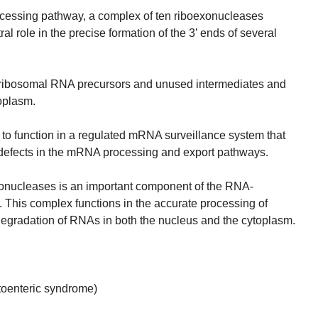
ocessing pathway, a complex of ten riboexonucleases
al role in the precise formation of the 3’ ends of several
ribosomal RNA precursors and unused intermediates and
oplasm.
 to function in a regulated mRNA surveillance system that
 defects in the mRNA processing and export pathways.
nucleases is an important component of the RNA-
 This complex functions in the accurate processing of
egradation of RNAs in both the nucleus and the cytoplasm.
toenteric syndrome)