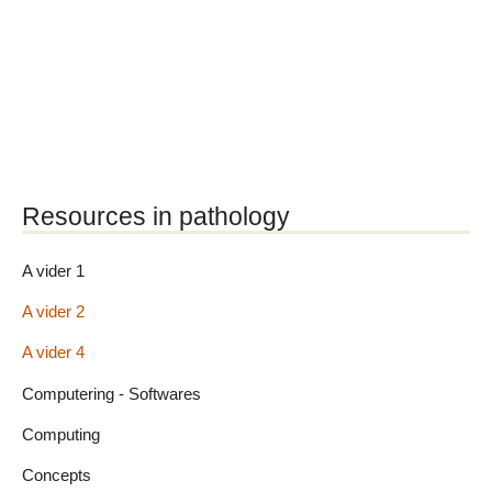
Resources in pathology
A vider 1
A vider 2
A vider 4
Computering - Softwares
Computing
Concepts