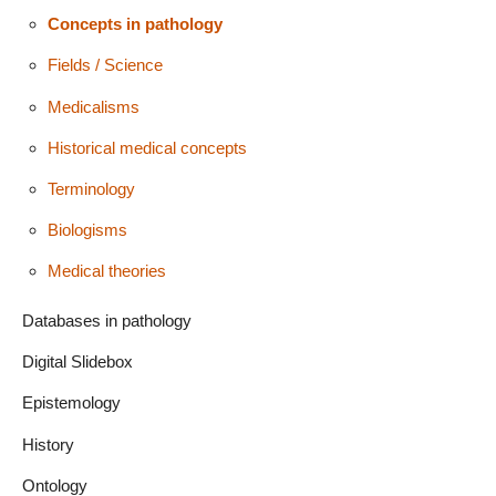
Concepts in pathology
Fields / Science
Medicalisms
Historical medical concepts
Terminology
Biologisms
Medical theories
Databases in pathology
Digital Slidebox
Epistemology
History
Ontology