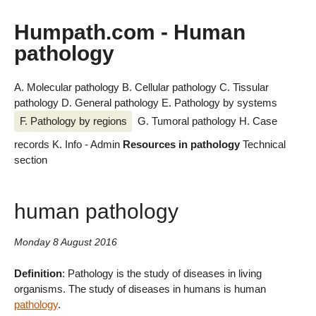
Humpath.com - Human
pathology
A. Molecular pathology
B. Cellular pathology
C. Tissular
pathology
D. General pathology
E. Pathology by systems
F. Pathology by regions
G. Tumoral pathology
H. Case
records
K. Info - Admin
Resources in pathology
Technical
section
human pathology
Monday 8 August 2016
Definition
: Pathology is the study of diseases in living
organisms. The study of diseases in humans is human
pathology
.