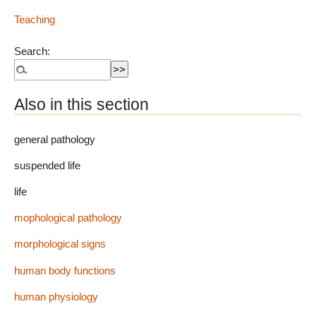
Teaching
Search:
Also in this section
general pathology
suspended life
life
mophological pathology
morphological signs
human body functions
human physiology