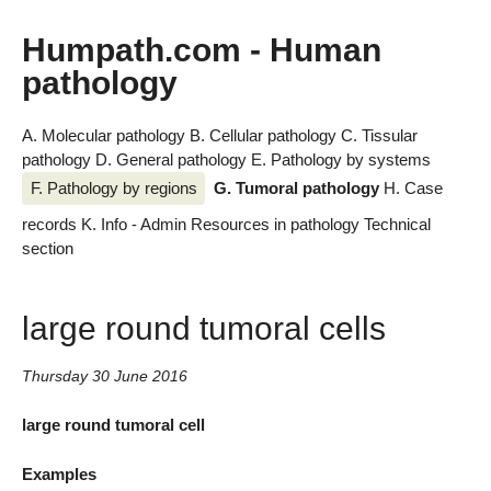
Humpath.com - Human
pathology
A. Molecular pathology
B. Cellular pathology
C. Tissular
pathology
D. General pathology
E. Pathology by systems
F. Pathology by regions
G. Tumoral pathology
H. Case
records
K. Info - Admin
Resources in pathology
Technical
section
large round tumoral cells
Thursday 30 June 2016
large round tumoral cell
Examples