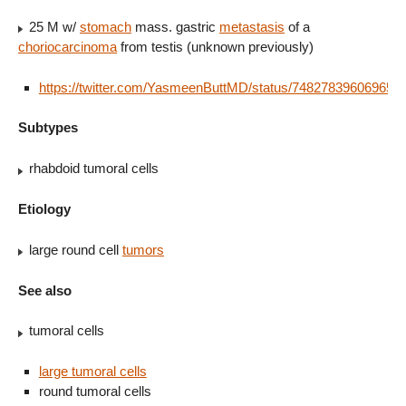
25 M w/
stomach
mass. gastric
metastasis
of a
choriocarcinoma
from testis (unknown previously)
https://twitter.com/YasmeenButtMD/status/748278396069650
Subtypes
rhabdoid tumoral cells
Etiology
large round cell
tumors
See also
tumoral cells
large tumoral cells
round tumoral cells