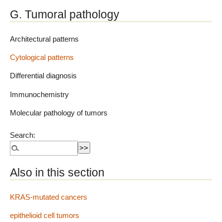
G. Tumoral pathology
Architectural patterns
Cytological patterns
Differential diagnosis
Immunochemistry
Molecular pathology of tumors
Search:
Also in this section
KRAS-mutated cancers
epithelioid cell tumors