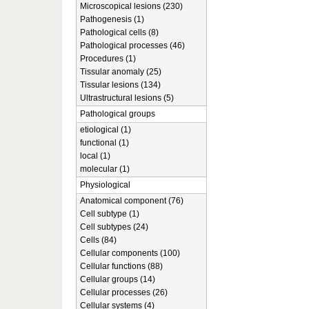
Microscopical lesions (230)
Pathogenesis (1)
Pathological cells (8)
Pathological processes (46)
Procedures (1)
Tissular anomaly (25)
Tissular lesions (134)
Ultrastructural lesions (5)
Pathological groups
etiological (1)
functional (1)
local (1)
molecular (1)
Physiological
Anatomical component (76)
Cell subtype (1)
Cell subtypes (24)
Cells (84)
Cellular components (100)
Cellular functions (88)
Cellular groups (14)
Cellular processes (26)
Cellular systems (4)