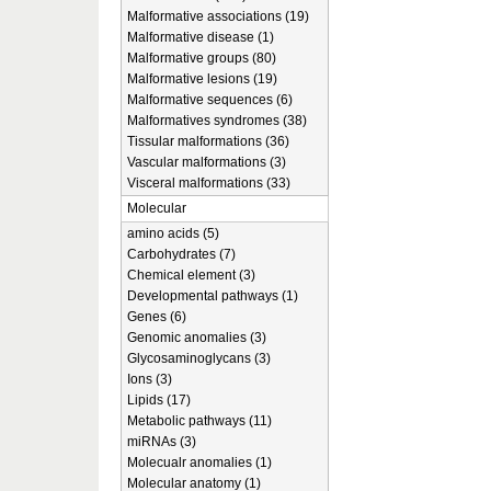
Malformative associations (19)
Malformative disease (1)
Malformative groups (80)
Malformative lesions (19)
Malformative sequences (6)
Malformatives syndromes (38)
Tissular malformations (36)
Vascular malformations (3)
Visceral malformations (33)
Molecular
amino acids (5)
Carbohydrates (7)
Chemical element (3)
Developmental pathways (1)
Genes (6)
Genomic anomalies (3)
Glycosaminoglycans (3)
Ions (3)
Lipids (17)
Metabolic pathways (11)
miRNAs (3)
Molecualr anomalies (1)
Molecular anatomy (1)