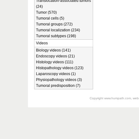
Translocation-associated tumors
(24)
Tumor (570)
Tumoral cells (5)
Tumoral groups (272)
Tumoral localization (234)
Tumoral subtypes (198)
Videos
Biology videos (141)
Endoscopy videos (21)
Histology videos (111)
Histopathology videos (123)
Laparoscopy videos (1)
Physiopathology videos (3)
Tumoral predisposition (7)
Copyright
www.humpath.com
, web