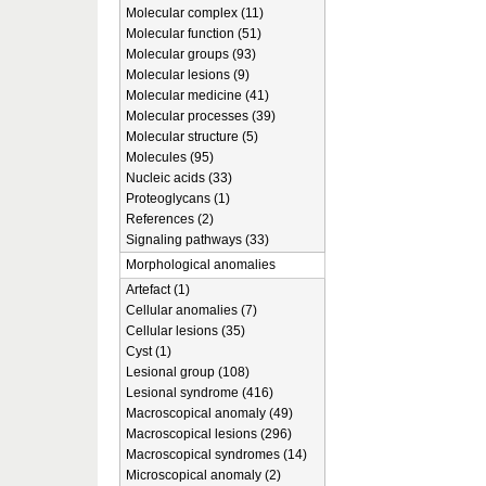
Molecular complex (11)
Molecular function (51)
Molecular groups (93)
Molecular lesions (9)
Molecular medicine (41)
Molecular processes (39)
Molecular structure (5)
Molecules (95)
Nucleic acids (33)
Proteoglycans (1)
References (2)
Signaling pathways (33)
Morphological anomalies
Artefact (1)
Cellular anomalies (7)
Cellular lesions (35)
Cyst (1)
Lesional group (108)
Lesional syndrome (416)
Macroscopical anomaly (49)
Macroscopical lesions (296)
Macroscopical syndromes (14)
Microscopical anomaly (2)