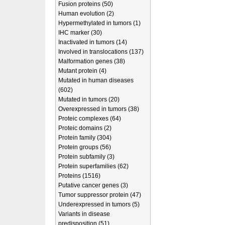
Fusion proteins (50)
Human evolution (2)
Hypermethylated in tumors (1)
IHC marker (30)
Inactivated in tumors (14)
Involved in translocations (137)
Malformation genes (38)
Mutant protein (4)
Mutated in human diseases
(602)
Mutated in tumors (20)
Overexpressed in tumors (38)
Proteic complexes (64)
Proteic domains (2)
Protein family (304)
Protein groups (56)
Protein subfamily (3)
Protein superfamilies (62)
Proteins (1516)
Putative cancer genes (3)
Tumor suppressor protein (47)
Underexpressed in tumors (5)
Variants in disease
predisposition (51)