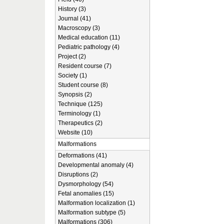
History (3)
Journal (41)
Macroscopy (3)
Medical education (11)
Pediatric pathology (4)
Project (2)
Resident course (7)
Society (1)
Student course (8)
Synopsis (2)
Technique (125)
Terminology (1)
Therapeutics (2)
Website (10)
Malformations
Deformations (41)
Developmental anomaly (4)
Disruptions (2)
Dysmorphology (54)
Fetal anomalies (15)
Malformation localization (1)
Malformation subtype (5)
Malformations (306)