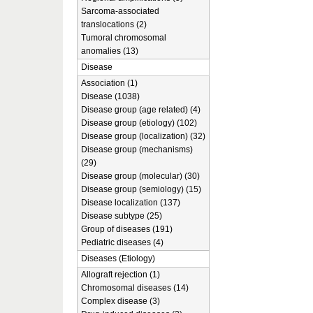
Sarcoma-associated
translocations (2)
Tumoral chromosomal
anomalies (13)
Disease
Association (1)
Disease (1038)
Disease group (age related) (4)
Disease group (etiology) (102)
Disease group (localization) (32)
Disease group (mechanisms)
(29)
Disease group (molecular) (30)
Disease group (semiology) (15)
Disease localization (137)
Disease subtype (25)
Group of diseases (191)
Pediatric diseases (4)
Diseases (Etiology)
Allograft rejection (1)
Chromosomal diseases (14)
Complex disease (3)