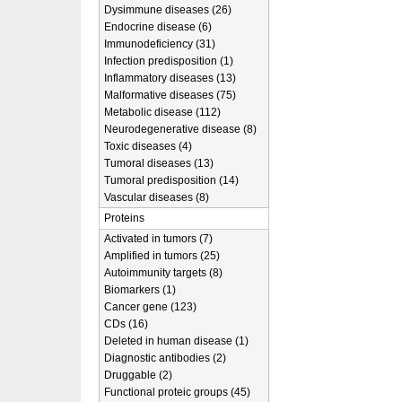
Dysimmune diseases (26)
Endocrine disease (6)
Immunodeficiency (31)
Infection predisposition (1)
Inflammatory diseases (13)
Malformative diseases (75)
Metabolic disease (112)
Neurodegenerative disease (8)
Toxic diseases (4)
Tumoral diseases (13)
Tumoral predisposition (14)
Vascular diseases (8)
Proteins
Activated in tumors (7)
Amplified in tumors (25)
Autoimmunity targets (8)
Biomarkers (1)
Cancer gene (123)
CDs (16)
Deleted in human disease (1)
Diagnostic antibodies (2)
Druggable (2)
Functional proteic groups (45)