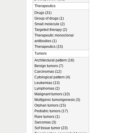
Therapeutics
Drugs (31)
Group of drugs (1)
Small molecule (2)
Targeted therapy (2)
Therapeutic monoclonal
antibodies (1)
Therapeutics (15)
Tumors
Architectural pattern (16)
Benign tumors (7)
Carcinomas (12)
Cytological pattern (4)
Leukemias (13)
Lymphomas (2)
Malignant tumors (10)
Multigenic tumorigenesis (3)
Orphan tumors (15)
Pediatric tumors (17)
Rare tumors (1)
Sarcomas (3)
Sof tissue tumor (23)