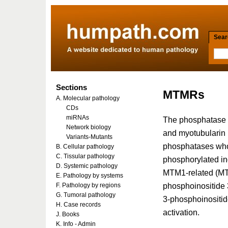
Searc
Sections
MTMRs
A. Molecular pathology
CDs
miRNAs
The phosphatase 
Network biology
and myotubularin 
Variants-Mutants
phosphatases whos
B. Cellular pathology
C. Tissular pathology
phosphorylated in
D. Systemic pathology
MTM1-related (MT
E. Pathology by systems
phosphoinositide 
F. Pathology by regions
G. Tumoral pathology
3-phosphoinositide
H. Case records
activation.
J. Books
K. Info - Admin