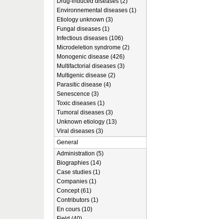
Drug-induced diseases (2)
Environnemental diseases (1)
Etiology unknown (3)
Fungal diseases (1)
Infectious diseases (106)
Microdeletion syndrome (2)
Monogenic disease (426)
Multifactorial diseases (3)
Multigenic disease (2)
Parasitic disease (4)
Senescence (3)
Toxic diseases (1)
Tumoral diseases (3)
Unknown etiology (13)
Viral diseases (3)
General
Administration (5)
Biographies (14)
Case studies (1)
Companies (1)
Concept (61)
Contributors (1)
En cours (10)
Field (40)