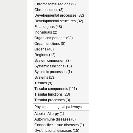
Chromosomal regions (9)
Chromosomes (3)
Developmental processes (82)
Developmental structures (32)
Fetal organs (48)
Individuals (2)
Organ components (98)
Organ functions (8)
Organs (48)
Regions (12)
System component (3)
Systemic functions (15)
Systemic processes (1)
Systems (13)
Tissues (9)
Tissular components (111)
Tissular functions (23)
Tissular processes (3)
Physiopathological pathways
Atopia - Allergy (1)
Autoimmune diseases (8)
Connective tissue diseases (1)
Dysfunctional diseases (15)