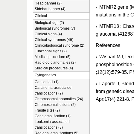
Head banner (2)
MTMR2 gene (MIM
Sidebar banner (4)
mutations in the 
Clinical
Biological sign (2)
MTMR13 : Charco
Biological syndromes (7)
glaucoma (#1268
Clinical signs (4)
Clinical syndromes (49)
References
Clinicobiological syndrome (2)
Functional signs (2)
Wishart MJ, Dix
Medical procedure (5)
Radiologic anomalies (2)
phosphoinositide 
Surgical procedures (4)
;12(12):579-85. 
Cytogenetics
Cancer loci (1)
Laporte J, Blond
Carcinoma-associated
from genetic dise
translocations (2)
Apr;17(4):221-8.
Chromosomal anomalies (24)
Chromosomal lesions (2)
Fragile sites (2)
Gene amplification (1)
Leukemia-associated
translocations (3)
Regional amplifications (5)