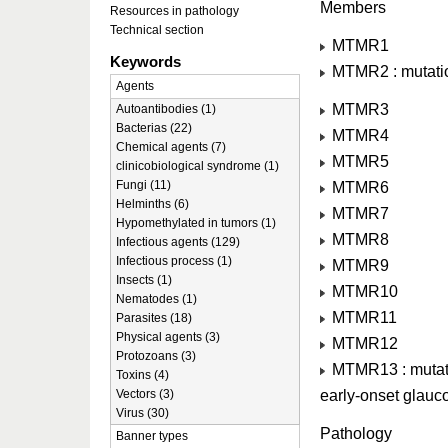
Members
Resources in pathology
Technical section
MTMR1
Keywords
MTMR2 : mutatio
Agents
MTMR3
Autoantibodies (1)
Bacterias (22)
MTMR4
Chemical agents (7)
MTMR5
clinicobiological syndrome (1)
Fungi (11)
MTMR6
Helminths (6)
MTMR7
Hypomethylated in tumors (1)
MTMR8
Infectious agents (129)
Infectious process (1)
MTMR9
Insects (1)
MTMR10
Nematodes (1)
MTMR11
Parasites (18)
Physical agents (3)
MTMR12
Protozoans (3)
MTMR13 : mutatio
Toxins (4)
early-onset glau
Vectors (3)
Virus (30)
Pathology
Banner types